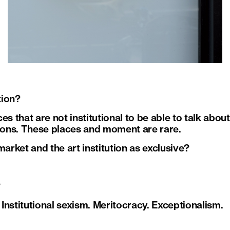
tion?
es that are not institutional to be able to talk abo
tions. These places and moment are rare.
market and the art institution as exclusive?
?
. Institutional sexism. Meritocracy. Exceptionalism.