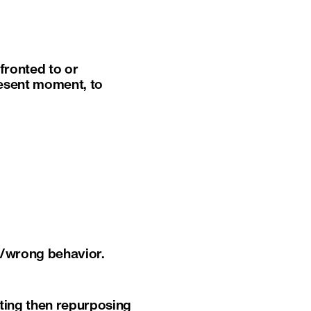
fronted to or
resent moment, to
ht/wrong behavior.
ting then repurposing