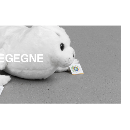
TEGEGNE