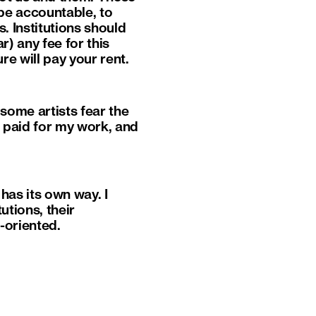
be accountable, to
s. Institutions should
r) any fee for this
re will pay your rent.
 some artists fear the
’m paid for my work, and
has its own way. I
utions, their
t-oriented.