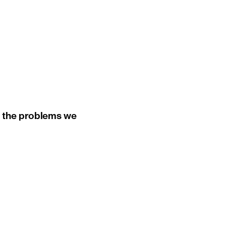
ut the problems we