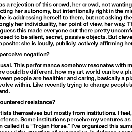
as a rejection of this crowd, her crowd, not wanting
cting her autonomy, but intentionally right in the mi
he is addressing herself to them, but not asking th
ongly her individuality, her point of view, her way. T
I guess this made everyone out there pretty uncomfo
d to be silent, secret, passive objects. But clever
pposite: she is loudly, publicly, actively affirming he
 perceive negation?
 refusal. This performance somehow resonates with m
e could be different, how my art world can be a pla
ween people are healthier and caring, basically a p
evolve within. Like recently trying to change people
land.
ountered resistance?
sts themselves but mostly from institutions. I feel,
defense. Some institutions perceive my ventures as 
en called it a “Trojan Horse.” I’ve organized this su