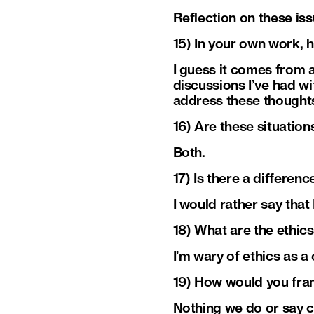
Reflection on these iss
15) In your own work, 
I guess it comes from a
discussions I’ve had w
address these thoughts.
16) Are these situation
Both.
17) Is there a differe
I would rather say that
18) What are the ethic
I’m wary of ethics as a
19) How would you fram
Nothing we do or say 