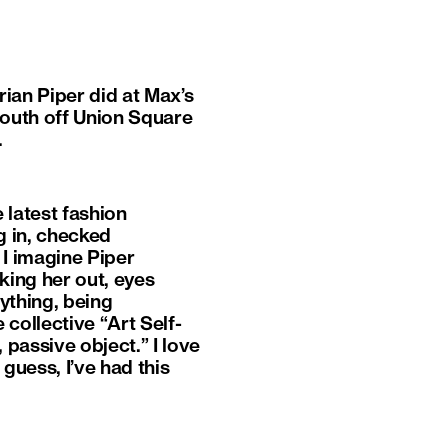
rian Piper did at Max’s
South off Union Square
.
 latest fashion
g in, checked
 I imagine Piper
king her out, eyes
ything, being
collective “Art Self-
 passive object.” I love
guess, I’ve had this