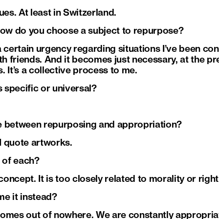
ues. At least in Switzerland.
how do you choose a subject to repurpose?
 certain urgency regarding situations I’ve been con
ith friends. And it becomes just necessary, at the p
 It’s a collective process to me.
s specific or universal?
nce between repurposing and appropriation?
 I quote artworks.
s of each?
 concept. It is too closely related to morality or rig
e it instead?
comes out of nowhere. We are constantly appropria