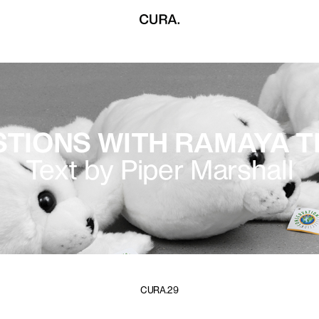
STIONS WITH RAMAYA 
Text by Piper Marshall
CURA.29