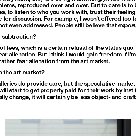
lems, reproduced over and over. But to care is to 
, to listen to who you work with, trust their feeling
for discussion. For example, I wasn’t offered (so fa
 not even addressed. People still believe that exposu
or subtraction?
of fees, which is a certain refusal of the status quo,
ear alienation. But I think I would gain freedom if I
ather fear alienation from the art market.
m the art market?
leries do provide care, but the speculative market 
ll start to get properly paid for their work by instit
lly change, it will certainly be less object- and craf