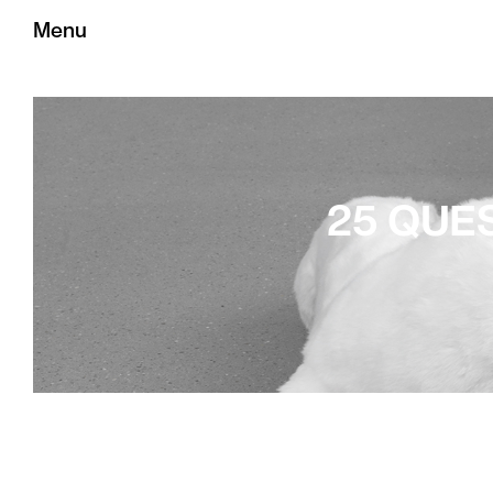
Menu
25 QUE