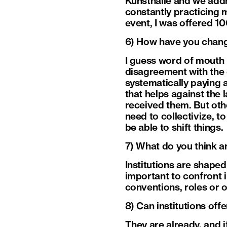
Kunsthalle and we addr
constantly practicing 
event, I was offered 10
6) How have you chan
I guess word of mouth h
disagreement with the c
systematically paying 
that helps against the 
received them. But oth
need to collectivize, t
be able to shift things.
7) What do you think an
Institutions are shaped 
important to confront i
conventions, roles or 
8) Can institutions off
They are already, and i