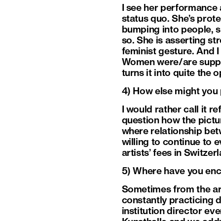
I see her performance 
status quo. She’s prote
bumping into people, s
so. She is asserting str
feminist gesture. And 
Women were/are suppose
turns it into quite the o
4) How else might you
I would rather call it
question how the pictur
where relationship bet
willing to continue to 
artists’ fees in Switzer
5) Where have you enc
Sometimes from the arti
constantly practicing 
institution director ev