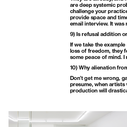
are deep systemic prob
challenge your practices
provide space and time 
email interview. It was
9) Is refusal addition 
If we take the example 
loss of freedom, they f
some peace of mind. I r
10) Why alienation fro
Don’t get me wrong, gal
presume, when artists wi
production will drastica