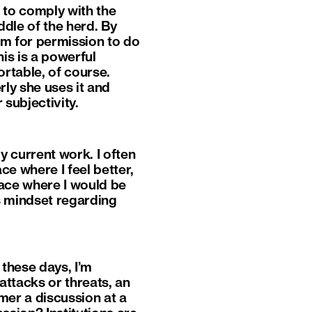
 to comply with the
ddle of the herd. By
em for permission to do
his is a powerful
rtable, of course.
ly she uses it and
r subjectivity.
y current work. I often
ce where I feel better,
lace where I would be
’s mindset regarding
 these days, I’m
attacks or threats, an
mmer a discussion at a