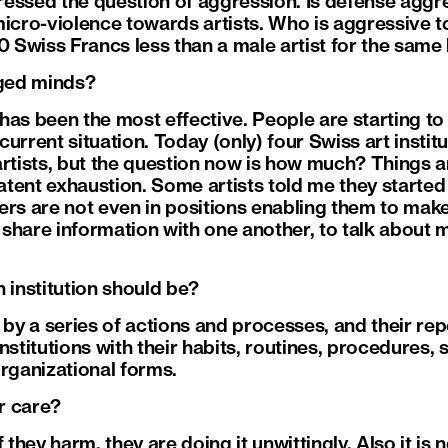
essed the question of aggression. Is defense aggre
micro-violence towards artists. Who is aggressive t
0 Swiss Francs less than a male artist for the same 
ged minds?
as been the most effective. People are starting to 
urrent situation. Today (only) four Swiss art instit
artists, but the question now is how much? Things a
latent exhaustion. Some artists told me they started
ers are not even in positions enabling them to mak
o share information with one another, to talk about 
 institution should be?
by a series of actions and processes, and their repeti
nstitutions with their habits, routines, procedures, s
organizational forms.
er care?
f they harm, they are doing it unwittingly. Also it is