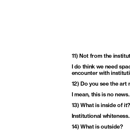
11) Not from the institu
I do think we need spac
encounter with institu
12) Do you see the art 
I mean, this is no news.
13) What is inside of it
Institutional whiteness
14) What is outside?