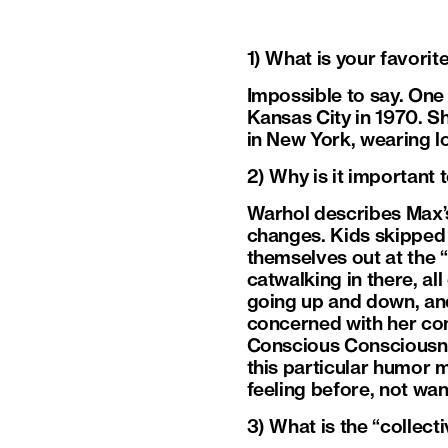
1) What is your favorit
Impossible to say. One
Kansas City in 1970. S
in New York, wearing l
2) Why is it important 
Warhol describes Max’s 
changes. Kids skipped 
themselves out at the “
catwalking in there, al
going up and down, and
concerned with her con
Conscious Consciousness
this particular humor m
feeling before, not wan
3) What is the “collec