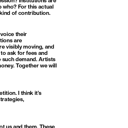
ssion? Institutions are
o who? For this actual
kind of contribution.
voice their
utions are
re visibly moving, and
 to ask for fees and
e such demand. Artists
money. Together we will
tion. I think it’s
trategies,
 not us and them. These