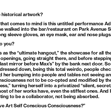
e historical artwork?
 that comes to mind is this untitled performance Ad
he walked into the bar/restaurant on Park Avenue 
ong sleeve gloves, an eye mask, ear and nose plugs
to you?
as the “ultimate hangout,” the showcase for all the
openings, going straight there, and before steppin
last mirror before Max’s” by the bank next door. So
l dressed down, being this total weirdo, people chec
 her bumping into people and tables not seeing an
sciousness not to be co-opted and modified by the 
,” turning herself into a privatized “silent, secret,
ost of her works have, even the stiffest ones. And I 
ting to be a collaborator, not being absorbed.
tive Art Self Conscious Consciousness?”