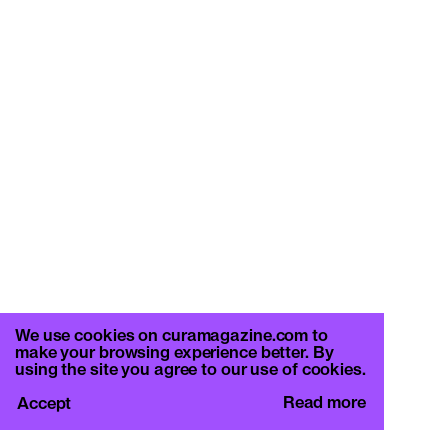
We use cookies on curamagazine.com to
make your browsing experience better. By
using the site you agree to our use of cookies.
Read more
Accept