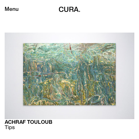
Menu
ACHRAF TOULOUB
Tips