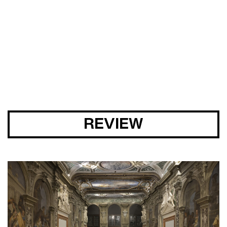
SUNG TIEU
CURA. 46
REVIEW