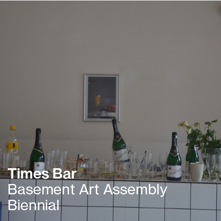
Times Bar
Basement Art Assembly
Biennial