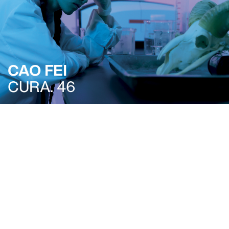
CAO FEI
CURA. 46