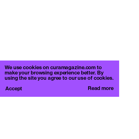
We use cookies on curamagazine.com to
make your browsing experience better. By
using the site you agree to our use of cookies.
Read more
Accept
CURA.
c/o Basement Roma
Viale Mazzini 128, 00195 Rome
info@curamagazine.com