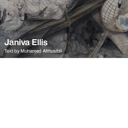
Janiva Ellis
Text by Mohamed Almusibli