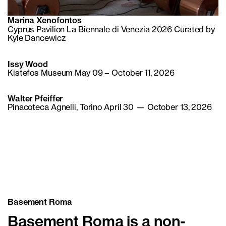
Marina Xenofontos
Cyprus Pavilion La Biennale di Venezia 2026 Curated by
Kyle Dancewicz
Issy Wood
Kistefos Museum May 09 – October 11, 2026
Walter Pfeiffer
Pinacoteca Agnelli, Torino April 30 — October 13, 2026
Basement Roma
Basement Roma is a non-