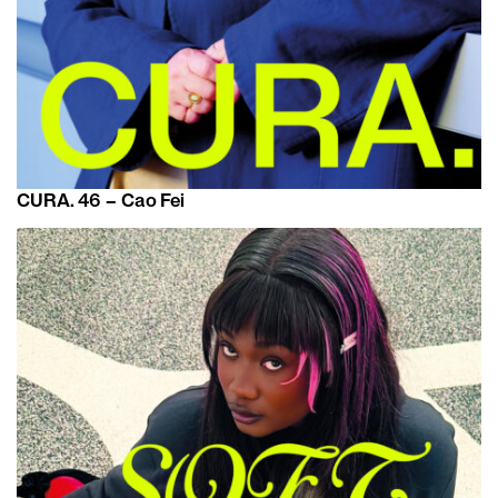
CURA. 46 – Cao Fei