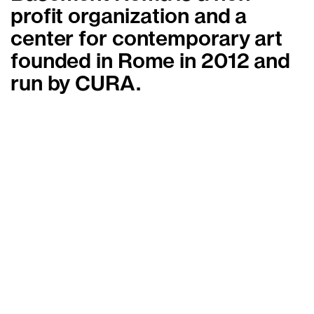
profit organization and a
center for contemporary art
founded in Rome in 2012 and
run by CURA.