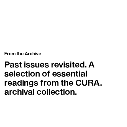
Dorota Gawęda & Eglė
Kulbokaitė
Basement Roma
From the Archive
Past issues revisited. A
selection of essential
readings from the CURA.
archival collection.