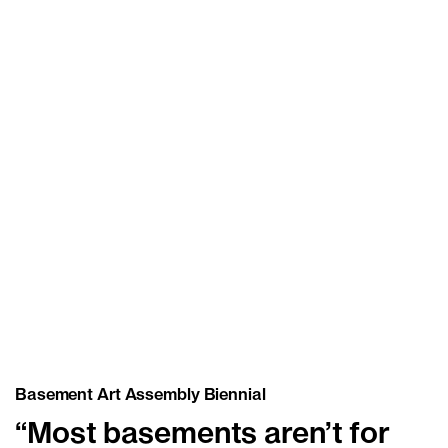
Camille Henrot
ISSUE 43. Coming of Age
Basement Art Assembly Biennial
“Most basements aren’t for