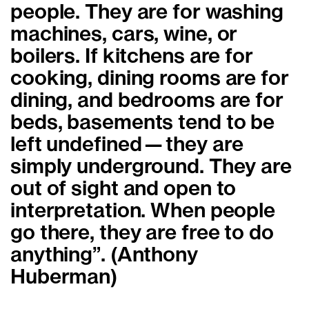
people. They are for washing
machines, cars, wine, or
boilers. If kitchens are for
cooking, dining rooms are for
dining, and bedrooms are for
beds, basements tend to be
left undefined—they are
simply underground. They are
out of sight and open to
interpretation. When people
go there, they are free to do
anything”. (Anthony
Huberman)