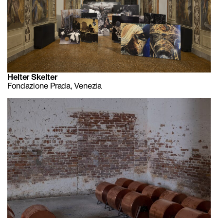
Helter Skelter
Fondazione Prada, Venezia