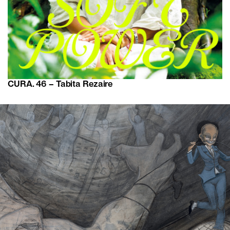
CURA. 46 – Tabita Rezaire