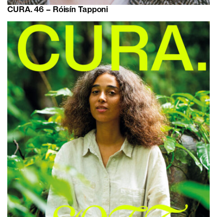
CURA. 46 – Róisín Tapponi