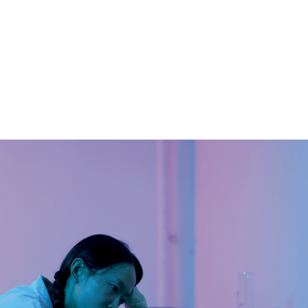
Christelle Oyiri
CURA. 46