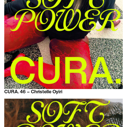
CURA. 46 – Christelle Oyiri