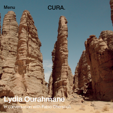
Menu
Lydia Ourahmane
In conversation with Fabio Cherstich