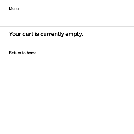
Menu
Your cart is currently empty.
Return to home