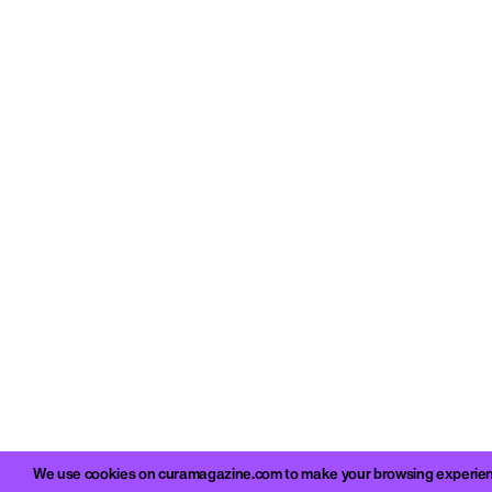
We use cookies on curamagazine.com to make your browsing experience 