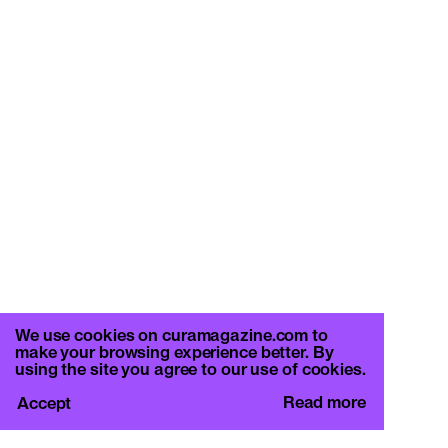
We use cookies on curamagazine.com to
make your browsing experience better. By
using the site you agree to our use of cookies.
Read more
Accept