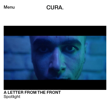
Menu
A LETTER FROM THE FRONT
Spotlight