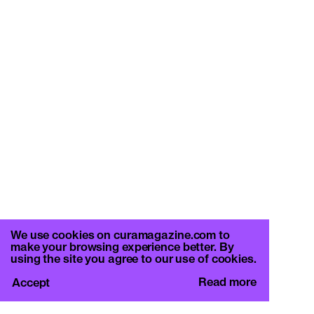
We use cookies on curamagazine.com to
make your browsing experience better. By
using the site you agree to our use of cookies.
Read more
Accept