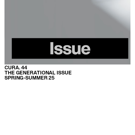
CURA. 44
THE GENERATIONAL ISSUE
SPRING-SUMMER 25