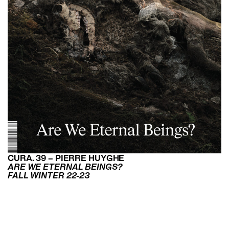
CURA. 39 – PIERRE HUYGHE
ARE WE ETERNAL BEINGS?
FALL WINTER 22-23