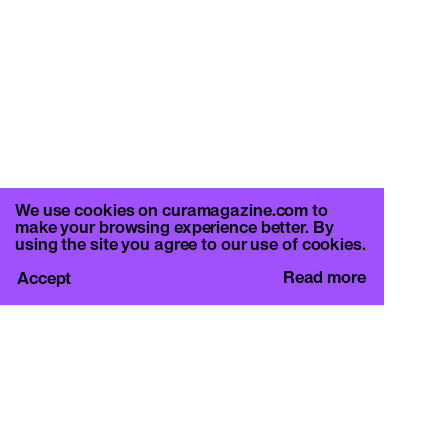
We use cookies on curamagazine.com to
make your browsing experience better. By
using the site you agree to our use of cookies.
Read more
Accept
CURA.
c/o Basement Roma