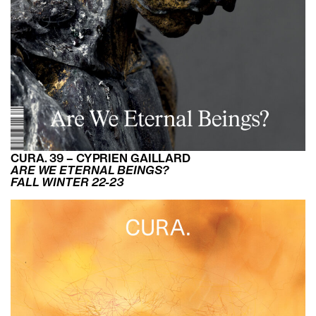
CURA. 39 – CYPRIEN GAILLARD
ARE WE ETERNAL BEINGS?
FALL WINTER 22-23