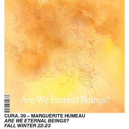
CURA. 39 – MARGUERITE HUMEAU
ARE WE ETERNAL BEINGS?
FALL WINTER 22-23