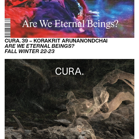
CURA. 39 – KORAKRIT ARUNANONDCHAI
ARE WE ETERNAL BEINGS?
FALL WINTER 22-23