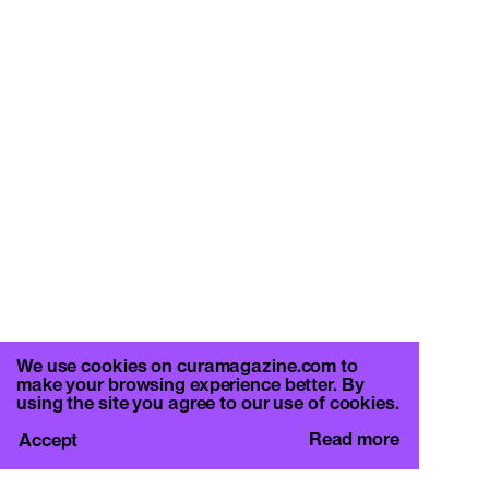
We use cookies on curamagazine.com to
make your browsing experience better. By
using the site you agree to our use of cookies.
Read more
Accept