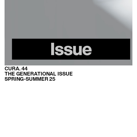
CURA. 44
THE GENERATIONAL ISSUE
SPRING-SUMMER 25