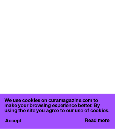
We use cookies on curamagazine.com to
make your browsing experience better. By
using the site you agree to our use of cookies.
Read more
Accept