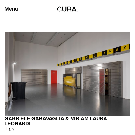
Menu
GABRIELE GARAVAGLIA & MIRIAM LAURA
LEONARDI
Tips