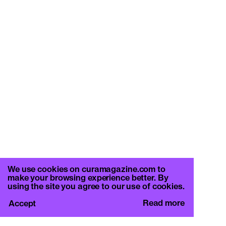
We use cookies on curamagazine.com to
make your browsing experience better. By
using the site you agree to our use of cookies.
Read more
Accept