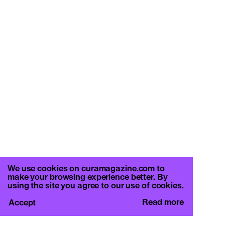
We use cookies on curamagazine.com to
make your browsing experience better. By
using the site you agree to our use of cookies.
Read more
Accept