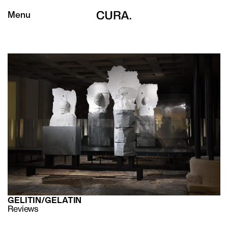
Menu
GELITIN/GELATIN
Reviews