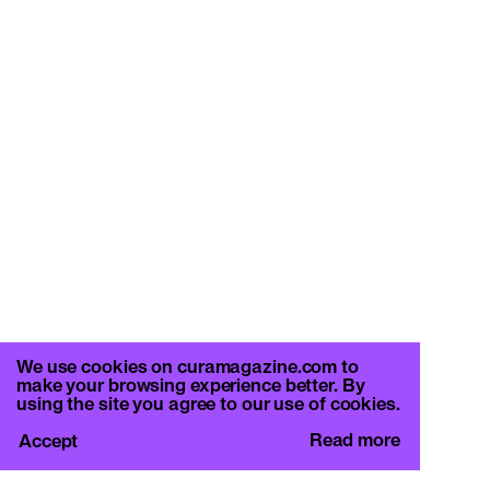
We use cookies on curamagazine.com to
make your browsing experience better. By
using the site you agree to our use of cookies.
Read more
Accept