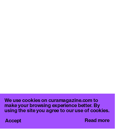
We use cookies on curamagazine.com to
make your browsing experience better. By
using the site you agree to our use of cookies.
Read more
Accept