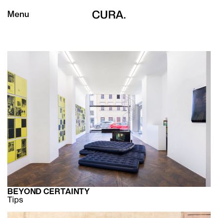
Menu
BEYOND CERTAINTY
Tips