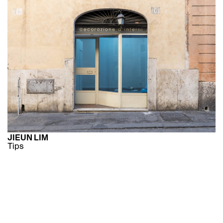
JIEUN LIM
Tips