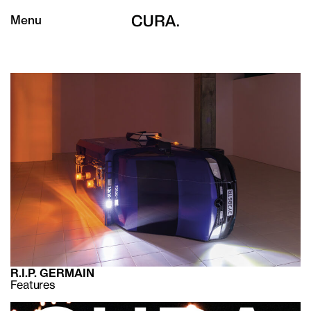
Menu
R.I.P. GERMAIN
Features