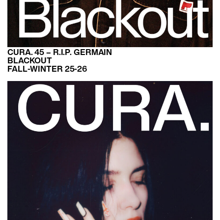
CURA. 45 – R.I.P. GERMAIN
BLACKOUT
FALL-WINTER 25-26