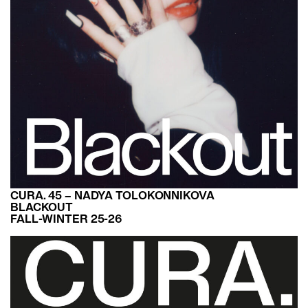
CURA. 45 – NADYA TOLOKONNIKOVA
BLACKOUT
FALL-WINTER 25-26