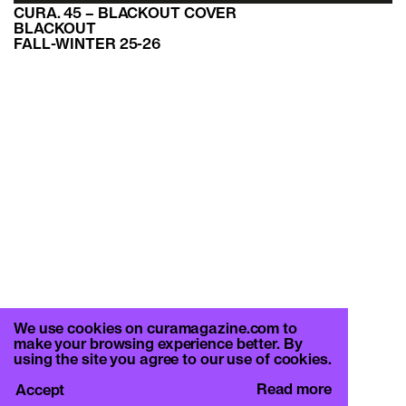
CURA. 45 – BLACKOUT COVER
BLACKOUT
FALL-WINTER 25-26
We use cookies on curamagazine.com to
make your browsing experience better. By
using the site you agree to our use of cookies.
Read more
Accept