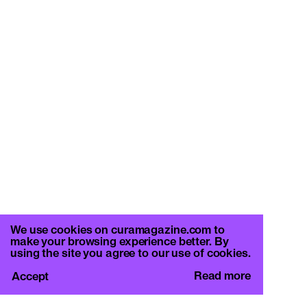
We use cookies on curamagazine.com to
make your browsing experience better. By
using the site you agree to our use of cookies.
Read more
Accept