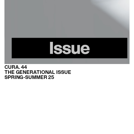
CURA. 44
THE GENERATIONAL ISSUE
SPRING-SUMMER 25