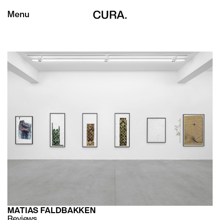
Menu
MATIAS FALDBAKKEN
Reviews