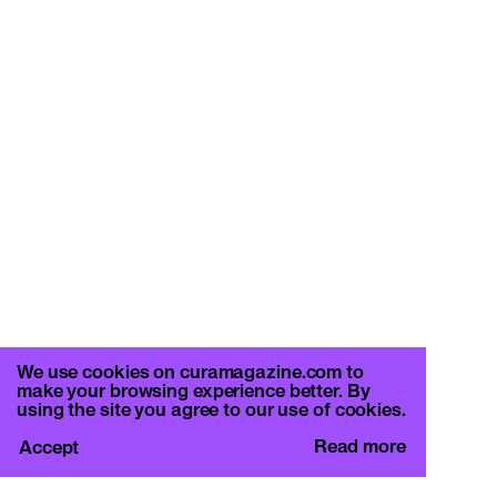
We use cookies on curamagazine.com to
make your browsing experience better. By
using the site you agree to our use of cookies.
Read more
Accept