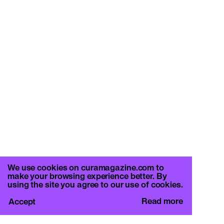
We use cookies on curamagazine.com to
make your browsing experience better. By
using the site you agree to our use of cookies.
Read more
Accept