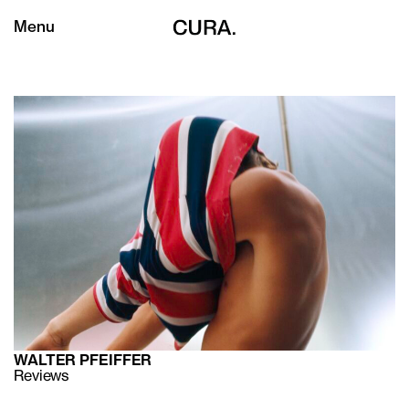
Menu
WALTER PFEIFFER
Reviews