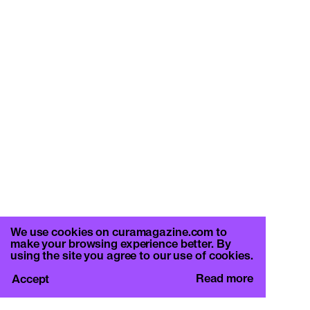
We use cookies on curamagazine.com to
make your browsing experience better. By
using the site you agree to our use of cookies.
Read more
Accept