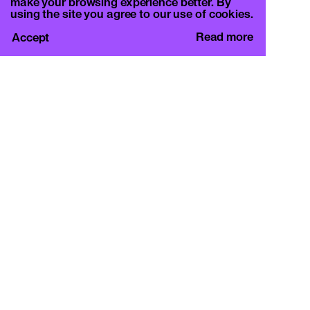
make your browsing experience better. By
using the site you agree to our use of cookies.
Read more
Accept
CURA.
c/o Basement Roma
Viale Mazzini 128, 00195 Rome
info@curamagazine.com
OUR SOCIAL
Instagram
LEGAL
Privacy Policy
Cookie Policy
By subscribing you accept the privacy policy and