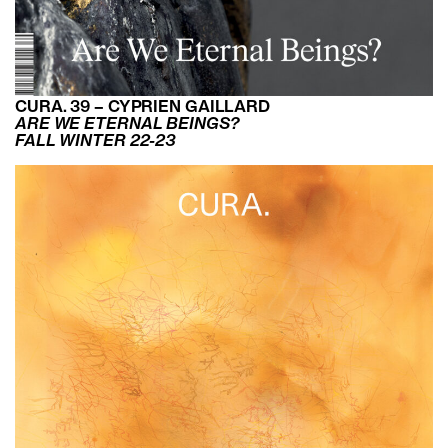
CURA. 39 – CYPRIEN GAILLARD
ARE WE ETERNAL BEINGS?
FALL WINTER 22-23