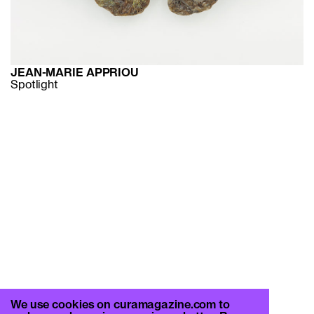
JEAN-MARIE APPRIOU
Spotlight
We use cookies on curamagazine.com to