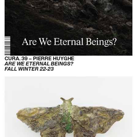
CURA. 39 – PIERRE HUYGHE
ARE WE ETERNAL BEINGS?
FALL WINTER 22-23