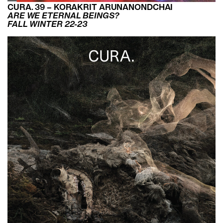
CURA. 39 – KORAKRIT ARUNANONDCHAI
ARE WE ETERNAL BEINGS?
FALL WINTER 22-23