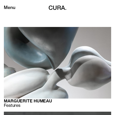
Menu
MARGUERITE HUMEAU
Features