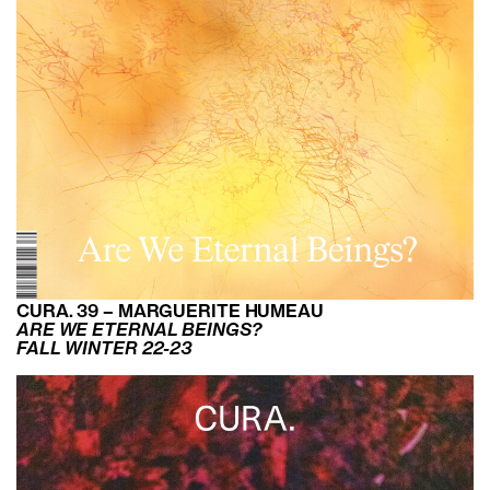
CURA. 39 – MARGUERITE HUMEAU
ARE WE ETERNAL BEINGS?
FALL WINTER 22-23