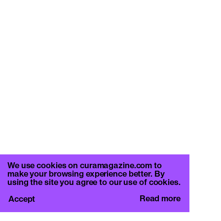
We use cookies on curamagazine.com to
make your browsing experience better. By
using the site you agree to our use of cookies.
Read more
Accept