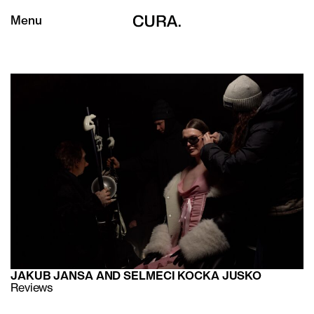
Menu
JAKUB JANSA AND SELMECI KOCKA JUSKO
Reviews