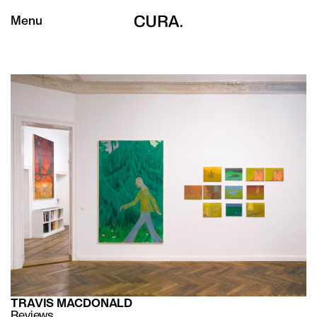
Menu
TRAVIS MACDONALD
Reviews