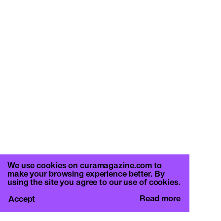
We use cookies on curamagazine.com to
make your browsing experience better. By
using the site you agree to our use of cookies.
Read more
Accept