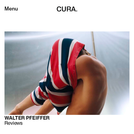
Menu
WALTER PFEIFFER
Reviews