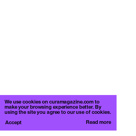
We use cookies on curamagazine.com to
make your browsing experience better. By
using the site you agree to our use of cookies.
Read more
Accept