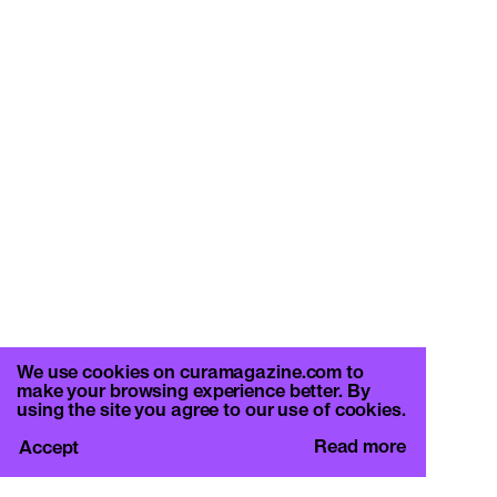
We use cookies on curamagazine.com to
make your browsing experience better. By
using the site you agree to our use of cookies.
Read more
Accept