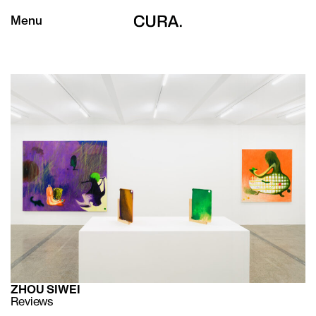
Menu
ZHOU SIWEI
Reviews