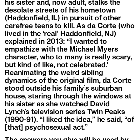
his sister and, now adult, stalks the
desolate streets of his hometown
(Haddonfield, IL) in pursuit of other
carefree teens to kill. As da Corte (who
lived in the ‘real’ Haddonfield, NJ)
explained in 2013: “I wanted to
empathize with the Michael Myers
character, who to many is really scary,
but kind of like, not celebrated.’
Reanimating the weird sibling
dynamics of the original film, da Corte
stood outside his family’s suburban
house, staring through the windows at
his sister as she watched David
Lynch’s television series Twin Peaks
(1990-91). “I liked the idea,” he said, “of
[that] psychosexual act.”