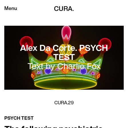
Menu
Alex Da Corte. PSYCH
TEST
Text by Charlie Fox
CURA.29
PSYCH TEST