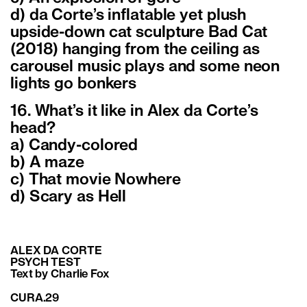
d) da Corte’s inflatable yet plush
upside-down cat sculpture Bad Cat
(2018) hanging from the ceiling as
carousel music plays and some neon
lights go bonkers
16. What’s it like in Alex da Corte’s
head?
a) Candy-colored
b) A maze
c) That movie Nowhere
d) Scary as Hell
ALEX DA CORTE
PSYCH TEST
Text by Charlie Fox
CURA.29