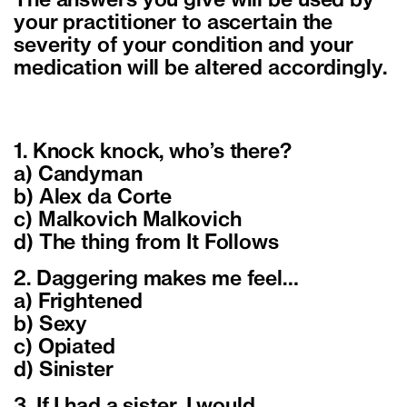
The answers you give will be used by
your practitioner to ascertain the
severity of your condition and your
medication will be altered accordingly.
1. Knock knock, who’s there?
a) Candyman
b) Alex da Corte
c) Malkovich Malkovich
d) The thing from It Follows
2. Daggering makes me feel…
a) Frightened
b) Sexy
c) Opiated
d) Sinister