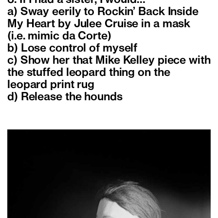
3. If I had a sister, I would…
a) Sway eerily to Rockin’ Back Inside
My Heart by Julee Cruise in a mask
(i.e. mimic da Corte)
b) Lose control of myself
c) Show her that Mike Kelley piece with
the stuffed leopard thing on the
leopard print rug
d) Release the hounds