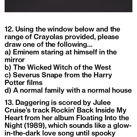
12. Using the window below and the
range of Crayolas provided, please
draw one of the following…
a) Eminem staring at himself in the
mirror
b) The Wicked Witch of the West
c) Severus Snape from the Harry
Potter films
d) A normal family with a normal house
13. Daggering is scored by Julee
Cruise’s track Rockin’ Back Inside My
Heart from her album Floating Into the
Night (1989), which sounds like a glow-
in-the-dark love song until spooky