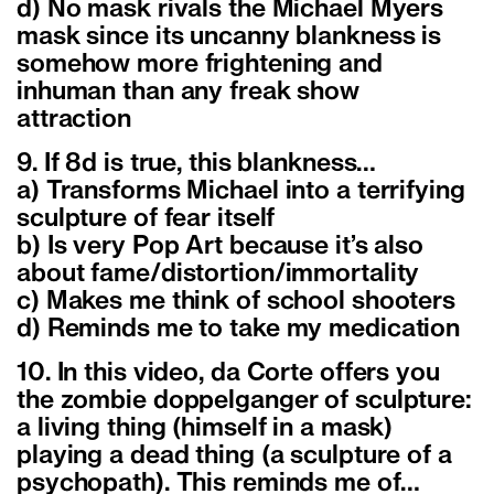
d) No mask rivals the Michael Myers
mask since its uncanny blankness is
somehow more frightening and
inhuman than any freak show
attraction
9. If 8d is true, this blankness…
a) Transforms Michael into a terrifying
sculpture of fear itself
b) Is very Pop Art because it’s also
about fame/distortion/immortality
c) Makes me think of school shooters
d) Reminds me to take my medication
10. In this video, da Corte offers you
the zombie doppelganger of sculpture:
a living thing (himself in a mask)
playing a dead thing (a sculpture of a
psychopath). This reminds me of…