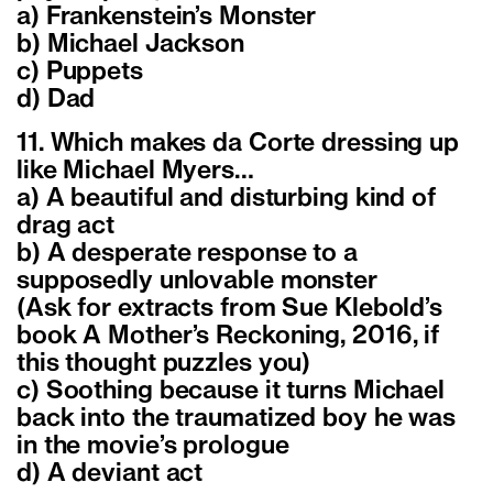
a) Frankenstein’s Monster
b) Michael Jackson
c) Puppets
d) Dad
11. Which makes da Corte dressing up
like Michael Myers…
a) A beautiful and disturbing kind of
drag act
b) A desperate response to a
supposedly unlovable monster
(Ask for extracts from Sue Klebold’s
book A Mother’s Reckoning, 2016, if
this thought puzzles you)
c) Soothing because it turns Michael
back into the traumatized boy he was
in the movie’s prologue
d) A deviant act