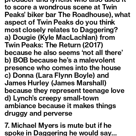
to score a wondrous scene at Twin
Peaks’ biker bar The Roadhouse), what
aspect of Twin Peaks do you think
most closely relates to Daggering?
a) Dougie (Kyle MacLachlan) from
Twin Peaks: The Return (2017)
because he also seems ‘not all there’
b) BOB because he’s a malevolent
presence who comes into the house
c) Donna (Lara Flynn Boyle) and
James Hurley (James Marshall)
because they represent teenage love
d) Lynch’s creepy small-town
ambiance because it makes things
druggy and perverse
7. Michael Myers is mute but if he
spoke in Daggering he would say…