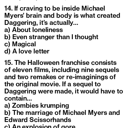
14. If craving to be inside Michael
Myers’ brain and body is what created
Daggering, it’s actually…
a) About loneliness
b) Even stranger than I thought
c) Magical
d) A love letter
15. The Halloween franchise consists
of eleven films, including nine sequels
and two remakes or re-imaginings of
the original movie. If a sequel to
Daggering were made, it would have to
contain…
a) Zombies krumping
b) The marriage of Michael Myers and
Edward Scissorhands
c) An explosion of gore