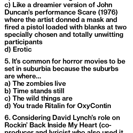
c) Like a dreamier version of John
Duncan’s performance Scare (1976)
where the artist donned a mask and
fired a pistol loaded with blanks at two
specially chosen and totally unwitting
participants
d) Erotic
5. It’s common for horror movies to be
set in suburbia because the suburbs
are where…
a) The zombies live
b) Time stands still
c) The wild things are
d) You trade Ritalin for OxyContin
6. Considering David Lynch’s role on
Rockin’ Back Inside My Heart (co-
producer and lyricist who also used it