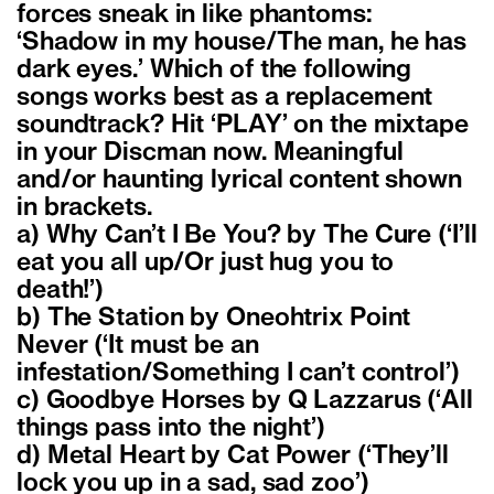
forces sneak in like phantoms:
‘Shadow in my house/The man, he has
dark eyes.’ Which of the following
songs works best as a replacement
soundtrack? Hit ‘PLAY’ on the mixtape
in your Discman now. Meaningful
and/or haunting lyrical content shown
in brackets.
a) Why Can’t I Be You? by The Cure (‘I’ll
eat you all up/Or just hug you to
death!’)
b) The Station by Oneohtrix Point
Never (‘It must be an
infestation/Something I can’t control’)
c) Goodbye Horses by Q Lazzarus (‘All
things pass into the night’)
d) Metal Heart by Cat Power (‘They’ll
lock you up in a sad, sad zoo’)