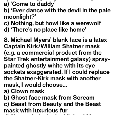
a) ‘Come to daddy’
b) ‘Ever dance with the devil in the pale
moonlight?’
c) Nothing, but howl like a werewolf
d) ‘There’s no place like home’
8. Michael Myers’ blank face is a latex
Captain Kirk/William Shatner mask
(e.g. a commercial product from the
Star Trek entertainment galaxy) spray-
painted ghostly white with its eye
sockets exaggerated. If I could replace
the Shatner-Kirk mask with another
mask, I would choose…
a) Clown mask
b) Ghost face mask from Scream
c) Beast from Beauty and the Beast
mask with luxurious fur