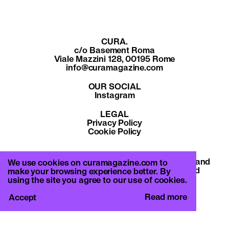
CURA.
c/o Basement Roma
Viale Mazzini 128, 00195 Rome
info@curamagazine.com
OUR SOCIAL
Instagram
LEGAL
Privacy Policy
Cookie Policy
By subscribing you accept the privacy policy and
We use cookies on curamagazine.com to
will receive communication from CURA. and
make your browsing experience better. By
Basement Roma.
using the site you agree to our use of cookies.
Read more
Accept