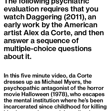
The following psychiatric
evaluation requires that you
watch Daggering (2011), an
early work by the American
artist Alex da Corte, and then
answer a sequence of
multiple-choice questions
about it.
In this five minute video, da Corte
dresses up as Michael Myers, the
psychopathic antagonist of the horror
movie Halloween (1978), who escapes
the mental institution where he’s been
incarcerated since childhood for killing