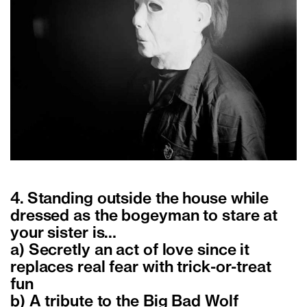
4. Standing outside the house while
dressed as the bogeyman to stare at
your sister is…
a) Secretly an act of love since it
replaces real fear with trick-or-treat
fun
b) A tribute to the Big Bad Wolf