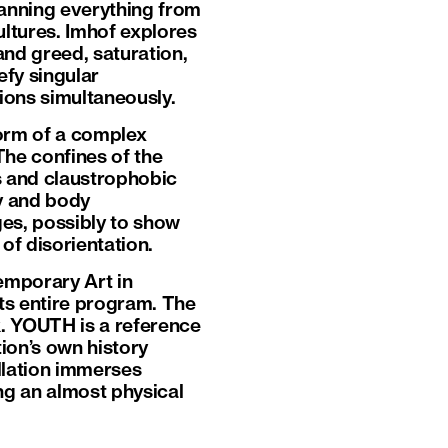
panning everything from
ltures. Imhof explores
nd greed, saturation,
fy singular
ions simultaneously.
form of a complex
 The confines of the
es and claustrophobic
ty and body
es, possibly to show
of disorientation.
emporary Art in
ts entire program. The
jk. YOUTH is a reference
tion’s own history
allation immerses
ing an almost physical