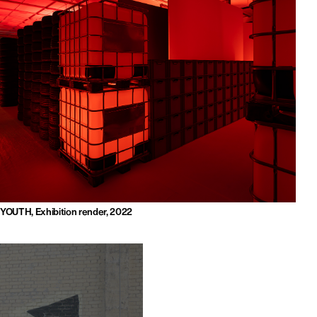
YOUTH, Exhibition render, 2022