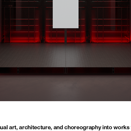
al art, architecture, and choreography into works 