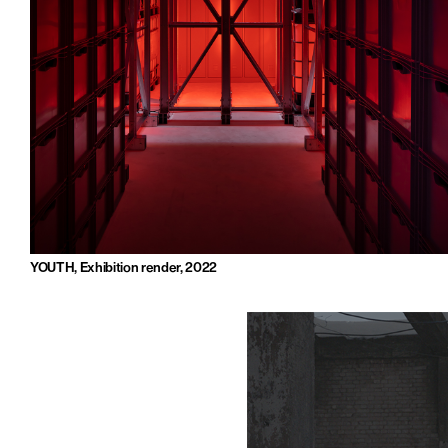
YOUTH, Exhibition render, 2022