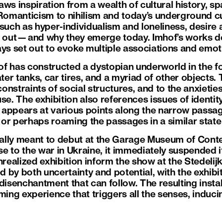
aws inspiration from a wealth of cultural history, s
omanticism to nihilism and today’s underground cu
ch as hyper-individualism and loneliness, desire a
g out—and why they emerge today. Imhof’s works de
ays set out to evoke multiple associations and emot
mhof has constructed a dystopian underworld in the 
ater tanks, car tires, and a myriad of other objects.
 constraints of social structures, and to the anxieti
se. The exhibition also references issues of identi
appears at various points along the narrow passag
, or perhaps roaming the passages in a similar state 
tially meant to debut at the Garage Museum of Cont
e to the war in Ukraine, it immediately suspended i
nrealized exhibition inform the show at the Stedeli
ed by both uncertainty and potential, with the exhibi
 disenchantment that can follow. The resulting inst
ming experience that triggers all the senses, induc