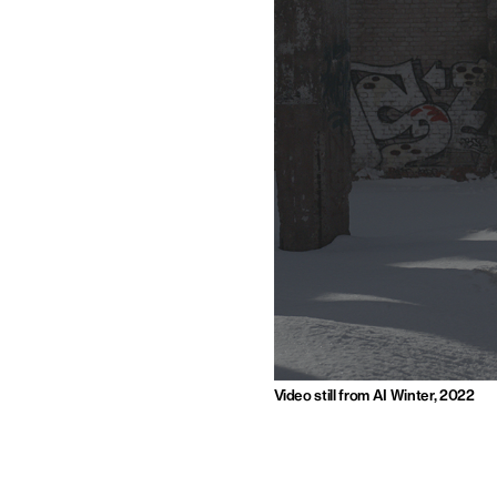
Video still from AI Winter, 2022