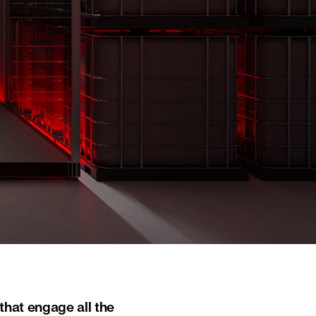
that engage all the