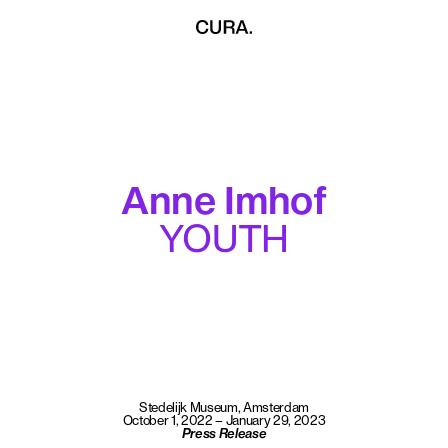
Anne Imhof
YOUTH
Stedelijk Museum, Amsterdam
October 1, 2022 – January 29, 2023
Press Release