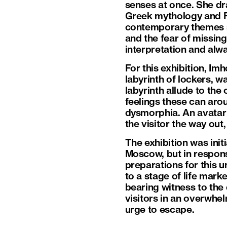
senses at once. She dr
Greek mythology and R
contemporary themes su
and the fear of missin
interpretation and alw
For this exhibition, I
labyrinth of lockers, w
labyrinth allude to the
feelings these can arou
dysmorphia. An avatar 
the visitor the way out
The exhibition was ini
Moscow, but in respons
preparations for this u
to a stage of life mark
bearing witness to the
visitors in an overwhel
urge to escape.