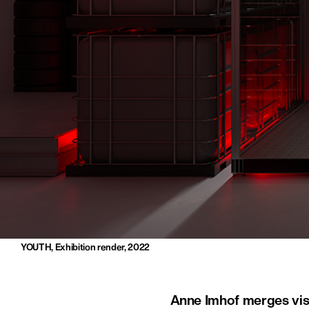
YOUTH, Exhibition render, 2022
Anne Imhof merges visu