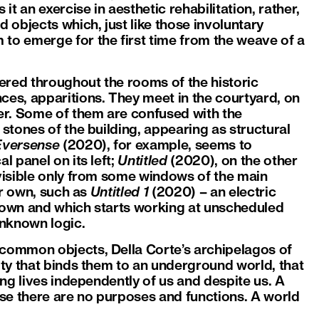
it an exercise in aesthetic rehabilitation, rather,
d objects which, just like those involuntary
 to emerge for the first time from the weave of a
ered throughout the rooms of the historic
ces, apparitions. They meet in the courtyard, on
ner. Some of them are confused with the
 stones of the building, appearing as structural
Eversense
(2020), for example, seems to
l panel on its left;
Untitled
(2020), on the other
 visible only from some windows of the main
eir own, such as
Untitled 1
(2020) – an electric
 blown and which starts working at unscheduled
unknown logic.
 common objects, Della Corte’s archipelagos of
ity that binds them to an underground world, that
ing lives independently of us and despite us. A
se there are no purposes and functions. A world