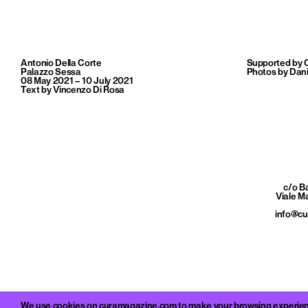
Antonio Della Corte
Supported by 
Palazzo Sessa
Photos by Dani
08 May 2021 – 10 July 2021
Text by Vincenzo Di Rosa
c/o 
Viale M
info@c
We use cookies on curamagazine.com to make your browsing experience 