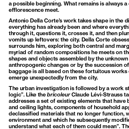
a possible beginning. What remains is always 
efflorescence meet.
Antonio Della Corte’s work takes shape in the d
everything has already been and where everythi
through it, questions it, crosses it, and then pl
vomits up leftovers: the city. Della Corte obses
surrounds him, exploring both central and margi
myriad of random compositions he meets on the
shapes and objects assembled by the unknown r
anthropogenic changes or by the succession of 
baggage is all based on these fortuitous works o
emerge unexpectedly from the city.
The urban investigation is followed by a work st
logic”. Like the
bricoleur
Claude Lévi-Strauss ta
addresses a set of existing elements that hav
and ceiling lights, components of household a
declassified materials that no longer function, 
environment and which he subsequently modifie
understand what each of them could mean”. The