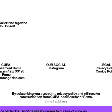
Collezione Agovino
lo Donzelli
CURA.
OUR SOCIAL
LEGAL
Basement Roma
Instagram
Privacy Pol
azzini 128, 00195
Cookie Pol
Rome
uramagazine.com
By subscribing you accept the privacy policy and will receive
communication from CURA. and Basement Roma.
better. By using the site you agree to our use of cookies.