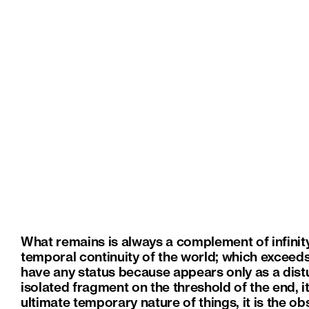
What remains is always a complement of infinity.
temporal continuity of the world; which exceed
have any status because appears only as a dist
isolated fragment on the threshold of the end, it 
ultimate temporary nature of things, it is the o