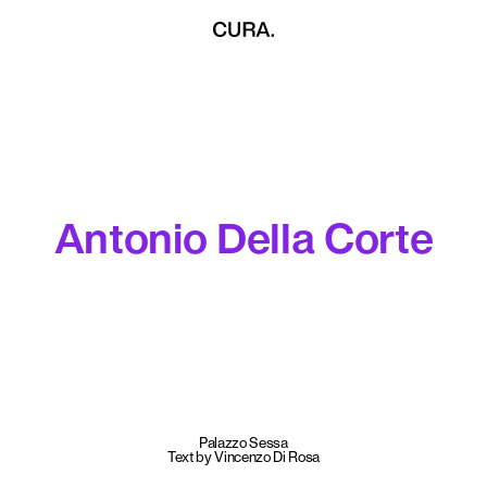
Antonio Della Corte
Palazzo Sessa
Text by Vincenzo Di Rosa