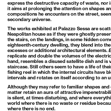
express the destructive capacity of waste, nor is 
it aims at prolonging the attention on shapes an
compositions he encounters on the street, seem
secondary universe.
The works exhibited at Palazzo Sessa are scatt
Neapolitan house as if they were ghostly presen
the stairs, on the landings, in some hidden cor
eighteenth-century dwelling, they blend into the
excesses or additional architectural elements.
replicate and double the volumes of the electrica
hand, resembles a disused satellite dish and is
staircase. Still others seem to have a life of th
fishing reel in which the internal circuits have
intervals and rotates on itself according to an 
Although they may refer to familiar shapes and
matter retain an aura of attractive impenetrabil
is silent, at times disturbing, and where everyth
world where there is no waste or residue becau
where there is no end.