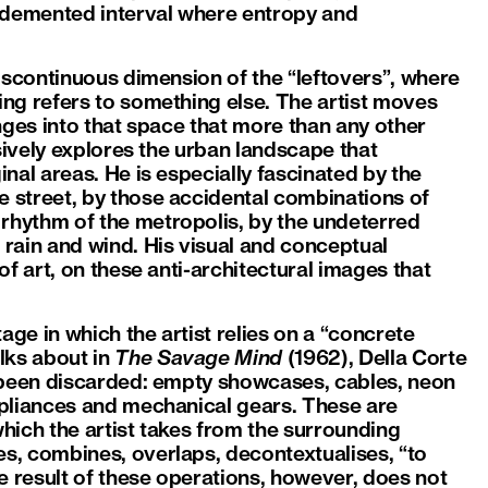
a demented interval where entropy and
iscontinuous dimension of the “leftovers”, where
ng refers to something else. The artist moves
unges into that space that more than any other
sively explores the urban landscape that
nal areas. He is especially fascinated by the
 street, by those accidental combinations of
hythm of the metropolis, by the undeterred
rain and wind. His visual and conceptual
f art, on these anti-architectural images that
age in which the artist relies on a “concrete
lks about in
The Savage Mind
(1962), Della Corte
e been discarded: empty showcases, cables, neon
ppliances and mechanical gears. These are
which the artist takes from the surrounding
s, combines, overlaps, decontextualises, “to
 result of these operations, however, does not