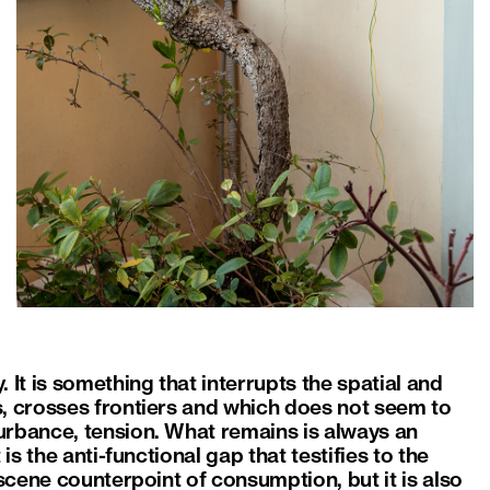
 It is something that interrupts the spatial and
s, crosses frontiers and which does not seem to
urbance, tension. What remains is always an
is the anti-functional gap that testifies to the
bscene counterpoint of consumption, but it is also