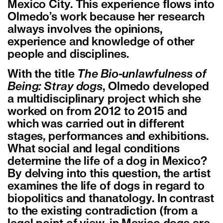
Mexico City. This experience flows into
Olmedo’s work because her research
always involves the opinions,
experience and knowledge of other
people and disciplines.
With the title
The Bio-unlawfulness of
Being: Stray dogs
, Olmedo developed
a multidisciplinary project which she
worked on from 2012 to 2015 and
which was carried out in different
stages, performances and exhibitions.
What social and legal conditions
determine the life of a dog in Mexico?
By delving into this question, the artist
examines the life of dogs in regard to
biopolitics and thanatology. In contrast
to the existing contradiction (from a