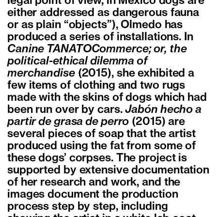
legal point of view, in Mexico dogs are
either addressed as dangerous fauna
or as plain “objects”), Olmedo has
produced a series of installations. In
Canine TANATOCommerce; or, the
political-ethical dilemma of
merchandise
(2015), she exhibited a
few items of clothing and two rugs
made with the skins of dogs which had
been run over by cars.
Jabón hecho a
partir de grasa de perro
(2015) are
several pieces of soap that the artist
produced using the fat from some of
these dogs’ corpses. The project is
supported by extensive documentation
of her research and work, and the
images document the production
process step by step, including