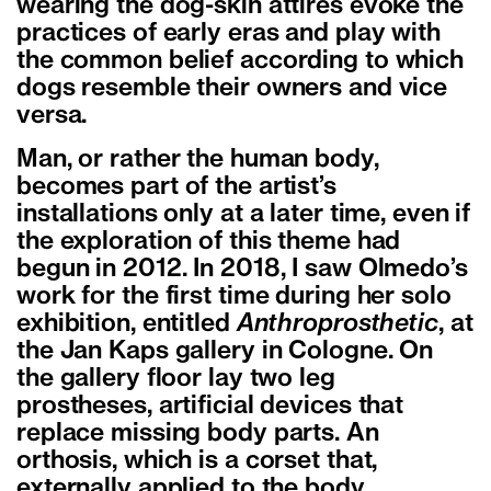
wearing the dog-skin attires evoke the
practices of early eras and play with
the common belief according to which
dogs resemble their owners and vice
versa.
Man, or rather the human body,
becomes part of the artist’s
installations only at a later time, even if
the exploration of this theme had
begun in 2012. In 2018, I saw Olmedo’s
work for the first time during her solo
exhibition, entitled
Anthroprosthetic
, at
the Jan Kaps gallery in Cologne. On
the gallery floor lay two leg
prostheses, artificial devices that
replace missing body parts. An
orthosis, which is a corset that,
externally applied to the body,