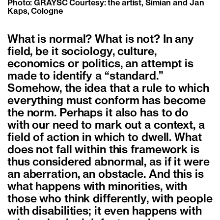
Photo: GRAYSC Courtesy: the artist, Simian and Jan
Kaps, Cologne
What is normal? What is not? In any
field, be it sociology, culture,
economics or politics, an attempt is
made to identify a “standard.”
Somehow, the idea that a rule to which
everything must conform has become
the norm. Perhaps it also has to do
with our need to mark out a context, a
field of action in which to dwell. What
does not fall within this framework is
thus considered abnormal, as if it were
an aberration, an obstacle. And this is
what happens with minorities, with
those who think differently, with people
with disabilities; it even happens with