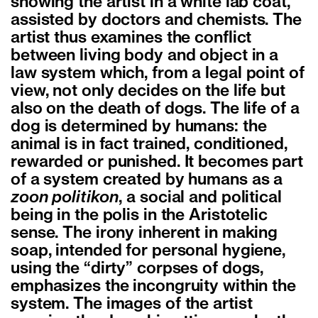
showing the artist in a white lab coat,
assisted by doctors and chemists. The
artist thus examines the conflict
between living body and object in a
law system which, from a legal point of
view, not only decides on the life but
also on the death of dogs. The life of a
dog is determined by humans: the
animal is in fact trained, conditioned,
rewarded or punished. It becomes part
of a system created by humans as a
zoon politikon
, a social and political
being in the polis in the Aristotelic
sense. The irony inherent in making
soap, intended for personal hygiene,
using the “dirty” corpses of dogs,
emphasizes the incongruity within the
system. The images of the artist