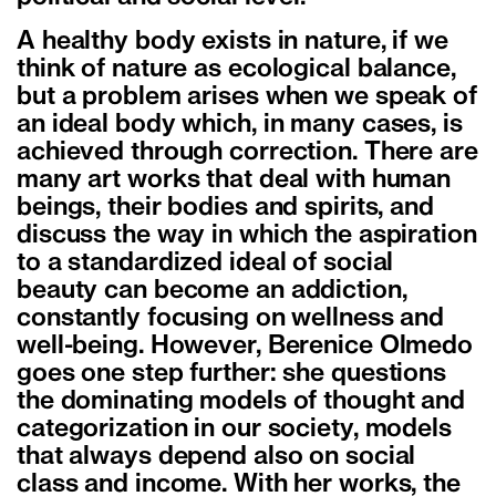
A healthy body exists in nature, if we
think of nature as ecological balance,
but a problem arises when we speak of
an ideal body which, in many cases, is
achieved through correction. There are
many art works that deal with human
beings, their bodies and spirits, and
discuss the way in which the aspiration
to a standardized ideal of social
beauty can become an addiction,
constantly focusing on wellness and
well-being. However, Berenice Olmedo
goes one step further: she questions
the dominating models of thought and
categorization in our society, models
that always depend also on social
class and income. With her works, the