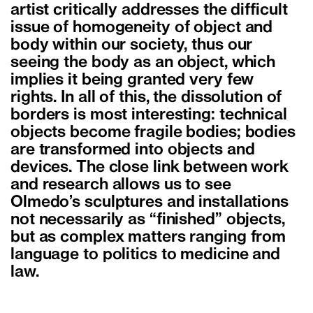
artist critically addresses the difficult
issue of homogeneity of object and
body within our society, thus our
seeing the body as an object, which
implies it being granted very few
rights. In all of this, the dissolution of
borders is most interesting: technical
objects become fragile bodies; bodies
are transformed into objects and
devices. The close link between work
and research allows us to see
Olmedo’s sculptures and installations
not necessarily as “finished” objects,
but as complex matters ranging from
language to politics to medicine and
law.