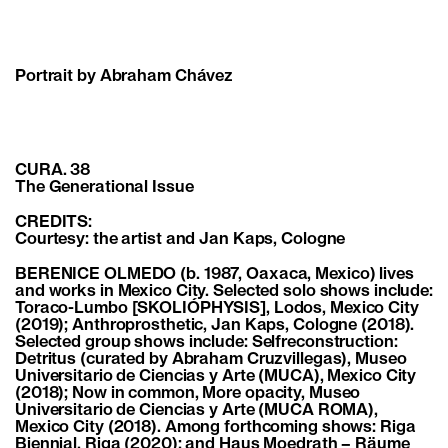
Portrait by Abraham Chávez
CURA. 38
The Generational Issue
CREDITS:
Courtesy: the artist and Jan Kaps, Cologne
BERENICE OLMEDO (b. 1987, Oaxaca, Mexico) lives
and works in Mexico City. Selected solo shows include:
Toraco-Lumbo [SKOLIÓPHYSIS], Lodos, Mexico City
(2019); Anthroprosthetic, Jan Kaps, Cologne (2018).
Selected group shows include: Selfreconstruction:
Detritus (curated by Abraham Cruzvillegas), Museo
Universitario de Ciencias y Arte (MUCA), Mexico City
(2018); Now in common, More opacity, Museo
Universitario de Ciencias y Arte (MUCA ROMA),
Mexico City (2018). Among forthcoming shows: Riga
Biennial, Riga (2020); and Haus Moedrath – Räume