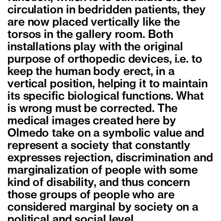
circulation in bedridden patients, they
are now placed vertically like the
torsos in the gallery room. Both
installations play with the original
purpose of orthopedic devices, i.e. to
keep the human body erect, in a
vertical position, helping it to maintain
its specific biological functions. What
is wrong must be corrected. The
medical images created here by
Olmedo take on a symbolic value and
represent a society that constantly
expresses rejection, discrimination and
marginalization of people with some
kind of disability, and thus concern
those groups of people who are
considered marginal by society on a
political and social level.