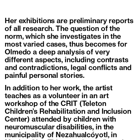
Her exhibitions are preliminary reports
of all research. The question of the
norm, which she investigates in the
most varied cases, thus becomes for
Olmedo a deep analysis of very
different aspects, including contrasts
and contradictions, legal conflicts and
painful personal stories.
In addition to her work, the artist
teaches as a volunteer in an art
workshop of the CRIT (Teleton
Children’s Rehabilitation and Inclusion
Center) attended by children with
neuromuscular disabilities, in the
municipality of Nezahualcóyotl, in