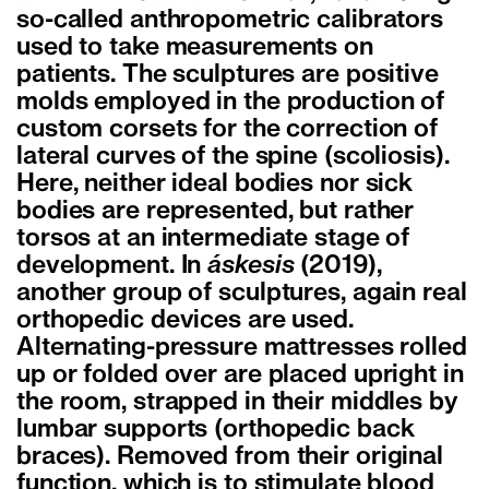
so-called anthropometric calibrators
used to take measurements on
patients. The sculptures are positive
molds employed in the production of
custom corsets for the correction of
lateral curves of the spine (scoliosis).
Here, neither ideal bodies nor sick
bodies are represented, but rather
torsos at an intermediate stage of
development. In
áskesis
(2019),
another group of sculptures, again real
orthopedic devices are used.
Alternating-pressure mattresses rolled
up or folded over are placed upright in
the room, strapped in their middles by
lumbar supports (orthopedic back
braces). Removed from their original
function, which is to stimulate blood