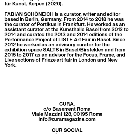
für Kunst, Kerpen (2020).
FABIAN SCHÖNEICH is a curator, writer and editor
based in Berlin, Germany. From 2014 to 2018 he was
the curator of Portikus in Frankfurt. He worked as an
assistant curator at the Kunsthalle Basel from 2012 to
2014 and curated the 2013 and 2014 editions of the
Performance Project of LISTE Art Fair in Basel. Since
2012 he worked as an advisory curator for the
exhibition space SALTS in Basel/Birsfelden and from
2015 to 2017 as an advisor for the Focus, Frame, and
Live sections of Frieze art fair in London and New
York.
CURA.
c/o Basement Roma
Viale Mazzini 128, 00195 Rome
info@curamagazine.com
OUR SOCIAL