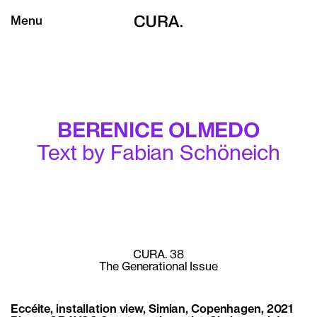
Menu
BERENICE OLMEDO
Text by Fabian Schöneich
CURA. 38
The Generational Issue
Eccéite, installation view, Simian, Copenhagen, 2021