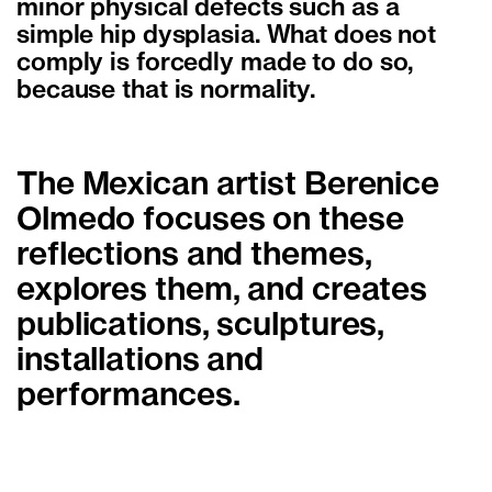
minor physical defects such as a
simple hip dysplasia. What does not
comply is forcedly made to do so,
because that is normality.
The Mexican artist Berenice
Olmedo focuses on these
reflections and themes,
explores them, and creates
publications, sculptures,
installations and
performances.