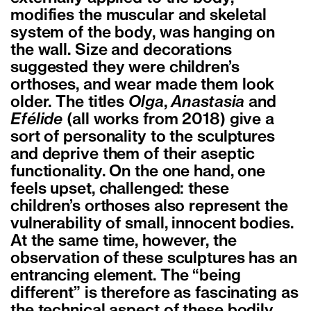
modifies the muscular and skeletal
system of the body, was hanging on
the wall. Size and decorations
suggested they were children’s
orthoses, and wear made them look
older. The titles
Olga
,
Anastasia
and
Efélide
(all works from 2018) give a
sort of personality to the sculptures
and deprive them of their aseptic
functionality. On the one hand, one
feels upset, challenged: these
children’s orthoses also represent the
vulnerability of small, innocent bodies.
At the same time, however, the
observation of these sculptures has an
entrancing element. The “being
different” is therefore as fascinating as