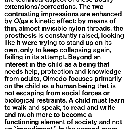
the technical aspect of these bodily
extensions/corrections. The two
contrasting impressions are enhanced
by
Olga
’s kinetic effect: by means of
thin, almost invisible nylon threads, the
prosthesis is constantly raised, looking
like it were trying to stand up on its
own, only to keep collapsing again,
failing in its attempt. Beyond an
interest in the child as a being that
needs help, protection and knowledge
from adults, Olmedo focuses primarily
on the child as a human being that is
not escaping from social forces or
biological restraints. A child must learn
to walk and speak, to read and write
and much more to become a
functioning element of society and not