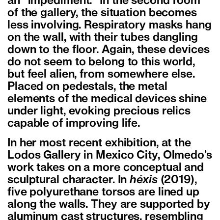
an “impediment.” In the second room
of the gallery, the situation becomes
less involving. Respiratory masks hang
on the wall, with their tubes dangling
down to the floor. Again, these devices
do not seem to belong to this world,
but feel alien, from somewhere else.
Placed on pedestals, the metal
elements of the medical devices shine
under light, evoking precious relics
capable of improving life.
In her most recent exhibition, at the
Lodos Gallery in Mexico City, Olmedo’s
work takes on a more conceptual and
sculptural character. In
héxis
(2019),
five polyurethane torsos are lined up
along the walls. They are supported by
aluminum cast structures, resembling