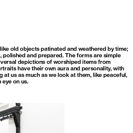
like old objects patinated and weathered by time;
, polished and prepared. The forms are simple
iversal depictions of worshiped items from
traits have their own aura and personality, with
 at us as much as we look at them, like peaceful,
 eye on us.