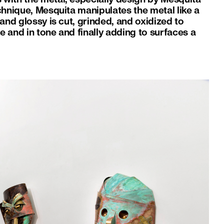
chnique, Mesquita manipulates the metal like a
and glossy is cut, grinded, and oxidized to
re and in tone and finally adding to surfaces a