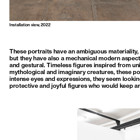
Installation view, 2022
These portraits have an ambiguous materiality, 
but they have also a mechanical modern aspect
and gestural. Timeless figures inspired from un
mythological and imaginary creatures, these por
intense eyes and expressions, they seem looking
protective and joyful figures who would keep an