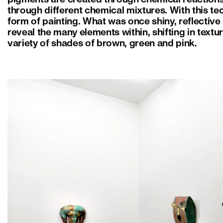
through different chemical mixtures. With this te
form of painting. What was once shiny, reflective 
reveal the many elements within, shifting in textu
variety of shades of brown, green and pink.