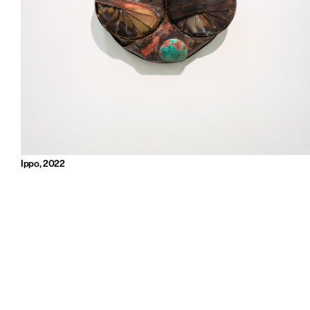
Ippo, 2022