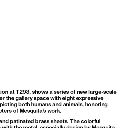
tion at T293, shows a series of new large-scale
er the gallery space with eight expressive
depicting both humans and animals, honoring
cters of Mesquita’s work.
 and patinated brass sheets. The colorful
with the metal, especially design by Mesquita