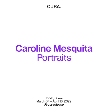
Caroline Mesquita
Portraits
T293, Rome
March 04 – April 16, 2022
Press release