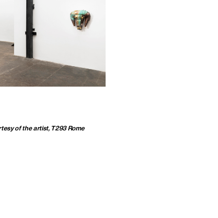
tesy of the artist, T293 Rome