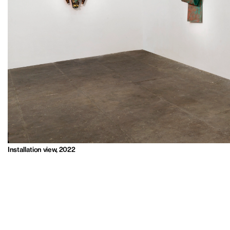
Installation view, 2022