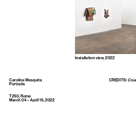
Installation view, 2022
Caroline Mesquita
CREDITS:
Cour
Portraits
T293, Rome
March 04 – April 16, 2022