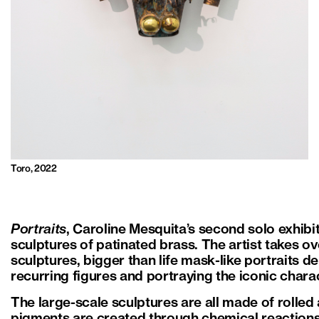
Toro, 2022
Portraits
, Caroline Mesquita’s second solo exhibi
sculptures of patinated brass. The artist takes ov
sculptures, bigger than life mask-like portraits 
recurring figures and portraying the iconic chara
The large-scale sculptures are all made of rolled
pigments are created through chemical reactions 