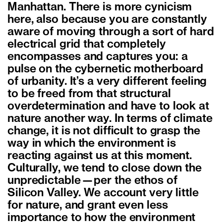
Manhattan. There is more cynicism
here, also because you are constantly
aware of moving through a sort of hard
electrical grid that completely
encompasses and captures you: a
pulse on the cybernetic motherboard
of urbanity. It’s a very different feeling
to be freed from that structural
overdetermination and have to look at
nature another way. In terms of climate
change, it is not difficult to grasp the
way in which the environment is
reacting against us at this moment.
Culturally, we tend to close down the
unpredictable—per the ethos of
Silicon Valley. We account very little
for nature, and grant even less
importance to how the environment