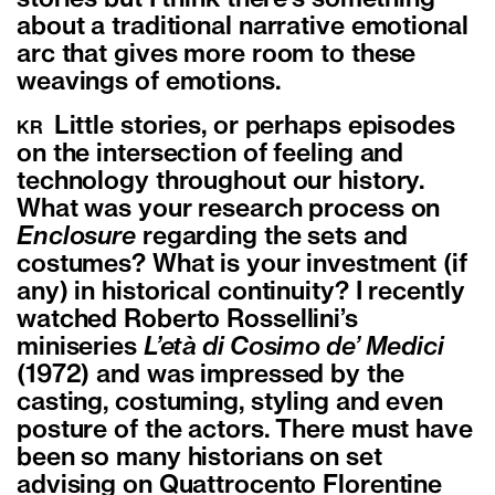
stories but I think there’s something
about a traditional narrative emotional
arc that gives more room to these
weavings of emotions.
Little stories, or perhaps episodes
KR
on the intersection of feeling and
technology throughout our history.
What was your research process on
Enclosure
regarding the sets and
costumes? What is your investment (if
any) in historical continuity? I recently
watched Roberto Rossellini’s
miniseries
L’età di Cosimo de’ Medici
(1972) and was impressed by the
casting, costuming, styling and even
posture of the actors. There must have
been so many historians on set
advising on Quattrocento Florentine