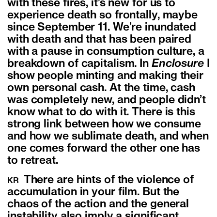
with these fires, it’s new for us to
experience death so frontally, maybe
since September 11. We’re inundated
with death and that has been paired
with a pause in consumption culture, a
breakdown of capitalism. In
Enclosure
I
show people minting and making their
own personal cash. At the time, cash
was completely new, and people didn’t
know what to do with it. There is this
strong link between how we consume
and how we sublimate death, and when
one comes forward the other one has
to retreat.
There are hints of the violence of
KR
accumulation in your film. But the
chaos of the action and the general
instability also imply a significant