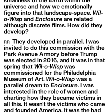
smallness of the Earth within the
universe and how we emotionally
figure into that landscape-space.
Wil-
o-Wisp
and
Enclosure
are related
although discrete films. How did they
develop?
They developed in parallel. I was
RR
invited to do this commission with the
Park Avenue Armory before Trump
was elected in 2016, and it was in that
spring that
Wil-o-Wisp
was
commissioned for the Philadelphia
Museum of Art.
Wil-o-Wisp
was a
parallel dream to
Enclosure
. I was
interested in the role of women and
charting how they became victims in
all this. It wasn’t the victims who came
and founded America, it was the bad