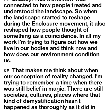
connected to how people treated and
understood the landscape. So when
the landscape started to reshape
during the Enclosure movement, it also
reshaped how people thought of
something as a coincidence. In all my
work I’m trying to figure out how we
live in our bodies and think now and
how does our environment condition
us.
That makes me think about when
KR
our conception of reality changed. I’m
trying to remember a time when there
was still belief in magic. There are still
societies, cultures, places where that
kind of demystification hasn’t
happened as thoroughly as it did in