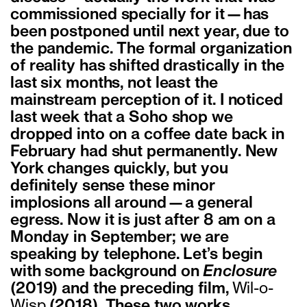
commissioned specially for it—has
been postponed until next year, due to
the pandemic. The formal organization
of reality has shifted drastically in the
last six months, not least the
mainstream perception of it. I noticed
last week that a Soho shop we
dropped into on a coffee date back in
February had shut permanently. New
York changes quickly, but you
definitely sense these minor
implosions all around—a general
egress. Now it is just after 8 am on a
Monday in September; we are
speaking by telephone.
Let’s begin
with some background on
Enclosure
(2019) and the preceding film,
Wil-o-
Wisp
(2018). These two works