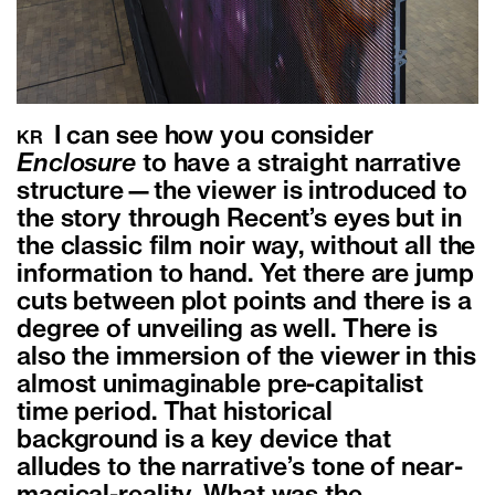
I can see how you consider
KR
Enclosure
to have a straight narrative
structure—the viewer is introduced to
the story through Recent’s eyes but in
the classic film noir way, without all the
information to hand. Yet there are jump
cuts between plot points and there is a
degree of unveiling as well. There is
also the immersion of the viewer in this
almost unimaginable pre-capitalist
time period. That historical
background is a key device that
alludes to the narrative’s tone of near-