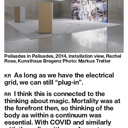
Palisades in Palisades, 2014, installation view, Rachel
Rose, Kunsthaus Bregenz Photo: Markus Tretter
As long as we have the electrical
KR
grid, we can still “plug-in”.
I think this is connected to the
RR
thinking about magic. Mortality was at
the forefront then, so thinking of the
body as within a continuum was
essential. With COVID and similarly