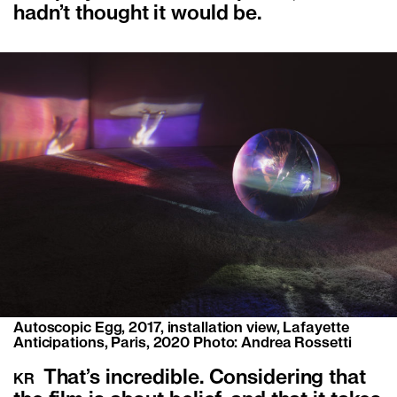
hadn’t thought it would be.
Autoscopic Egg, 2017, installation view, Lafayette
Anticipations, Paris, 2020 Photo: Andrea Rossetti
That’s incredible. Considering that
KR