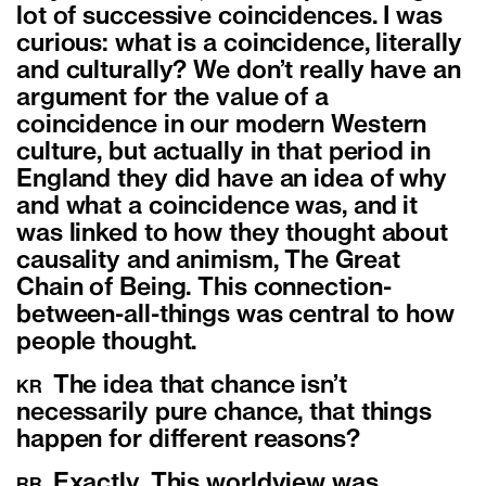
lot of successive coincidences. I was
curious: what is a coincidence, literally
and culturally? We don’t really have an
argument for the value of a
coincidence in our modern Western
culture, but actually in that period in
England they did have an idea of why
and what a coincidence was, and it
was linked to how they thought about
causality and animism, The Great
Chain of Being. This connection-
between-all-things was central to how
people thought.
The idea that chance isn’t
KR
necessarily pure chance, that things
happen for different reasons?
Exactly. This worldview was
RR