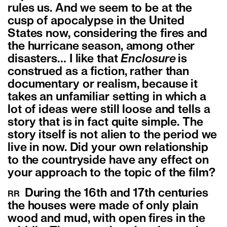
rules us. And we seem to be at the
cusp of apocalypse in the United
States now, considering the fires and
the hurricane season, among other
disasters…
I like that
Enclosure
is
construed as a fiction, rather than
documentary or realism, because it
takes an unfamiliar setting in which a
lot of ideas were still loose and tells a
story that is in fact quite simple. The
story itself is not alien to the period we
live in now. Did your own relationship
to the countryside have any effect on
your approach to the topic of the film?
During the 16th and 17th centuries
RR
the houses were made of only plain
wood and mud, with open fires in the