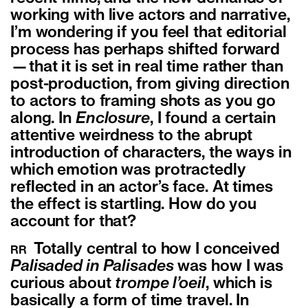
working with live actors and narrative,
I’m wondering if you feel that editorial
process has perhaps shifted forward
—that it is set in real time rather than
post-production, from giving direction
to actors to framing shots as you go
along. In
Enclosure
, I found a certain
attentive weirdness to the abrupt
introduction of characters, the ways in
which emotion was protractedly
reflected in an actor’s face. At times
the effect is startling. How do you
account for that?
Totally central to how I conceived
RR
Palisaded in Palisades
was how I was
curious about
trompe l’oeil
, which is
basically a form of time travel. In