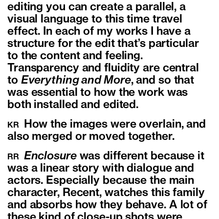
editing you can create a parallel, a
visual language to this time travel
effect. In each of my works I have a
structure for the edit that’s particular
to the content and feeling.
Transparency and fluidity are central
to
Everything and More
, and so that
was essential to how the work was
both installed and edited.
How the images were overlain, and
KR
also merged or moved together.
Enclosure
was different because it
RR
was a linear story with dialogue and
actors. Especially because the main
character, Recent, watches this family
and absorbs how they behave. A lot of
these kind of close-up shots were