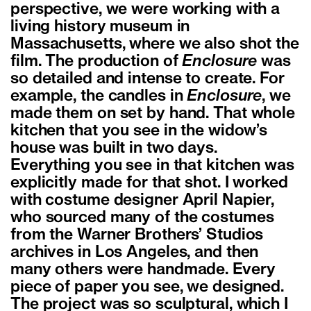
perspective, we were working with a
living history museum in
Massachusetts, where we also shot the
film. The production of
Enclosure
was
so detailed and intense to create. For
example, the candles in
Enclosure
, we
made them on set by hand. That whole
kitchen that you see in the widow’s
house was built in two days.
Everything you see in that kitchen was
explicitly made for that shot. I worked
with costume designer April Napier,
who sourced many of the costumes
from the Warner Brothers’ Studios
archives in Los Angeles, and then
many others were handmade. Every
piece of paper you see, we designed.
The project was so sculptural, which I