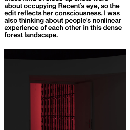
about occupying Recent’s eye, so the
edit reflects her consciousness. I was
also thinking about people’s nonlinear
experience of each other in this dense
forest landscape.