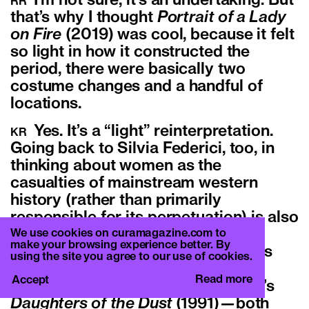
I’m not sure, it’s an undertaking. But
RR
that’s why I thought
Portrait of a Lady
on Fire
(2019) was cool, because it felt
so light in how it constructed the
period, there were basically two
costume changes and a handful of
locations.
Yes. It’s a “light” reinterpretation.
KR
Going back to Silvia Federici, too, in
thinking about women as the
casualties of mainstream western
history (rather than primarily
responsible for its perpetuation) is also
obviously critical to any historical
We use cookies on curamagazine.com to
make your browsing experience better. By
representation of this kind. It makes
using the site you agree to our use of cookies.
me think of Lizzie Borden’s
Born in
Read more
Accept
Flames
(1983), and also Julie Dash’s
Daughters of the Dust
(1991)
—
both