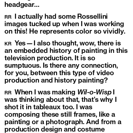
headgear…
I actually had some Rossellini
RR
images tucked up when I was working
on this! He represents color so vividly.
Y
es—I also thought, wow, there is
KR
an embedded history of painting in this
television production. It is so
sumptuous. Is there any connection,
for you, between this type of video
production and history painting?
When I was making
Wil-o-Wisp
I
RR
was thinking about that, that’s why I
shot it in tableaux too. I was
composing these still frames, like a
painting or a photograph. And from a
production design and costume