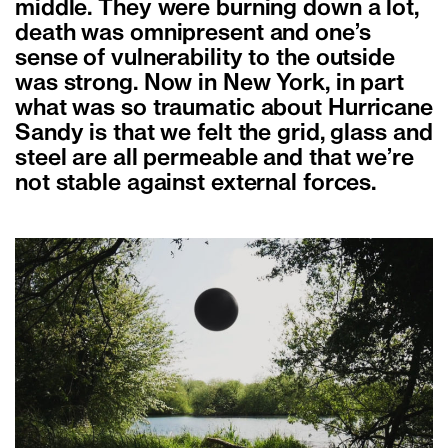
middle. They were burning down a lot,
death was omnipresent and one’s
sense of vulnerability to the outside
was strong. Now in New York, in part
what was so traumatic about Hurricane
Sandy is that we felt the grid, glass and
steel are all permeable and that we’re
not stable against external forces.