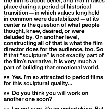
the film is about belief, and that it takes
place during a period of historical
transition—in which values long held
in common were destabilized—at its
center is the question of what people
thought, knew, desired, or were
deluded by. On another level,
constructing all of that is what the film
director does for the audience, too. So
if that “sculpture” is not exactly part of
the film’s narrative, it is very much a
part of building that emotional world.
Yes. I’m so attracted to period films
RR
for this sculptural quality…
Do you think you will work on
KR
another one soon?