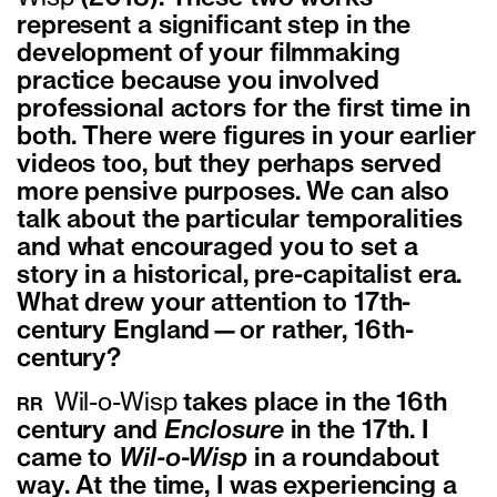
represent a significant step in the
development of your filmmaking
practice because you involved
professional actors for the first time in
both. There were figures in your earlier
videos too, but they perhaps served
more pensive purposes. We can also
talk about the particular temporalities
and what encouraged you to set a
story in a historical, pre-capitalist era.
What drew your attention to 17th-
century England—or rather, 16th-
century?
Wil-o-Wisp
takes place in the 16th
RR
century and
Enclosure
in the 17th. I
came to
Wil-o-Wisp
in a roundabout
way. At the time, I was experiencing a