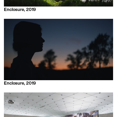
Enclosure, 2019
Enclosure, 2019