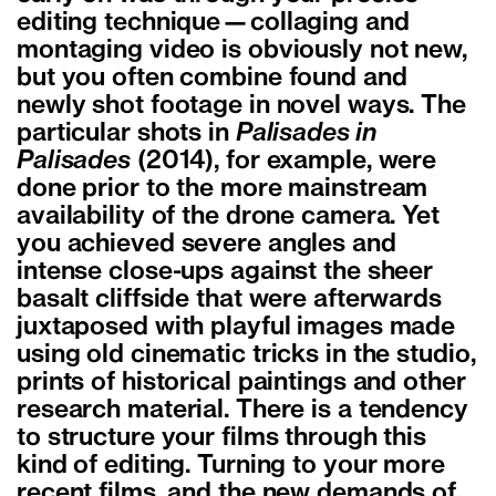
editing technique—collaging and
montaging video is obviously not new,
but you often combine found and
newly shot footage in novel ways. The
particular shots in
Palisades in
Palisades
(2014), for example, were
done prior to the more mainstream
availability of the drone camera. Yet
you achieved severe angles and
intense close-ups against the sheer
basalt cliffside that were afterwards
juxtaposed with playful images made
using old cinematic tricks in the studio,
prints of historical paintings and other
research material. There is a tendency
to structure your films through this
kind of editing. Turning to your more
recent films, and the new demands of