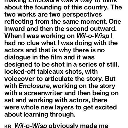
making
Enclosure
was a way to think
about the founding of this country. The
two works are two perspectives
reflecting from the same moment. One
inward and then the second outward.
When I was working on
Wil-o-Wisp
I
had no clue what I was doing with the
actors and that is why there is no
dialogue in the film and it was
designed to be shot in a series of still,
locked-off tableaux shots, with
voiceover to articulate the story. But
with
Enclosure
, working on the story
with a screenwriter and then being on
set and working with actors, there
were whole new layers to get excited
about learning through.
Wil-o-Wisp
obviously made me
KR