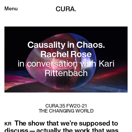
Menu
Causality in Chaos.
Rachel Rose
in conversation with Kari
Rittenbach
CURA.35 FW20-21
THE CHANGING WORLD
The show that we’re supposed to
KR
discuss—actually the work that was