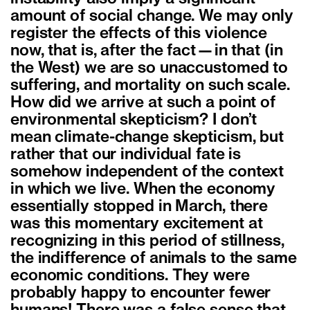
amount of social change. We may only
register the effects of this violence
now, that is, after the fact—in that (in
the West) we are so unaccustomed to
suffering, and mortality on such scale.
How did we arrive at such a point of
environmental skepticism? I don’t
mean climate-change skepticism, but
rather that our individual fate is
somehow independent of the context
in which we live. When the economy
essentially stopped in March, there
was this momentary excitement at
recognizing in this period of stillness,
the indifference of animals to the same
economic conditions. They were
probably happy to encounter fewer