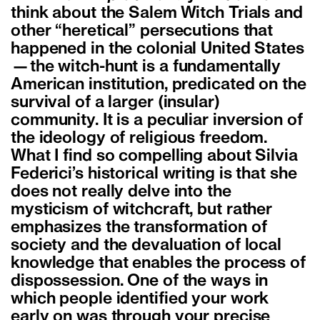
think about the Salem Witch Trials and
other “heretical” persecutions that
happened in the colonial United States
—the witch-hunt is a fundamentally
American institution, predicated on the
survival of a larger (insular)
community. It is a peculiar inversion of
the ideology of religious freedom.
What I find so compelling about Silvia
Federici’s historical writing is that she
does not really delve into the
mysticism of witchcraft, but rather
emphasizes the transformation of
society and the devaluation of local
knowledge that enables the process of
dispossession.
One of the ways in
which people identified your work
early on was through your precise