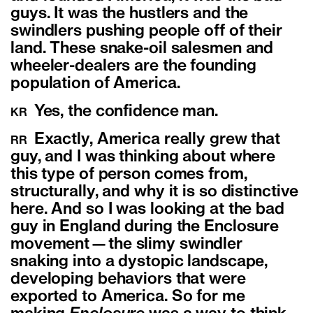
guys. It was the hustlers and the
swindlers pushing people off of their
land. These snake-oil salesmen and
wheeler-dealers are the founding
population of America.
Yes, the confidence man.
KR
Exactly, America really grew that
RR
guy, and I was thinking about where
this type of person comes from,
structurally, and why it is so distinctive
here. And so I was looking at the bad
guy in England during the Enclosure
movement—the slimy swindler
snaking into a dystopic landscape,
developing behaviors that were
exported to America. So for me