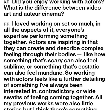
Did you enjoy working with actors?
KR
What is the difference between video
art and auteur cinema?
I loved working on set so much, in
RR
all the aspects of it, everyone’s
expertise performing something
together. Actors are inspiring in that
they can create and describe complex
feeling through their bodies— like how
something that’s scary can also feel
sublime, or something that’s ecstatic
can also feel mundane. So working
with actors feels like a further detailing
of something I’ve always been
interested in, contradictory or wide
swaths of feeling coming together. All
my previous works were also little