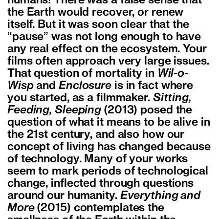
humans! There was a false sense that
the Earth would recover, or renew
itself. But it was soon clear that the
“pause” was not long enough to have
any real effect on the ecosystem.
Your
films often approach very large issues.
That question of mortality in
Wil-o-
Wisp
and
Enclosure
is in fact where
you started, as a filmmaker.
Sitting,
Feeding, Sleeping
(2013) posed the
question of what it means to be alive in
the 21st century, and also how our
concept of living has changed because
of technology. Many of your works
seem to mark periods of technological
change, inflected through questions
around our humanity.
Everything and
More
(2015) contemplates the