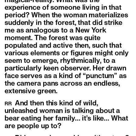
magical-reality. What was the
experience of someone living in that
period? When the woman materializes
suddenly in the forest, that did strike
me as analogous to a New York
moment. The forest was quite
populated and active then, such that
various elements or figures might only
seem to emerge, rhythmically, to a
particularly keen observer. Her drawn
face serves as a kind of “punctum” as
the camera pans across an endless,
extensive green.
And then this kind of wild,
RR
unleashed woman is talking about a
bear eating her family… it’s like… What
are people up to?