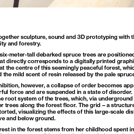
ogether sculpture, sound and 3D prototyping with the
ty and forestry.
f six-meter-tall debarked spruce trees are positione
hat directly corresponds to a digitally printed graph
at the centre of this seemingly peaceful forest, wh
nd the mild scent of resin released by the pale spruc
ibition, however, a collapse of order becomes app
ful force and are suspended in a state of disorder.
he root system of the trees, which, via underground
trees along the forest floor. The grid – a structur
storted, visualizing the effects of this large-scale 
ve and below ground.
rest in the forest stems from her childhood spent i