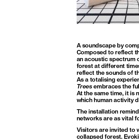
A soundscape by compo
Composed to reflect the
an acoustic spectrum o
forest at different tim
reflect the sounds of 
As a totalising experie
Trees
embraces the full
At the same time, it is 
which human activity di
The installation remin
networks are as vital f
Visitors are invited to
collapsed forest. Evok