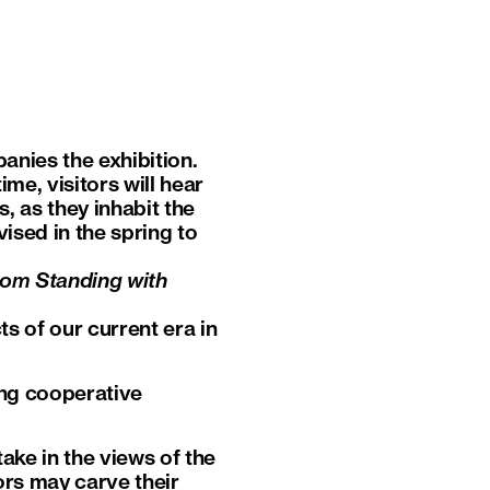
nies the exhibition.
me, visitors will hear
, as they inhabit the
ised in the spring to
rom Standing with
ts of our current era in
ong cooperative
take in the views of the
ors may carve their