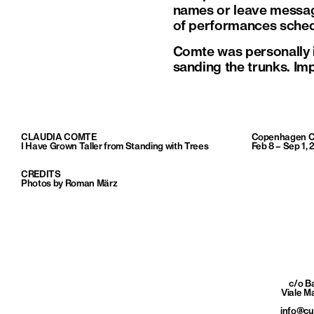
names or leave messages
of performances schedu
Comte was personally in
sanding the trunks. Imp
CLAUDIA COMTE
Copenhagen C
I Have Grown Taller from Standing with Trees
Feb 8 – Sep 1, 
CREDITS
Photos by Roman März
c/o 
Viale M
info@c