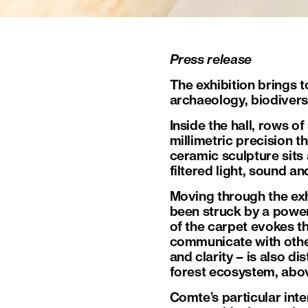
Press release
The exhibition brings t
archaeology, biodiversi
Inside the hall, rows o
millimetric precision t
ceramic sculpture sits 
filtered light, sound a
Moving through the exh
been struck by a power
of the carpet evokes t
communicate with other 
and clarity – is also di
forest ecosystem, abo
Comte’s particular inte