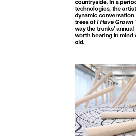
countryside. In a peri
technologies, the artis
dynamic conversation 
trees of
I Have Grown T
way the trunks’ annual 
worth bearing in mind
old.