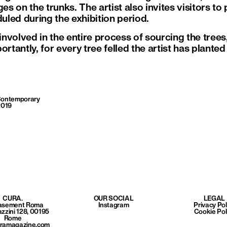
 on the trunks. The artist also invites visitors to 
led during the exhibition period.
volved in the entire process of sourcing the trees, 
ortantly, for every tree felled the artist has plante
ontemporary
2019
CURA.
OUR SOCIAL
LEGAL
Basement Roma
Instagram
Privacy Pol
azzini 128, 00195
Cookie Pol
Rome
uramagazine.com