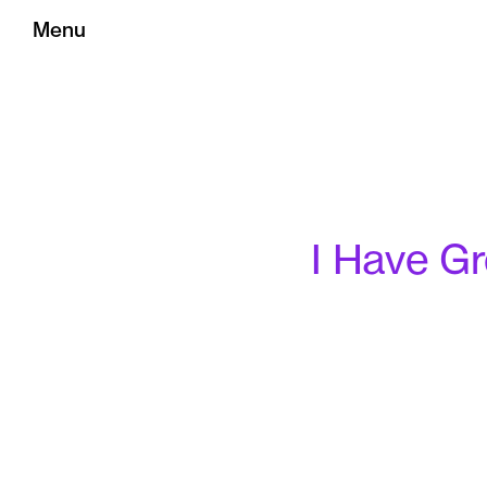
Menu
I Have Gr