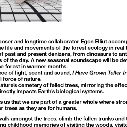
ser and longtime collaborator Egon Elliut accompa
 life and movements of the forest ecology in real ti
f past and present denizens, from dinosaurs to ants
es of the day. A new seasonal soundscape will be dev
the forest in warmer months.
nce of light, scent and sound,
I Have Grown Taller f
 force of nature.
nature’s cemetery of felled trees, mirroring the effec
rectly impacts Earth’s biological systems.
ds us that we are part of a greater whole where str
or trees as they are for humans.
 walk amongst the trees, climb the fallen trunks and 
ing childhood memories of visiting the woods, visit