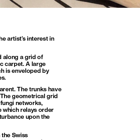
 artist’s interest in
d along a grid of
ic carpet. A large
ich is enveloped by
es.
arent. The trunks have
 The geometrical grid
 fungi networks,
e which relays order
disturbance upon the
n the Swiss