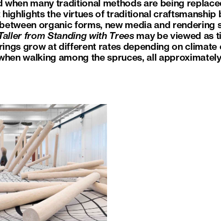
od when many traditional methods are being replac
t highlights the virtues of traditional craftsmanshi
between organic forms, new media and rendering 
aller from Standing with Trees
may be viewed as ti
rings grow at different rates depending on climate c
 when walking among the spruces, all approximatel