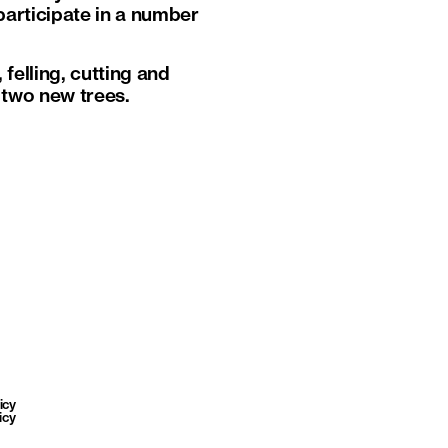
participate in a number
felling, cutting and
d two new trees.
icy
icy