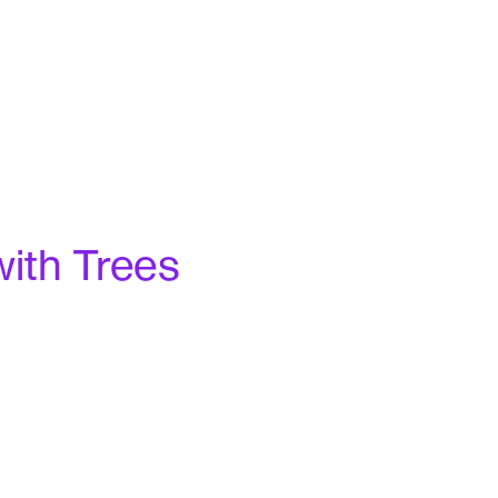
with Trees