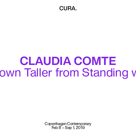
CLAUDIA COMTE
own Taller from Standing 
Copenhagen Contemporary
Feb 8 – Sep 1, 2019