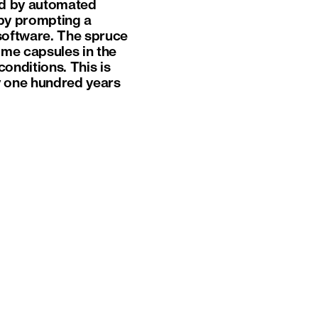
ed by automated
p by prompting a
software. The spruce
me capsules in the
onditions. This is
y one hundred years