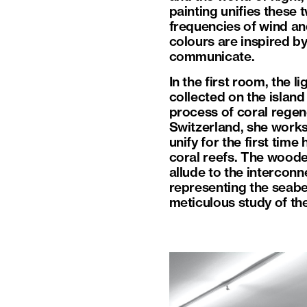
painting unifies these 
frequencies of wind and
colours are inspired by
communicate.
In the first room, the 
collected on the islan
process of coral regene
Switzerland, she works
unify for the first time
coral reefs. The wooden
allude to the intercon
representing the seabed
meticulous study of the