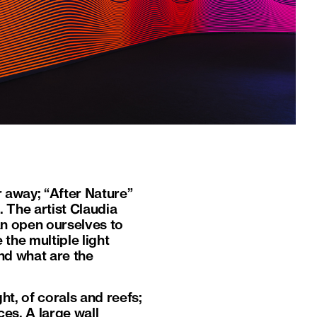
r away; “After Nature”
. The artist Claudia
n open ourselves to
the multiple light
nd what are the
ht, of corals and reefs;
es. A large wall