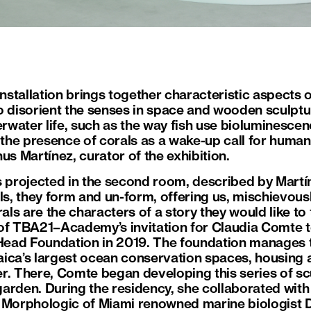
installation brings together characteristic aspects 
o disorient the senses in space and wooden sculptur
erwater life, such as the way fish use bioluminescen
 the presence of corals as a wake-up call for human
us Martínez, curator of the exhibition.
s projected in the second room, described by Martín
ls, they form and un-form, offering us, mischievousl
s are the characters of a story they would like to t
lt of TBA21–Academy’s invitation for Claudia Comte 
 Head Foundation in 2019. The foundation manages 
ica’s largest ocean conservation spaces, housing 
r. There, Comte began developing this series of scu
arden. During the residency, she collaborated with 
l Morphologic of Miami renowned marine biologist 