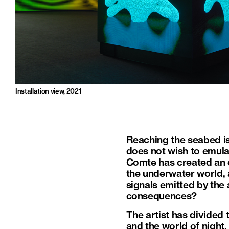
Installation view, 2021
Reaching the seabed is 
does not wish to emulat
Comte has created an 
the underwater world, a
signals emitted by the
consequences?
The artist has divided 
and the world of night