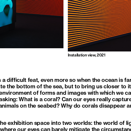
Installation view, 2021
a difficult feat, even more so when the ocean is fa
e the bottom of the sea, but to bring us closer to it
environment of forms and images with which we ca
sking: What is a coral? Can our eyes really capture 
 animals on the seabed? Why do corals disappear a
the exhibition space into two worlds: the world of lig
, where our eyes can barely mitigate the circumstanc