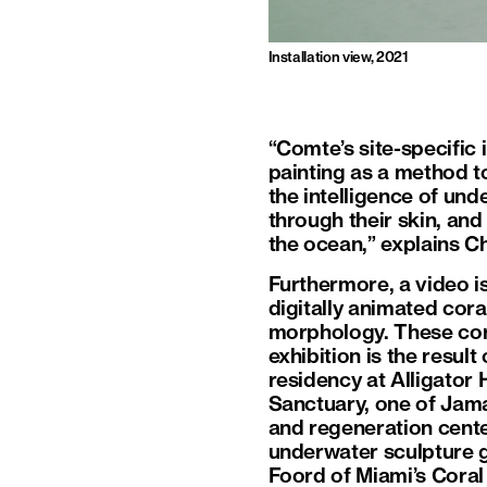
Installation view, 2021
“Comte’s site-specific 
painting as a method t
the intelligence of und
through their skin, and
the ocean,” explains Ch
Furthermore, a video i
digitally animated cora
morphology. These coral
exhibition is the resu
residency at Alligator
Sanctuary, one of Jama
and regeneration cente
underwater sculpture g
Foord of Miami’s Cora