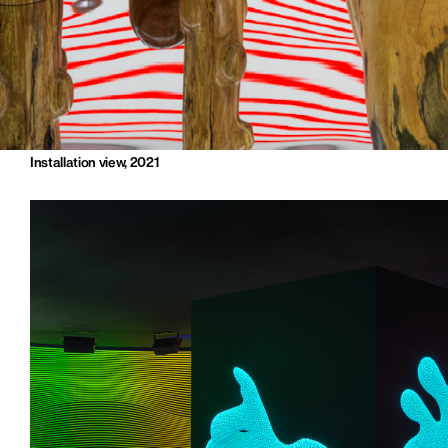
Installation view, 2021