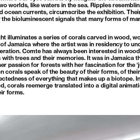
two worlds, like waters in the sea. Ripples resembli
 ocean currents, circumscribe the exhibition. Their v
 the bioluminescent signals that many forms of mari
light illuminates a series of corals carved in wood, w
d of Jamaica where the artist was in residency to u
ration. Comte has always been interested in wood. I
 with trees and their memories. It was in Jamaica t
 her passion for forests with her fascination for the ‘
 corals speak of the beauty of their forms, of their
nectedness of everything that makes up a biotope. 
, corals reemerge translated into a digital animati
ir forms.