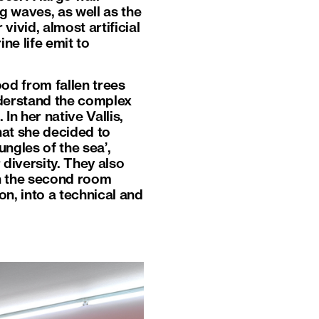
ng waves, as well as the
ivid, almost artificial
ne life emit to
ood from fallen trees
nderstand the complex
n her native Vallis,
hat she decided to
jungles of the sea’,
 diversity. They also
In the second room
on, into a technical and