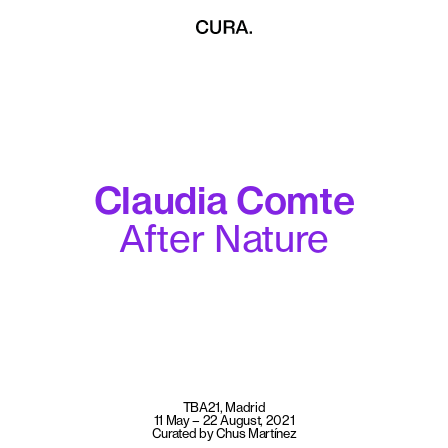
Claudia Comte
After Nature
TBA21, Madrid
11 May – 22 August, 2021
Curated by Chus Martínez