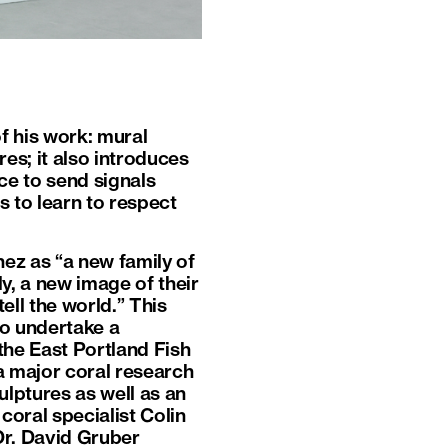
of his work: mural
es; it also introduces
ce to send signals
s to learn to respect
ez as “a new family of
y, a new image of their
ell the world.” This
to undertake a
the East Portland Fish
a major coral research
lptures as well as an
coral specialist Colin
Dr. David Gruber