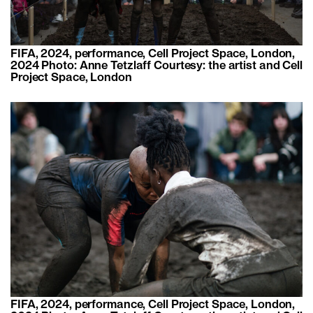
FIFA, 2024, performance, Cell Project Space, London,
2024 Photo: Anne Tetzlaff Courtesy: the artist and Cell
Project Space, London
FIFA, 2024, performance, Cell Project Space, London,