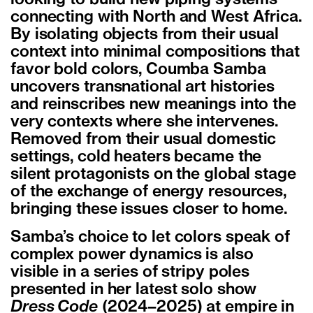
connecting with North and West Africa.
By isolating objects from their usual
context into minimal compositions that
favor bold colors, Coumba Samba
uncovers transnational art histories
and reinscribes new meanings into the
very contexts where she intervenes.
Removed from their usual domestic
settings, cold heaters became the
silent protagonists on the global stage
of the exchange of energy resources,
bringing these issues closer to home.
Samba’s choice to let colors speak of
complex power dynamics is also
visible in a series of stripy poles
presented in her latest solo show
Dress Code
(2024–2025) at empire in