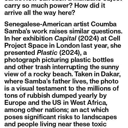
carry so much power? How did it
arrive all the way here?
Senegalese-American artist Coumba
Samba’s work raises similar questions.
In her exhibition
Capital
(2024) at Cell
Project Space in London last year, she
presented
Plastic
(2024), a
photograph picturing plastic bottles
and other trash interrupting the sunny
view of a rocky beach. Taken in Dakar,
where Samba’s father lives, the photo
is a visual testament to the millions of
tons of rubbish dumped yearly by
Europe and the US in West Africa,
among other nations; an act which
poses significant risks to landscapes
and people living near these toxic