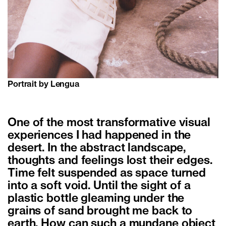
Portrait by Lengua
One of the most transformative visual
experiences I had happened in the
desert. In the abstract landscape,
thoughts and feelings lost their edges.
Time felt suspended as space turned
into a soft void. Until the sight of a
plastic bottle gleaming under the
grains of sand brought me back to
earth. How can such a mundane object