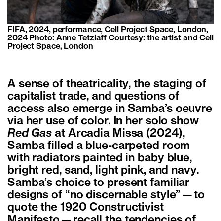
FIFA, 2024, performance, Cell Project Space, London,
2024 Photo: Anne Tetzlaff Courtesy: the artist and Cell
Project Space, London
A sense of theatricality, the staging of
capitalist trade, and questions of
access also emerge in Samba’s oeuvre
via her use of color. In her solo show
Red Gas
at Arcadia Missa (2024),
Samba filled a blue-carpeted room
with radiators painted in baby blue,
bright red, sand, light pink, and navy.
Samba’s choice to present familiar
designs of “no discernable style”—to
quote the 1920 Constructivist
Manifesto—recall the tendencies of