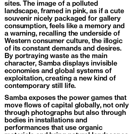
sites. The image of a polluted
landscape, framed in pink, as if a cute
souvenir nicely packaged for gallery
consumption, feels like a memory and
a warning, recalling the underside of
Western consumer culture, the illogic
of its constant demands and desires.
By portraying waste as the main
character, Samba displays invisible
economies and global systems of
exploitation, creating a new kind of
contemporary still life.
Samba exposes the power games that
move flows of capital globally, not only
through photographs but also through
bodies in installations and
performances that use organic