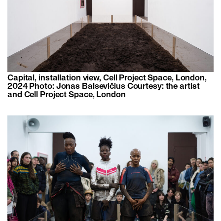
Capital, installation view, Cell Project Space, London,
2024 Photo: Jonas Balsevičius Courtesy: the artist
and Cell Project Space, London