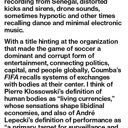
recording from Senegal, distorted
kicks and sirens, drone sounds,
sometimes hypnotic and other times
recalling dance and minimal electronic
music.
With a title hinting at the organization
that made the game of soccer a
dominant and corrupt form of
entertainment, connecting politics,
capital, and people globally, Coumba’s
FIFA
recalls systems of exchanges
with bodies at their center. I think of
Pierre Klossowski’s definition of
human bodies as “living currencies,”
whose sensations shape libidinal
economies, and also of André
Lepecki’s definition of performance as
“a primary target for surveillance and