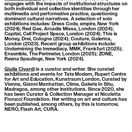
engages with the impacts of institutional structures on
both individual and collective identities through her
multimedia and performative practice, questioning
dominant cultural narratives. A selection of solo
exhibitions includes: Dress Code, empire, New York
(2024); Red Gas, Arcadia Missa, London (2024);
Capital, Cell Project Space, London (2024); This is
Money, Drei, Cologne (2024); Couture, Galerina,
London (2023). Recent group exhibitions include:
Undermining the Immediacy, MMK, Frankfurt (2025);
Ensemble, The Perimeter, London (2025); ZONE,
Reena Spaulings, New York (2024).
Giulia Civardi
is a curator and writer. She curated
exhibitions and events for Tate Modern, Rupert Centre
for Art and Education, Kunstraum London, Curated by
Vienna, Gianni Manhattan, Clima, Galerie In Situ,
Madragoa, among other institutions. Since 2020, she
has been Curator & Collection Manager at Nicoletta
Fiorucci Foundation. Her writing on art and culture has
been published, among others, by this is tomorrow,
NERO, Flash Art, CURA.