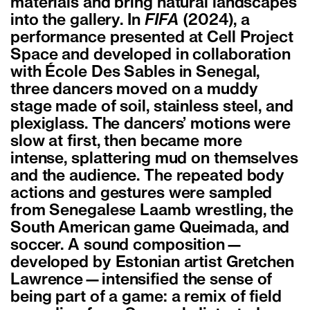
materials and bring natural landscapes
into the gallery. In
FIFA
(2024), a
performance presented at Cell Project
Space and developed in collaboration
with École Des Sables in Senegal,
three dancers moved on a muddy
stage made of soil, stainless steel, and
plexiglass. The dancers’ motions were
slow at first, then became more
intense, splattering mud on themselves
and the audience. The repeated body
actions and gestures were sampled
from Senegalese Laamb wrestling, the
South American game Queimada, and
soccer. A sound composition—
developed by Estonian artist Gretchen
Lawrence—intensified the sense of
being part of a game: a remix of field