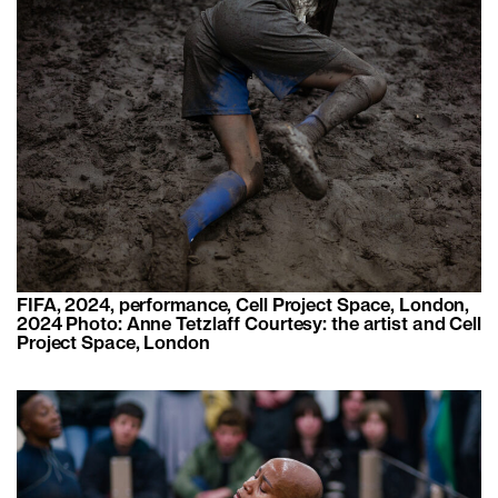
FIFA, 2024, performance, Cell Project Space, London,
2024 Photo: Anne Tetzlaff Courtesy: the artist and Cell
Project Space, London