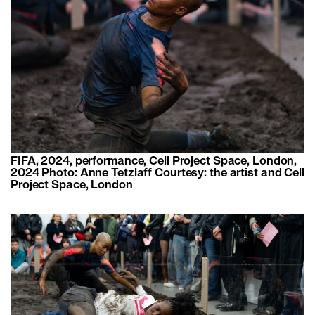
FIFA, 2024, performance, Cell Project Space, London,
2024 Photo: Anne Tetzlaff Courtesy: the artist and Cell
Project Space, London