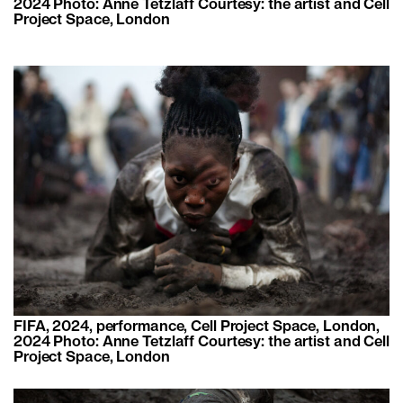
2024 Photo: Anne Tetzlaff Courtesy: the artist and Cell
Project Space, London
FIFA, 2024, performance, Cell Project Space, London,
2024 Photo: Anne Tetzlaff Courtesy: the artist and Cell
Project Space, London