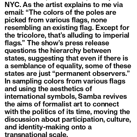
NYC. As the artist explains to me via
email: “The colors of the poles are
picked from various flags, none
resembling an existing flag. Except for
the tricolore, that’s alluding to imperial
flags.” The show’s press release
questions the hierarchy between
states, suggesting that even if there is
a semblance of equality, some of these
states are just “permanent observers.”
In sampling colors from various flags
and using the aesthetics of
international symbols, Samba revives
the aims of formalist art to connect
with the politics of its time, moving the
discussion about participation, culture,
and identity-making onto a
transnational scale.