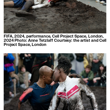
FIFA, 2024, performance, Cell Project Space, London,
2024 Photo: Anne Tetzlaff Courtesy: the artist and Cell
Project Space, London