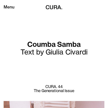
Menu
Coumba Samba
Text by Giulia Civardi
CURA. 44
The Generational Issue