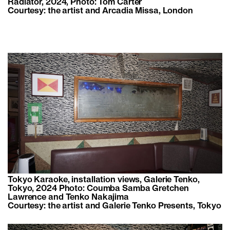
Radiator, 2024, Photo: Tom Carter
Courtesy: the artist and Arcadia Missa, London
Tokyo Karaoke, installation views, Galerie Tenko,
Tokyo, 2024 Photo: Coumba Samba Gretchen
Lawrence and Tenko Nakajima
Courtesy: the artist and Galerie Tenko Presents, Tokyo