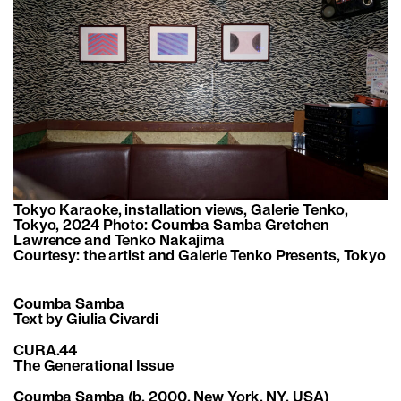
Tokyo Karaoke, installation views, Galerie Tenko,
Tokyo, 2024 Photo: Coumba Samba Gretchen
Lawrence and Tenko Nakajima
Courtesy: the artist and Galerie Tenko Presents, Tokyo
Coumba Samba
Text by Giulia Civardi
CURA.44
The Generational Issue
Coumba Samba
(b. 2000, New York, NY, USA)