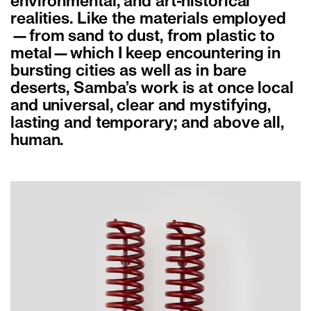
environmental, and art-historical
realities. Like the materials employed
—from sand to dust, from plastic to
metal—which I keep encountering in
bursting cities as well as in bare
deserts, Samba’s work is at once local
and universal, clear and mystifying,
lasting and temporary; and above all,
human.