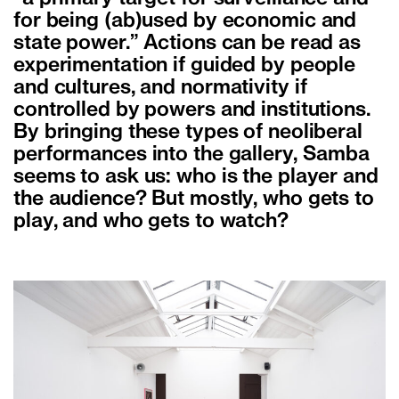
for being (ab)used by economic and
state power.” Actions can be read as
experimentation if guided by people
and cultures, and normativity if
controlled by powers and institutions.
By bringing these types of neoliberal
performances into the gallery, Samba
seems to ask us: who is the player and
the audience? But mostly, who gets to
play, and who gets to watch?