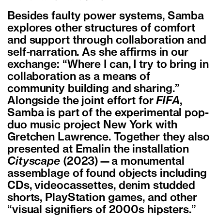
Besides faulty power systems, Samba
explores other structures of comfort
and support through collaboration and
self-narration. As she affirms in our
exchange: “Where I can, I try to bring in
collaboration as a means of
community building and sharing.”
Alongside the joint effort for
FIFA
,
Samba is part of the experimental pop-
duo music project New York with
Gretchen Lawrence. Together they also
presented at Emalin the installation
Cityscape
(2023)—a monumental
assemblage of found objects including
CDs, videocassettes, denim studded
shorts, PlayStation games, and other
“visual signifiers of 2000s hipsters.”