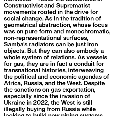
Constructivist and Suprematist
movements rooted in the drive for
social change. As in the tradition of
geometrical abstraction, whose focus
was on pure form and monochromatic,
non-representational surfaces,
Samba’s radiators can be just iron
objects. But they can also embody a
whole system of relations. As vessels
for gas, they are in fact a conduit for
transnational histories, interweaving
the political and economic agendas of
Africa, Russia, and the West. Despite
the sanctions on gas exportation,
especially since the invasion of
Ukraine in 2022, the West is still
illegally buying from Russia while
looking to build new piping systems