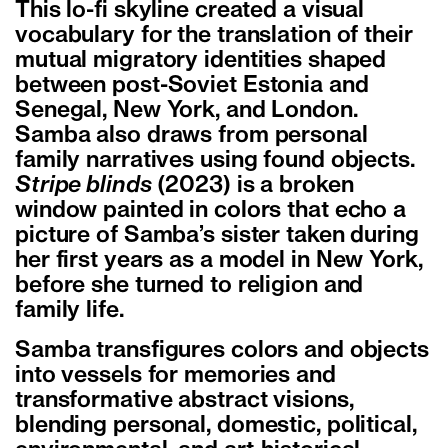
This lo-fi skyline created a visual
vocabulary for the translation of their
mutual migratory identities shaped
between post-Soviet Estonia and
Senegal, New York, and London.
Samba also draws from personal
family narratives using found objects.
Stripe blinds
(2023) is a broken
window painted in colors that echo a
picture of Samba’s sister taken during
her first years as a model in New York,
before she turned to religion and
family life.
Samba transfigures colors and objects
into vessels for memories and
transformative abstract visions,
blending personal, domestic, political,