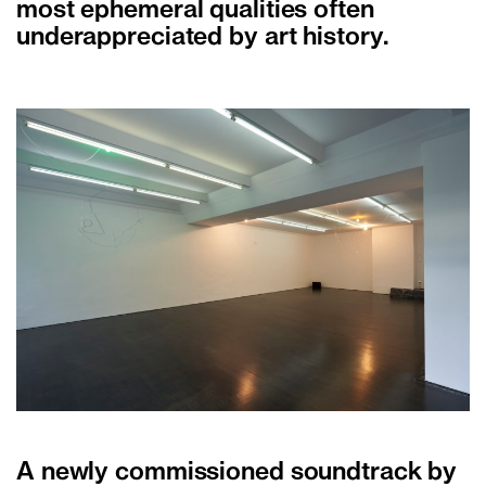
most ephemeral qualities often
underappreciated by art history.
A newly commissioned soundtrack by