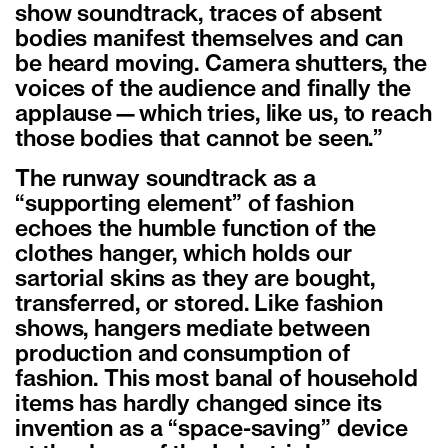
show soundtrack, traces of absent
bodies manifest themselves and can
be heard moving. Camera shutters, the
voices of the audience and finally the
applause—which tries, like us, to reach
those bodies that cannot be seen.”
The runway soundtrack as a
“supporting element” of fashion
echoes the humble function of the
clothes hanger, which holds our
sartorial skins as they are bought,
transferred, or stored. Like fashion
shows, hangers mediate between
production and consumption of
fashion. This most banal of household
items has hardly changed since its
invention as a “space-saving” device