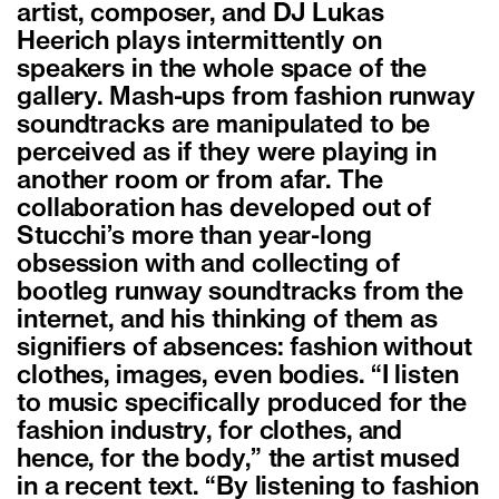
artist, composer, and DJ Lukas
Heerich plays intermittently on
speakers in the whole space of the
gallery. Mash-ups from fashion runway
soundtracks are manipulated to be
perceived as if they were playing in
another room or from afar. The
collaboration has developed out of
Stucchi’s more than year-long
obsession with and collecting of
bootleg runway soundtracks from the
internet, and his thinking of them as
signifiers of absences: fashion without
clothes, images, even bodies. “I listen
to music specifically produced for the
fashion industry, for clothes, and
hence, for the body,” the artist mused
in a recent text. “By listening to fashion