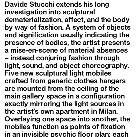
Davide Stucchi extends his long
investigation into sculptural
dematerialization, affect, and the body
by way of fashion. A system of objects
and signification usually indicating the
presence of bodies, the artist presents
a mise-en-scene of material absences
– instead conjuring fashion through
light, sound, and object choreography.
Five new sculptural light mobiles
crafted from generic clothes hangers
are mounted from the ceiling of the
main gallery space in a configuration
exactly mirroring the light sources in
the artist’s own apartment in Milan.
Overlaying one space into another, the
mobiles function as points of fixation
in an invisible psychic floor plan; each