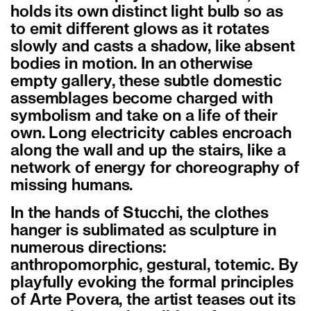
holds its own distinct light bulb so as
to emit different glows as it rotates
slowly and casts a shadow, like absent
bodies in motion. In an otherwise
empty gallery, these subtle domestic
assemblages become charged with
symbolism and take on a life of their
own. Long electricity cables encroach
along the wall and up the stairs, like a
network of energy for choreography of
missing humans.
In the hands of Stucchi, the clothes
hanger is sublimated as sculpture in
numerous directions:
anthropomorphic, gestural, totemic. By
playfully evoking the formal principles
of Arte Povera, the artist teases out its