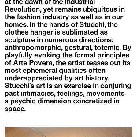
at the dawn of the Industrial
Revolution, yet remains ubiquitous in
the fashion industry as well as in our
homes. In the hands of Stucchi, the
clothes hanger is sublimated as
sculpture in numerous directions:
anthropomorphic, gestural, totemic. By
playfully evoking the formal principles
of Arte Povera, the artist teases out its
most ephemeral qualities often
underappreciated by art history.
Stucchi’s art is an exercise in conjuring
past intimacies, feelings, movements –
a psychic dimension concretized in
space.