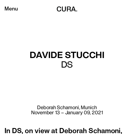
Menu
DAVIDE STUCCHI
DS
Deborah Schamoni
, Munich
November 13 – January 09, 2021
In DS, on view at Deborah Schamoni,