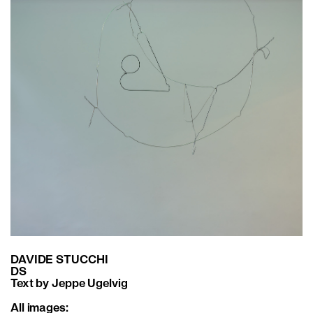
DAVIDE STUCCHI
DS
Text by Jeppe Ugelvig
All images: