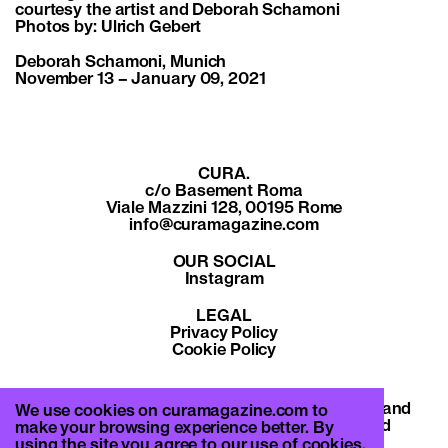
courtesy the artist and Deborah Schamoni
Photos by: Ulrich Gebert
Deborah Schamoni, Munich
November 13 – January 09, 2021
CURA.
c/o Basement Roma
Viale Mazzini 128, 00195 Rome
info@curamagazine.com
OUR SOCIAL
Instagram
LEGAL
Privacy Policy
Cookie Policy
By subscribing you accept the privacy policy and
We use cookies on curamagazine.com to
will receive communication from CURA. and
make your browsing experience better. By
Basement Roma.
using the site you agree to our use of cookies.