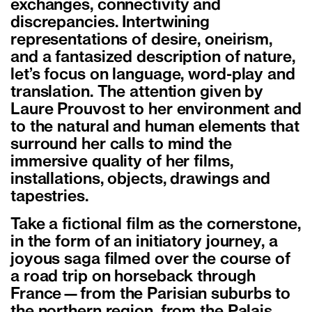
exchanges, connectivity and
discrepancies. Intertwining
representations of desire, oneirism,
and a fantasized description of nature,
let’s focus on language, word-play and
translation. The attention given by
Laure Prouvost to her environment and
to the natural and human elements that
surround her calls to mind the
immersive quality of her films,
installations, objects, drawings and
tapestries.
Take a fictional film as the cornerstone,
in the form of an initiatory journey, a
joyous saga filmed over the course of
a road trip on horseback through
France—from the Parisian suburbs to
the northern region, from the Palais