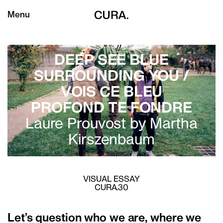
Menu
DEEP SEE BLUE
SURROUNDING YOU /
VOIS CE BLEU
PROFOND TE FONDRE
Laure Prouvost by
Martha
Kirszenbaum
VISUAL ESSAY
CURA.30
Let’s question who we are, where we