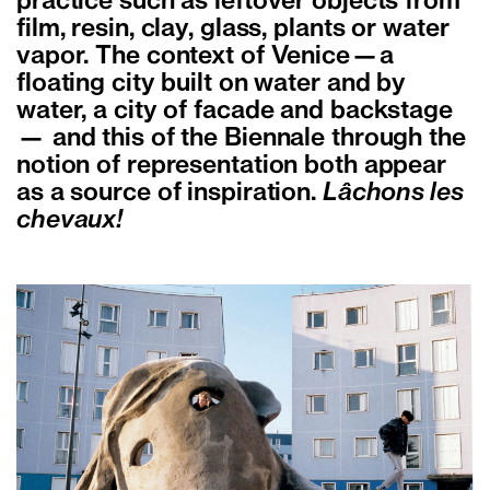
practice such as leftover objects from
film, resin, clay, glass, plants or water
vapor. The context of Venice—a
floating city built on water and by
water, a city of facade and backstage
— and this of the Biennale through the
notion of representation both appear
as a source of inspiration.
Lâchons les
chevaux!