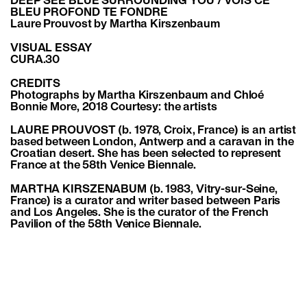
DEEP SEE BLUE SURROUNDING YOU / VOIS CE
BLEU PROFOND TE FONDRE
Laure Prouvost by Martha Kirszenbaum
VISUAL ESSAY
CURA.30
CREDITS
Photographs by Martha Kirszenbaum and Chloé
Bonnie More, 2018 Courtesy: the artists
LAURE PROUVOST (b. 1978, Croix, France) is an artist
based between London, Antwerp and a caravan in the
Croatian desert. She has been selected to represent
France at the 58th Venice Biennale.
MARTHA KIRSZENABUM (b. 1983, Vitry-sur-Seine,
France) is a curator and writer based between Paris
and Los Angeles. She is the curator of the French
Pavilion of the 58th Venice Biennale.