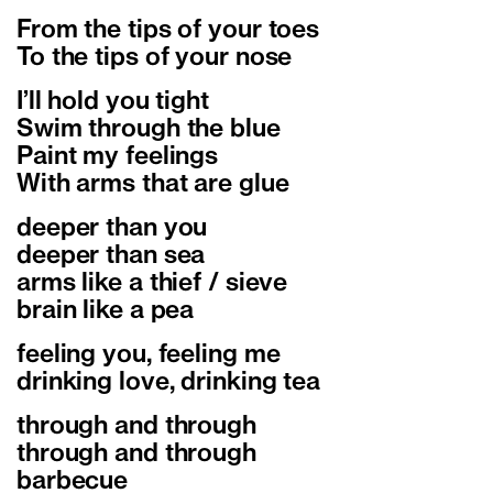
From the tips of your toes
To the tips of your nose
I’ll hold you tight
Swim through the blue
Paint my feelings
With arms that are glue
deeper than you
deeper than sea
arms like a thief / sieve
brain like a pea
feeling you, feeling me
drinking love, drinking tea
through and through
through and through
barbecue