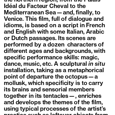
Idéal du Facteur Cheval to the
Mediterranean Sea—and, finally, to
Venice. This film, full of dialogue and
idioms, is based on a script in French
and English with some Italian, Arabic
or Dutch passages. Its scenes are
performed by a dozen characters of
different ages and backgrounds, with
specific performance skills: magic,
dance, music, etc. A sculptural
in situ
installation, taking as a metaphorical
point of departure the octopus—a
mollusk, which specificity is to carry
its brains and sensorial members
together in its tentacles—, enriches
and develops the themes of the film,
using typical processes of the artist’s