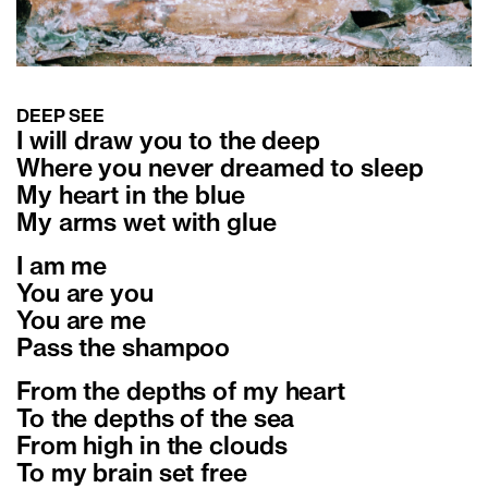
DEEP SEE
I will draw you to the deep
Where you never dreamed to sleep
My heart in the blue
My arms wet with glue
I am me
You are you
You are me
Pass the shampoo
From the depths of my heart
To the depths of the sea
From high in the clouds
To my brain set free