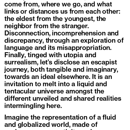
come from, where we go, and what
links or distances us from each other:
the eldest from the youngest, the
neighbor from the stranger.
Disconnection, incomprehension and
discrepancy, through an exploration of
language and its misappropriation.
Finally, tinged with utopia and
surrealism, let’s disclose an escapist
journey, both tangible and imaginary,
towards an ideal elsewhere. It is an
invitation to melt into a liquid and
tentacular universe amongst the
different unveiled and shared realities
intermingling here.
Imagine the representation of a fluid
and globalized world, made of