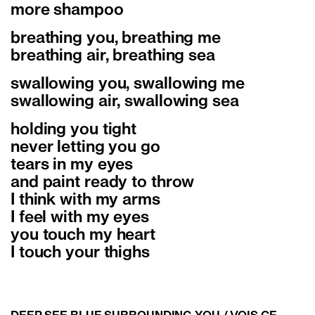
more shampoo
breathing you, breathing me
breathing air, breathing sea
swallowing you, swallowing me
swallowing air, swallowing sea
holding you tight
never letting you go
tears in my eyes
and paint ready to throw
I think with my arms
I feel with my eyes
you touch my heart
I touch your thighs