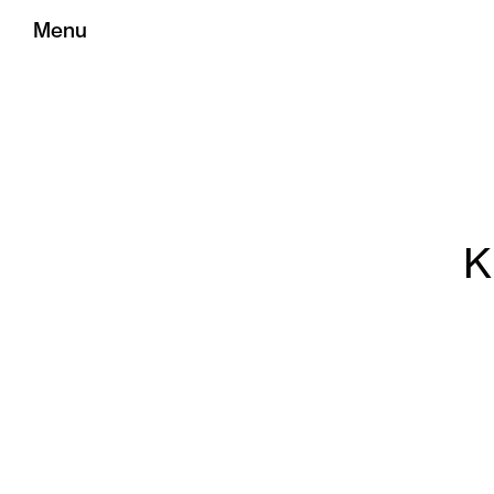
Menu
K