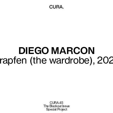
DIEGO MARCON
rapfen (the wardrobe), 20
CURA.45
The Blackout Issue
Special Project