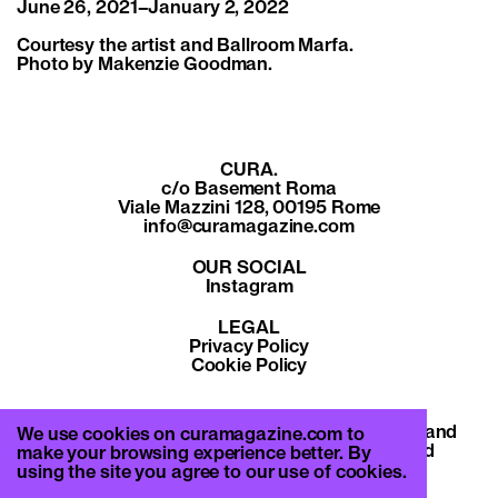
June 26, 2021–January 2, 2022
Courtesy the artist and Ballroom Marfa.
Photo by Makenzie Goodman.
CURA.
c/o Basement Roma
Viale Mazzini 128, 00195 Rome
info@curamagazine.com
OUR SOCIAL
Instagram
LEGAL
Privacy Policy
Cookie Policy
By subscribing you accept the privacy policy and
We use cookies on curamagazine.com to
will receive communication from CURA. and
make your browsing experience better. By
Basement Roma.
using the site you agree to our use of cookies.