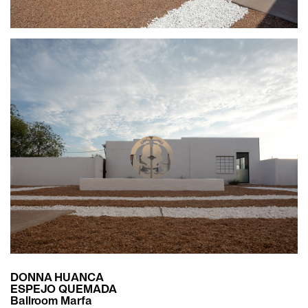
DONNA HUANCA
ESPEJO QUEMADA
Ballroom Marfa