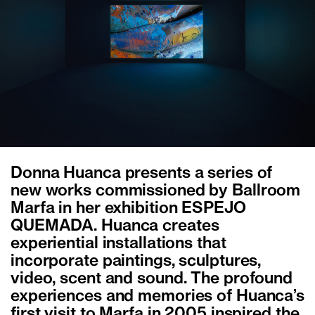
Donna Huanca presents a series of
new works commissioned by Ballroom
Marfa in her exhibition ESPEJO
QUEMADA. Huanca creates
experiential installations that
incorporate paintings, sculptures,
video, scent and sound. The profound
experiences and memories of Huanca’s
first visit to Marfa in 2005 inspired the