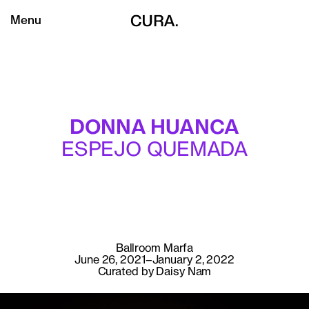
Menu
DONNA HUANCA
ESPEJO QUEMADA
Ballroom Marfa
June 26, 2021–January 2, 2022
Curated by Daisy Nam