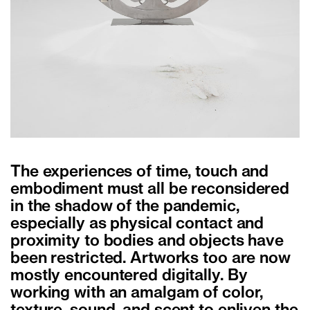
The experiences of time, touch and
embodiment must all be reconsidered
in the shadow of the pandemic,
especially as physical contact and
proximity to bodies and objects have
been restricted. Artworks too are now
mostly encountered digitally. By
working with an amalgam of color,