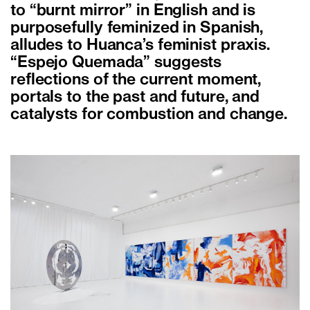
to “burnt mirror” in English and is
purposefully feminized in Spanish,
alludes to Huanca’s feminist praxis.
“Espejo Quemada” suggests
reflections of the current moment,
portals to the past and future, and
catalysts for combustion and change.