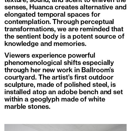
texture, sound, and scent to enliven the
senses, Huanca creates alternative and
elongated temporal spaces for
contemplation. Through perceptual
transformations, we are reminded that
the sentient body is a potent source of
knowledge and memories.
Viewers experience powerful
phenomenological shifts especially
through her new work in Ballroom’s
courtyard. The artist’s first outdoor
sculpture, made of polished steel, is
installed atop an adobe bench and set
within a geoglyph made of white
marble stones.