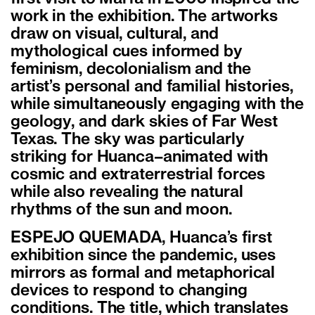
work in the exhibition. The artworks
draw on visual, cultural, and
mythological cues informed by
feminism, decolonialism and the
artist’s personal and familial histories,
while simultaneously engaging with the
geology, and dark skies of Far West
Texas. The sky was particularly
striking for Huanca–animated with
cosmic and extraterrestrial forces
while also revealing the natural
rhythms of the sun and moon.
ESPEJO QUEMADA, Huanca’s first
exhibition since the pandemic, uses
mirrors as formal and metaphorical
devices to respond to changing
conditions. The title, which translates