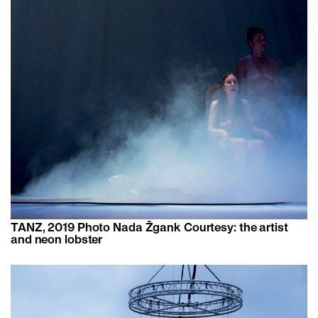
TANZ, 2019 Photo ​​Nada Žgank Courtesy: the artist
and neon lobster