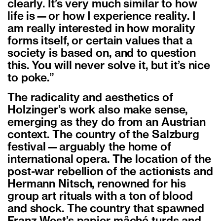
clearly. It’s very much similar to how
life is—or how I experience reality. I
am really interested in how morality
forms itself, or certain values that a
society is based on, and to question
this. You will never solve it, but it’s nice
to poke.”
The radicality and aesthetics of
Holzinger’s work also make sense,
emerging as they do from an Austrian
context. The country of the Salzburg
festival—arguably the home of
international opera. The location of the
post-war rebellion of the actionists and
Hermann Nitsch, renowned for his
group art rituals with a ton of blood
and shock. The country that spawned