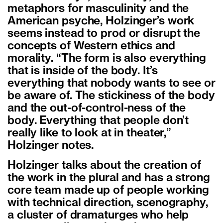
metaphors for masculinity and the
American psyche, Holzinger’s work
seems instead to prod or disrupt the
concepts of Western ethics and
morality. “The form is also everything
that is inside of the body. It’s
everything that nobody wants to see or
be aware of. The stickiness of the body
and the out-of-control-ness of the
body. Everything that people don’t
really like to look at in theater,”
Holzinger notes.
Holzinger talks about the creation of
the work in the plural and has a strong
core team made up of people working
with technical direction, scenography,
a cluster of dramaturges who help