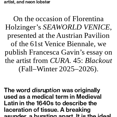
artist, and neon lobster
On the occasion of Florentina
Holzinger’s
SEAWORLD VENICE
,
presented at the Austrian Pavilion
of the 61st Venice Biennale, we
publish Francesca Gavin’s essay on
the artist from
CURA.
45:
Blackout
(Fall–Winter 2025–2026).
The word
disruption
was originally
used as a medical term in Medieval
Latin in the 1640s to describe the
laceration of tissue. A breaking
asunder, a bursting apart. It is the ideal