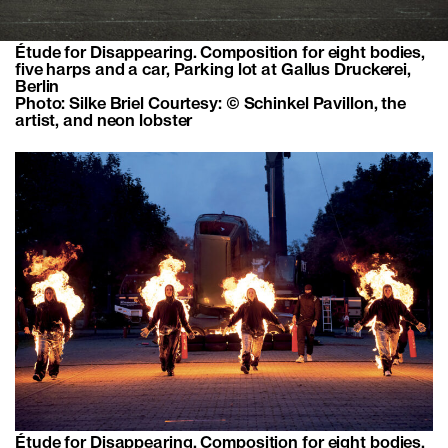
Étude for Disappearing. Composition for eight bodies,
five harps and a car, Parking lot at Gallus Druckerei,
Berlin
Photo: Silke Briel Courtesy: © Schinkel Pavillon, the
artist, and neon lobster
Étude for Disappearing. Composition for eight bodies,