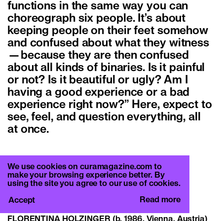
functions in the same way you can
choreograph six people. It’s about
keeping people on their feet somehow
and confused about what they witness
—because they are then confused
about all kinds of binaries. Is it painful
or not? Is it beautiful or ugly? Am I
having a good experience or a bad
experience right now?” Here, expect to
see, feel, and question everything, all
at once.
We use cookies on curamagazine.com to
Florentina Holzinger
make your browsing experience better. By
Text by Francesca Gavin
using the site you agree to our use of cookies.
CURA. 45
Read more
Accept
The Blackuout Issue
FLORENTINA HOLZINGER
(b. 1986, Vienna, Austria)