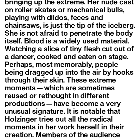
bringing up the extreme. Her nude cast
on roller skates or mechanical bulls,
playing with dildos, feces and
chainsaws, is just the tip of the iceberg.
She is not afraid to penetrate the body
itself. Blood is a widely used material.
Watching a slice of tiny flesh cut out of
a dancer, cooked and eaten on stage.
Perhaps, most memorably, people
being dragged up into the air by hooks
through their skin. These extreme
moments—which are sometimes
reused or rethought in different
productions—have become a very
unusual signature. It is notable that
Holzinger tries out all the radical
moments in her work herself in their
creation. Members of the audience