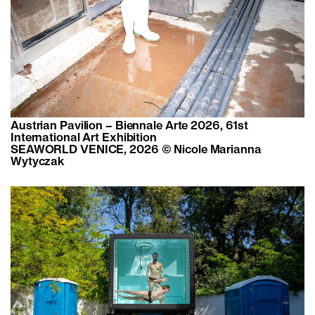
Austrian Pavilion – Biennale Arte 2026, 61st
International Art Exhibition
SEAWORLD VENICE, 2026 © Nicole Marianna
Wytyczak