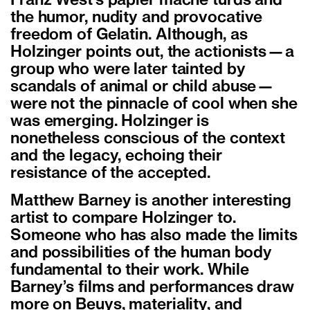
Franz West’s papier mâché turds and
the humor, nudity and provocative
freedom of Gelatin. Although, as
Holzinger points out, the actionists—a
group who were later tainted by
scandals of animal or child abuse—
were not the pinnacle of cool when she
was emerging. Holzinger is
nonetheless conscious of the context
and the legacy, echoing their
resistance of the accepted.
Matthew Barney is another interesting
artist to compare Holzinger to.
Someone who has also made the limits
and possibilities of the human body
fundamental to their work. While
Barney’s films and performances draw
more on Beuys, materiality, and