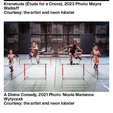
Kranetude (Étude for a Crane), 2023 Photo: Mayra
Wallraff
Courtesy: the artist and neon lobster
A Divine Comedy, 2021 Photo: Nicole Marianna
Wytyczak
Courtesy: the artist and neon lobster