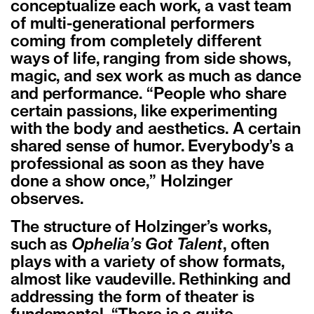
conceptualize each work, a vast team
of multi-generational performers
coming from completely different
ways of life, ranging from side shows,
magic, and sex work as much as dance
and performance. “People who share
certain passions, like experimenting
with the body and aesthetics. A certain
shared sense of humor. Everybody’s a
professional as soon as they have
done a show once,” Holzinger
observes.
The structure of Holzinger’s works,
such as
Ophelia’s Got Talent
, often
plays with a variety of show formats,
almost like vaudeville. Rethinking and
addressing the form of theater is