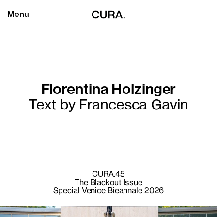
Menu
Florentina Holzinger
Text by Francesca Gavin
CURA.45
The Blackout Issue
Special Venice Bieannale 2026