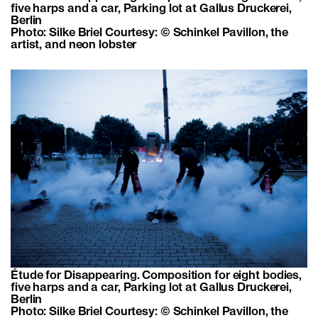
five harps and a car, Parking lot at Gallus Druckerei,
Berlin
Photo: Silke Briel Courtesy: © Schinkel Pavillon, the
artist, and neon lobster
Étude for Disappearing. Composition for eight bodies,
five harps and a car, Parking lot at Gallus Druckerei,
Berlin
Photo: Silke Briel Courtesy: © Schinkel Pavillon, the