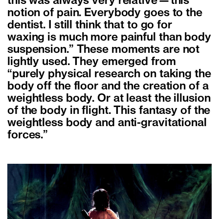
this was always very relative—this
notion of pain. Everybody goes to the
dentist. I still think that to go for
waxing is much more painful than body
suspension.” These moments are not
lightly used. They emerged from
“purely physical research on taking the
body off the floor and the creation of a
weightless body. Or at least the illusion
of the body in flight. This fantasy of the
weightless body and anti-gravitational
forces.”