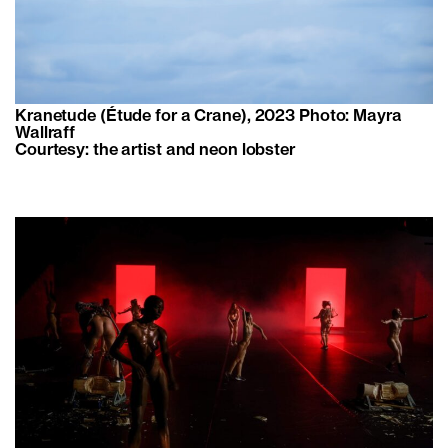
Kranetude (Étude for a Crane), 2023 Photo: Mayra
Wallraff
Courtesy: the artist and neon lobster