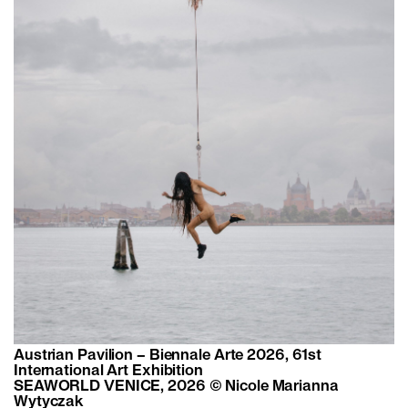
Austrian Pavilion – Biennale Arte 2026, 61st
International Art Exhibition
SEAWORLD VENICE, 2026 © Nicole Marianna
Wytyczak