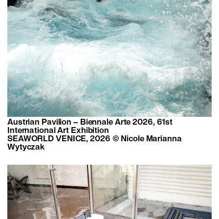
Austrian Pavilion – Biennale Arte 2026, 61st
International Art Exhibition
SEAWORLD VENICE, 2026 © Nicole Marianna
Wytyczak