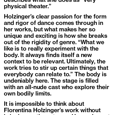
describes what she does as “very
physical theater.”
Holzinger’s clear passion for the form
and rigor of dance comes through in
her works, but what makes her so
unique and exciting is how she breaks
out of the rigidity of genre. “What we
like is to really experiment with the
body. It always finds itself a new
context to be relevant. Ultimately, the
work tries to stir up certain things that
everybody can relate to.” The body is
undeniably here. The stage is filled
with an all-nude cast who explore their
own bodily limits.
It is impossible to think about
Florentina Holzinger’s work without