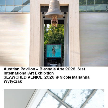
Austrian Pavilion – Biennale Arte 2026, 61st
International Art Exhibition
SEAWORLD VENICE, 2026 © Nicole Marianna
Wytyczak