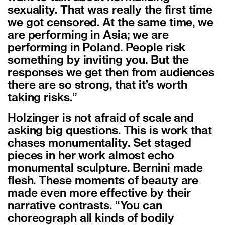
sexuality. That was really the first time
we got censored. At the same time, we
are performing in Asia; we are
performing in Poland. People risk
something by inviting you. But the
responses we get then from audiences
there are so strong, that it’s worth
taking risks.”
Holzinger is not afraid of scale and
asking big questions. This is work that
chases monumentality. Set staged
pieces in her work almost echo
monumental sculpture. Bernini made
flesh. These moments of beauty are
made even more effective by their
narrative contrasts. “You can
choreograph all kinds of bodily