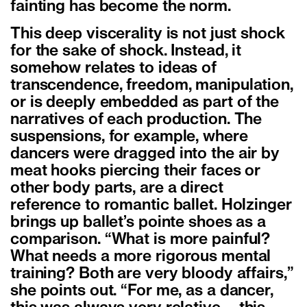
fainting has become the norm.
This deep viscerality is not just shock
for the sake of shock. Instead, it
somehow relates to ideas of
transcendence, freedom, manipulation,
or is deeply embedded as part of the
narratives of each production. The
suspensions, for example, where
dancers were dragged into the air by
meat hooks piercing their faces or
other body parts, are a direct
reference to romantic ballet. Holzinger
brings up ballet’s pointe shoes as a
comparison. “What is more painful?
What needs a more rigorous mental
training? Both are very bloody affairs,”
she points out. “For me, as a dancer,