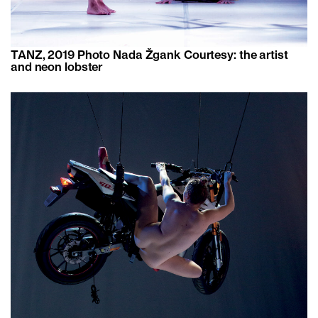
TANZ, 2019 Photo ​​Nada Žgank Courtesy: the artist
and neon lobster