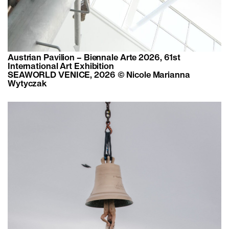
Austrian Pavilion – Biennale Arte 2026, 61st
International Art Exhibition
SEAWORLD VENICE, 2026 © Nicole Marianna
Wytyczak