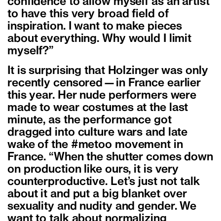
confidence to allow myself as an artist
to have this very broad field of
inspiration. I want to make pieces
about everything. Why would I limit
myself?”
It is surprising that Holzinger was only
recently censored—in France earlier
this year. Her nude performers were
made to wear costumes at the last
minute, as the performance got
dragged into culture wars and late
wake of the #metoo movement in
France. “When the shutter comes down
on production like ours, it is very
counterproductive. Let’s just not talk
about it and put a big blanket over
sexuality and nudity and gender. We
want to talk about normalizing