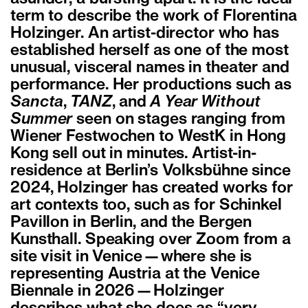
term to describe the work of Florentina
Holzinger. An artist-director who has
established herself as one of the most
unusual, visceral names in theater and
performance. Her productions such as
Sancta
,
TANZ
, and
A Year Without
Summer
seen on stages ranging from
Wiener Festwochen to WestK in Hong
Kong sell out in minutes. Artist-in-
residence at Berlin’s Volksbühne since
2024, Holzinger has created works for
art contexts too, such as for Schinkel
Pavillon in Berlin, and the Bergen
Kunsthall. Speaking over Zoom from a
site visit in Venice—where she is
representing Austria at the Venice
Biennale in 2026—Holzinger