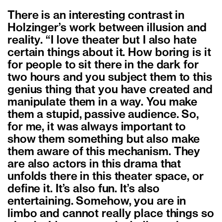
There is an interesting contrast in
Holzinger’s work between illusion and
reality. “I love theater but I also hate
certain things about it. How boring is it
for people to sit there in the dark for
two hours and you subject them to this
genius thing that you have created and
manipulate them in a way. You make
them a stupid, passive audience. So,
for me, it was always important to
show them something but also make
them aware of this mechanism. They
are also actors in this drama that
unfolds there in this theater space, or
define it. It’s also fun. It’s also
entertaining. Somehow, you are in
limbo and cannot really place things so