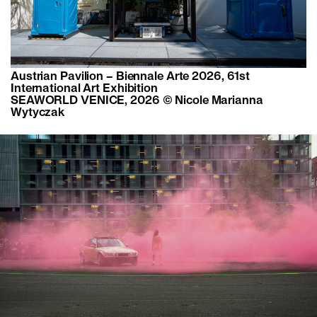
Austrian Pavilion – Biennale Arte 2026, 61st
International Art Exhibition
SEAWORLD VENICE, 2026 © Nicole Marianna
Wytyczak