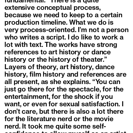
fundamental. “There is a quite
extensive conceptual process,
because we need to keep to a certain
production timeline. What we do is
very process-oriented. I’m not a person
who writes a script. I do like to work a
lot with text. The works have strong
references to art history or dance
history or the history of theater.”
Layers of theory, art history, dance
history, film history and references are
all present, as she explains. “You can
just go there for the spectacle, for the
entertainment, for the shock if you
want, or even for sexual satisfaction. I
don’t care, but there is also a lot there
for the literature nerd or the movie
nerd. It took me quite some self-