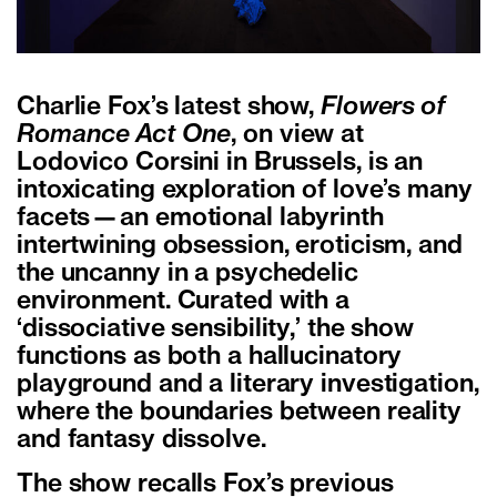
Charlie Fox’s latest show,
Flowers of
Romance Act One
, on view at
Lodovico Corsini in Brussels, is an
intoxicating exploration of love’s many
facets—an emotional labyrinth
intertwining obsession, eroticism, and
the uncanny in a psychedelic
environment. Curated with a
‘dissociative sensibility,’ the show
functions as both a hallucinatory
playground and a literary investigation,
where the boundaries between reality
and fantasy dissolve.
The show recalls Fox’s previous