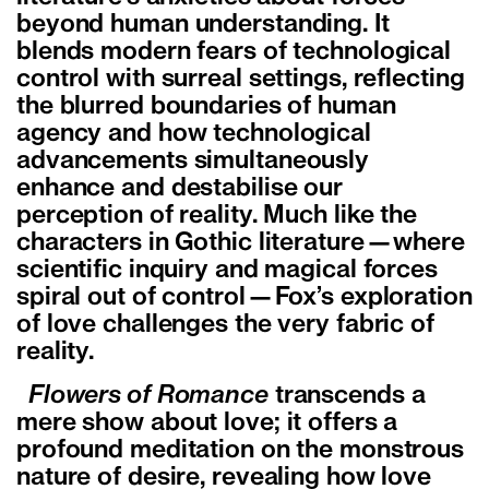
beyond human understanding. It
blends modern fears of technological
control with surreal settings, reflecting
the blurred boundaries of human
agency and how technological
advancements simultaneously
enhance and destabilise our
perception of reality. Much like the
characters in Gothic literature—where
scientific inquiry and magical forces
spiral out of control—Fox’s exploration
of love challenges the very fabric of
reality.
Flowers of Romance
transcends a
mere show about love; it offers a
profound meditation on the monstrous
nature of desire, revealing how love