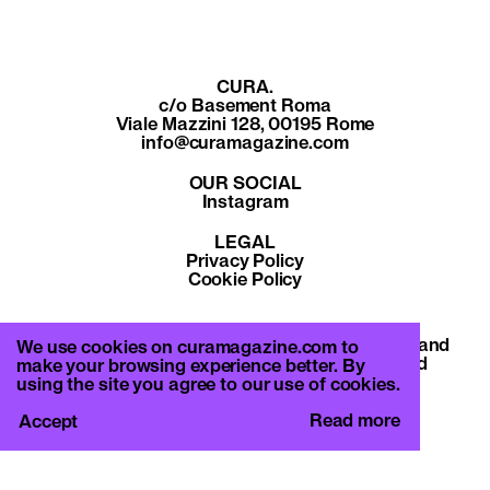
CURA.
c/o Basement Roma
Viale Mazzini 128, 00195 Rome
info@curamagazine.com
OUR SOCIAL
Instagram
LEGAL
Privacy Policy
Cookie Policy
By subscribing you accept the privacy policy and
We use cookies on curamagazine.com to
will receive communication from CURA. and
make your browsing experience better. By
Basement Roma.
using the site you agree to our use of cookies.
Read more
Accept