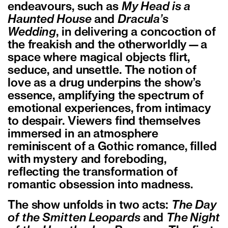
endeavours, such as
My Head is a
Haunted House
and
Dracula’s
Wedding
, in delivering a concoction of
the freakish and the otherworldly—a
space where magical objects flirt,
seduce, and unsettle. The notion of
love as a drug underpins the show’s
essence, amplifying the spectrum of
emotional experiences, from intimacy
to despair. Viewers find themselves
immersed in an atmosphere
reminiscent of a Gothic romance, filled
with mystery and foreboding,
reflecting the transformation of
romantic obsession into madness.
The show unfolds in two acts:
The Day
of the Smitten Leopards
and
The Night