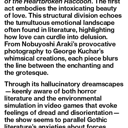
of the Heartbroken Raccoon
. The first
act embodies the intoxicating beauty
of love. This structural division echoes
the tumultuous emotional landscape
often found in literature, highlighting
how love can curdle into delusion.
From Nobuyoshi Araki’s provocative
photography to George Kuchar’s
whimsical creations, each piece blurs
the line between the enchanting and
the grotesque.
Through its hallucinatory dreamscapes
—keenly aware of both horror
literature and the environmental
simulation in video games that evoke
feelings of dread and disorientation—
the show seems to parallel Gothic
literature’s anxieties about forces