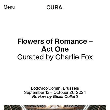
Menu
Flowers of Romance –
Act One
Curated by Charlie Fox
Lodovico Corsini, Brussels
September 13 – October 26, 2024
Review by Giulia Colletti