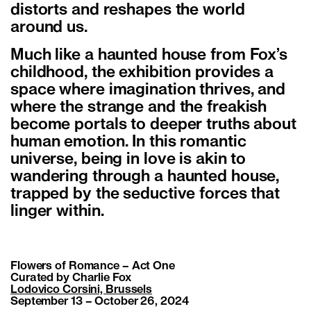
distorts and reshapes the world
around us.
Much like a haunted house from Fox’s
childhood, the exhibition provides a
space where imagination thrives, and
where the strange and the freakish
become portals to deeper truths about
human emotion. In this romantic
universe, being in love is akin to
wandering through a haunted house,
trapped by the seductive forces that
linger within.
Flowers of Romance – Act One
Curated by Charlie Fox
Lodovico Corsini, Brussels
September 13 – October 26, 2024