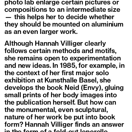
photo lab enlarge certain pictures or
compositions to an intermediate size
— this helps her to decide whether
they should be mounted on aluminium
as an even larger work.
Although Hannah Villiger clearly
follows certain methods and motifs,
she remains open to experimentation
and new ideas. In 1985, for example, in
the context of her first major solo
exhibition at Kunsthalle Basel, she
develops the book Neid (Envy), gluing
small prints of her body images into
the publication herself. But how can
the monumental, even sculptural,
nature of her work be put into book
form? Hannah Villiger finds an answer