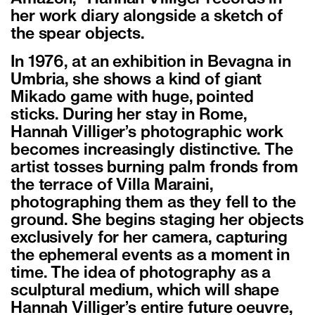
her work diary alongside a sketch of
the spear objects.
In 1976, at an exhibition in Bevagna in
Umbria, she shows a kind of giant
Mikado game with huge, pointed
sticks. During her stay in Rome,
Hannah Villiger’s photographic work
becomes increasingly distinctive. The
artist tosses burning palm fronds from
the terrace of Villa Maraini,
photographing them as they fell to the
ground. She begins staging her objects
exclusively for her camera, capturing
the ephemeral events as a moment in
time. The idea of photography as a
sculptural medium, which will shape
Hannah Villiger’s entire future oeuvre,