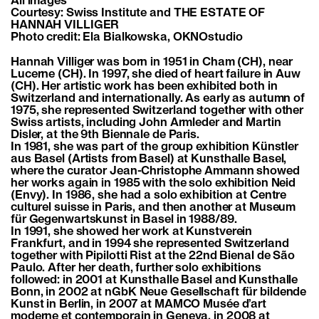
All images
Courtesy: Swiss Institute and THE ESTATE OF
HANNAH VILLIGER
Photo credit: Ela Bialkowska, OKNOstudio
Hannah Villiger was born in 1951 in Cham (CH), near
Lucerne (CH). In 1997, she died of heart failure in Auw
(CH). Her artistic work has been exhibited both in
Switzerland and internationally. As early as autumn of
1975, she represented Switzerland together with other
Swiss artists, including John Armleder and Martin
Disler, at the 9th Biennale de Paris.
In 1981, she was part of the group exhibition Künstler
aus Basel (Artists from Basel) at Kunsthalle Basel,
where the curator Jean-Christophe Ammann showed
her works again in 1985 with the solo exhibition Neid
(Envy). In 1986, she had a solo exhibition at Centre
culturel suisse in Paris, and then another at Museum
für Gegenwartskunst in Basel in 1988/89.
In 1991, she showed her work at Kunstverein
Frankfurt, and in 1994 she represented Switzerland
together with Pipilotti Rist at the 22nd Bienal de São
Paulo. After her death, further solo exhibitions
followed: in 2001 at Kunsthalle Basel and Kunsthalle
Bonn, in 2002 at nGbK Neue Gesellschaft für bildende
Kunst in Berlin, in 2007 at MAMCO Musée d’art
moderne et contemporain in Geneva, in 2008 at