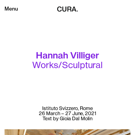
Menu
Hannah Villiger
Works/Sculptural
Istituto Svizzero, Rome
26 March – 27 June, 2021
Text by Gioia Dal Molin