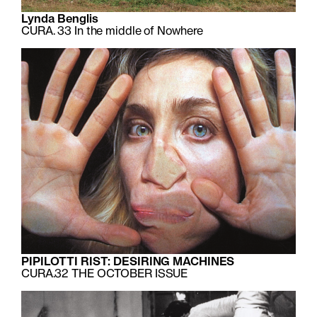
Lynda Benglis
CURA. 33
In the middle of Nowhere
PIPILOTTI RIST: DESIRING MACHINES
CURA.32
THE OCTOBER ISSUE