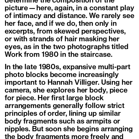
determine the composition of the
picture—here, again, in a constant play
of intimacy and distance. We rarely see
her face, and if we do, then only in
excerpts, from skewed perspectives,
or with strands of hair masking her
eyes, as in the two photographs titled
Work from 1980 in the staircase.
In the late 1980s, expansive multi-part
photo blocks become increasingly
important to Hannah Villiger. Using her
camera, she explores her body, piece
for piece. Her first large block
arrangements generally follow strict
principles of order, lining up similar
body fragments such as armpits or
nipples. But soon she begins arranging
the body fragments more freely and