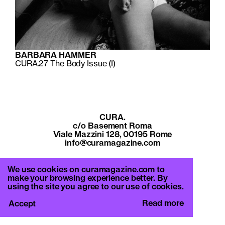
BARBARA HAMMER
CURA.27
The Body Issue (I)
CURA.
c/o Basement Roma
Viale Mazzini 128, 00195 Rome
info@curamagazine.com
OUR SOCIAL
We use cookies on curamagazine.com to
Instagram
make your browsing experience better. By
using the site you agree to our use of cookies.
LEGAL
Privacy Policy
Read more
Accept
Cookie Policy