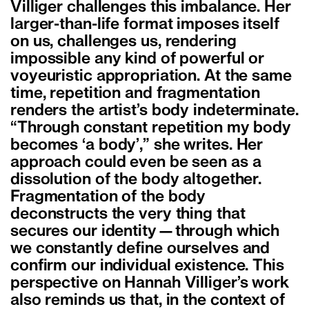
Villiger challenges this imbalance. Her
larger-than-life format imposes itself
on us, challenges us, rendering
impossible any kind of powerful or
voyeuristic appropriation. At the same
time, repetition and fragmentation
renders the artist’s body indeterminate.
“Through constant repetition my body
becomes ‘a body’,” she writes. Her
approach could even be seen as a
dissolution of the body altogether.
Fragmentation of the body
deconstructs the very thing that
secures our identity—through which
we constantly define ourselves and
confirm our individual existence. This
perspective on Hannah Villiger’s work
also reminds us that, in the context of