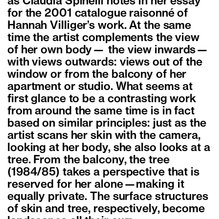
as Claudia Spinelli notes in her essay
for the 2001 catalogue raisonné of
Hannah Villiger’s work. At the same
time the artist complements the view
of her own body— the view inwards—
with views outwards: views out of the
window or from the balcony of her
apartment or studio. What seems at
first glance to be a contrasting work
from around the same time is in fact
based on similar principles: just as the
artist scans her skin with the camera,
looking at her body, she also looks at a
tree. From the balcony, the tree
(1984/85) takes a perspective that is
reserved for her alone—making it
equally private. The surface structures
of skin and tree, respectively, become