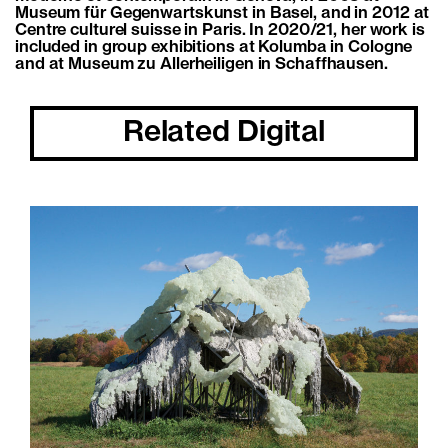
Museum für Gegenwartskunst in Basel, and in 2012 at
Centre culturel suisse in Paris. In 2020/21, her work is
included in group exhibitions at Kolumba in Cologne
and at Museum zu Allerheiligen in Schaffhausen.
Related Digital