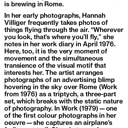
is brewing in Rome.
In her early photographs, Hannah
Villiger frequently takes photos of
things flying through the air. “Wherever
you look, that’s where you’ll fly,” she
notes in her work diary in April 1976.
Here, too, it is the very moment of
movement and the simultaneous
transience of the visual motif that
interests her. The artist arranges
photographs of an advertising blimp
hovering in the sky over Rome (Work
from 1976) as a triptych, a three-part
set, which breaks with the static nature
of photography. In Work (1979)—one
of the first colour photographs in her
oeuvre—she captures an airplane’s