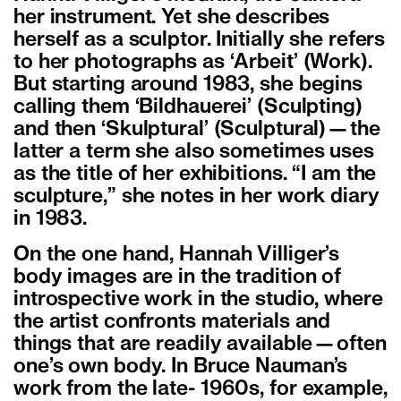
her instrument. Yet she describes
herself as a sculptor. Initially she refers
to her photographs as ‘Arbeit’ (Work).
But starting around 1983, she begins
calling them ‘Bildhauerei’ (Sculpting)
and then ‘Skulptural’ (Sculptural)—the
latter a term she also sometimes uses
as the title of her exhibitions. “I am the
sculpture,” she notes in her work diary
in 1983.
On the one hand, Hannah Villiger’s
body images are in the tradition of
introspective work in the studio, where
the artist confronts materials and
things that are readily available—often
one’s own body. In Bruce Nauman’s
work from the late- 1960s, for example,