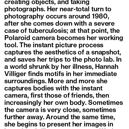
creating objects, and taking
photographs. Her near-total turn to
photography occurs around 1980,
after she comes down with a severe
case of tuberculosis; at that point, the
Polaroid camera becomes her working
tool. The instant picture process
captures the aesthetics of a snapshot,
and saves her trips to the photo lab. In
a world shrunk by her illness, Hannah
Villiger finds motifs in her immediate
surroundings. More and more she
captures bodies with the instant
camera, first those of friends, then
increasingly her own body. Sometimes
the camera is very close, sometimes
further away. Around the same time,
she begins to present her images in