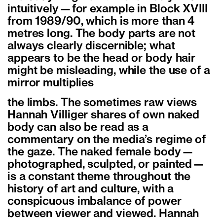
intuitively—for example in Block XVIII
from 1989/90, which is more than 4
metres long. The body parts are not
always clearly discernible; what
appears to be the head or body hair
might be misleading, while the use of a
mirror multiplies
the limbs. The sometimes raw views
Hannah Villiger shares of own naked
body can also be read as a
commentary on the media’s regime of
the gaze. The naked female body—
photographed, sculpted, or painted—
is a constant theme throughout the
history of art and culture, with a
conspicuous imbalance of power
between viewer and viewed. Hannah