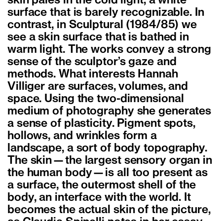
skin pales in the cold light, a white
surface that is barely recognizable. In
contrast, in Sculptural (1984/85) we
see a skin surface that is bathed in
warm light. The works convey a strong
sense of the sculptor’s gaze and
methods. What interests Hannah
Villiger are surfaces, volumes, and
space. Using the two-dimensional
medium of photography she generates
a sense of plasticity. Pigment spots,
hollows, and wrinkles form a
landscape, a sort of body topography.
The skin—the largest sensory organ in
the human body—is all too present as
a surface, the outermost shell of the
body, an interface with the world. It
becomes the actual skin of the picture,