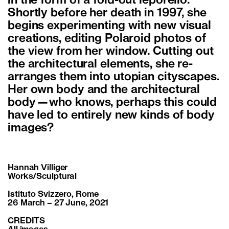
in the form of a fold-out leporello.
Shortly before her death in 1997, she
begins experimenting with new visual
creations, editing Polaroid photos of
the view from her window. Cutting out
the architectural elements, she re-
arranges them into utopian cityscapes.
Her own body and the architectural
body—who knows, perhaps this could
have led to entirely new kinds of body
images?
Hannah Villiger
Works/Sculptural
Istituto Svizzero, Rome
26 March – 27 June, 2021
CREDITS