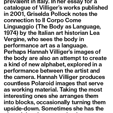
prevalent in Italy. In her essay for a
catalogue of Villiger’s works published
in 2001, Griselda Pollock notes the
connection to Il Corpo Come
Linguaggio (The Body as Language,
1974) by the Italian art historian Lea
Vergine, who sees the body in
performance art as a language.
Perhaps Hannah Villiger’s images of
the body are also an attempt to create
a kind of new alphabet, explored in a
performance between the artist and
the camera. Hannah Villiger produces
countless Polaroid images that serve
as working material. Taking the most
interesting ones she arranges them
into blocks, occasionally turning them
upside-down. Sometimes she has the