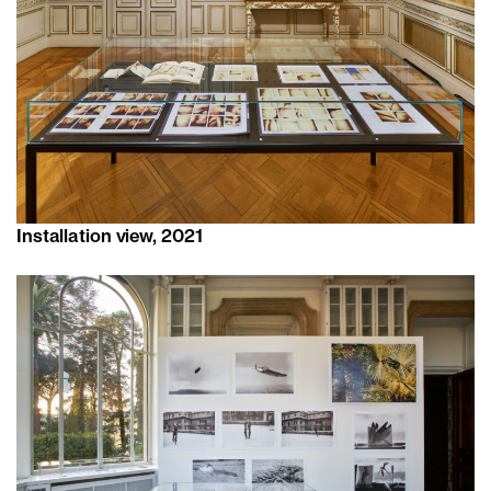
Installation view, 2021