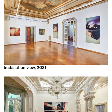
Installation view, 2021