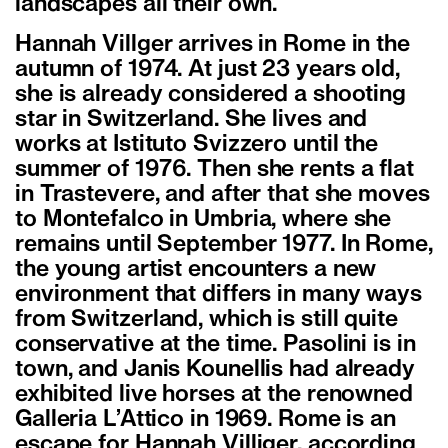
landscapes all their own.
Hannah Villger arrives in Rome in the
autumn of 1974. At just 23 years old,
she is already considered a shooting
star in Switzerland. She lives and
works at Istituto Svizzero until the
summer of 1976. Then she rents a flat
in Trastevere, and after that she moves
to Montefalco in Umbria, where she
remains until September 1977. In Rome,
the young artist encounters a new
environment that differs in many ways
from Switzerland, which is still quite
conservative at the time. Pasolini is in
town, and Janis Kounellis had already
exhibited live horses at the renowned
Galleria L’Attico in 1969. Rome is an
escape for Hannah Villiger, according