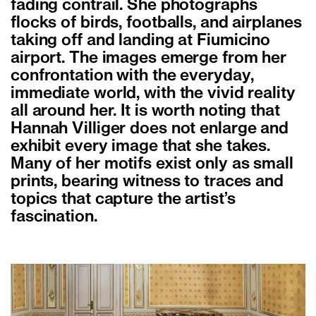
fading contrail. She photographs
flocks of birds, footballs, and airplanes
taking off and landing at Fiumicino
airport. The images emerge from her
confrontation with the everyday,
immediate world, with the vivid reality
all around her. It is worth noting that
Hannah Villiger does not enlarge and
exhibit every image that she takes.
Many of her motifs exist only as small
prints, bearing witness to traces and
topics that capture the artist’s
fascination.