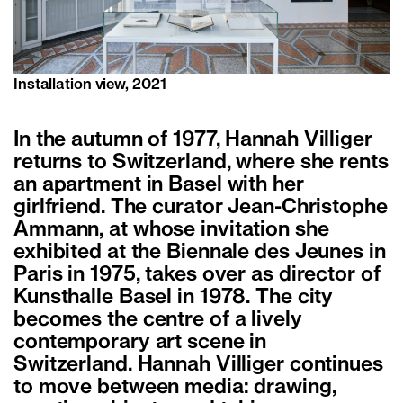
Installation view, 2021
In the autumn of 1977, Hannah Villiger
returns to Switzerland, where she rents
an apartment in Basel with her
girlfriend. The curator Jean-Christophe
Ammann, at whose invitation she
exhibited at the Biennale des Jeunes in
Paris in 1975, takes over as director of
Kunsthalle Basel in 1978. The city
becomes the centre of a lively
contemporary art scene in
Switzerland. Hannah Villiger continues
to move between media: drawing,