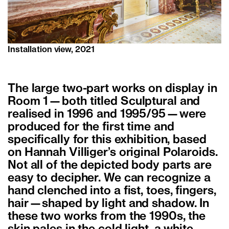
Installation view, 2021
The large two-part works on display in
Room 1—both titled Sculptural and
realised in 1996 and 1995/95—were
produced for the first time and
specifically for this exhibition, based
on Hannah Villiger’s original Polaroids.
Not all of the depicted body parts are
easy to decipher. We can recognize a
hand clenched into a fist, toes, fingers,
hair—shaped by light and shadow. In
these two works from the 1990s, the