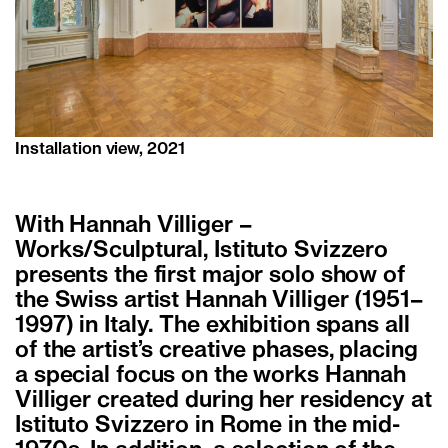
Installation view, 2021
With Hannah Villiger –
Works/Sculptural, Istituto Svizzero
presents the first major solo show of
the Swiss artist Hannah Villiger (1951–
1997) in Italy. The exhibition spans all
of the artist’s creative phases, placing
a special focus on the works Hannah
Villiger created during her residency at
Istituto Svizzero in Rome in the mid-