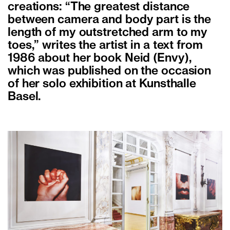
creations: “The greatest distance
between camera and body part is the
length of my outstretched arm to my
toes,” writes the artist in a text from
1986 about her book Neid (Envy),
which was published on the occasion
of her solo exhibition at Kunsthalle
Basel.