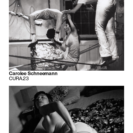
Carolee Schneemann
CURA.23