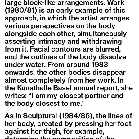
large block-like arrangements. Work
(1980/81) is an early example of this
approach, in which the artist arranges
various perspectives on the body
alongside each other, simultaneously
asserting intimacy and withdrawing
from it. Facial contours are blurred,
and the outlines of the body dissolve
under water. From around 1983
onwards, the other bodies disappear
almost completely from her work. In
the Kunsthalle Basel annual report, she
writes: “I am my closest partner and
the body closest to me.”
As in Sculptural (1984/86), the lines of
her body, created by pressing her foot
against her thigh, for example,