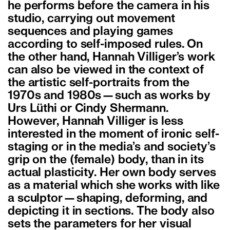
he performs before the camera in his
studio, carrying out movement
sequences and playing games
according to self-imposed rules. On
the other hand, Hannah Villiger’s work
can also be viewed in the context of
the artistic self-portraits from the
1970s and 1980s—such as works by
Urs Lüthi or Cindy Shermann.
However, Hannah Villiger is less
interested in the moment of ironic self-
staging or in the media’s and society’s
grip on the (female) body, than in its
actual plasticity. Her own body serves
as a material which she works with like
a sculptor—shaping, deforming, and
depicting it in sections. The body also
sets the parameters for her visual