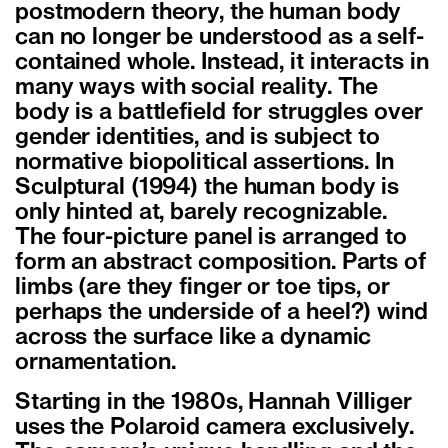
postmodern theory, the human body
can no longer be understood as a self-
contained whole. Instead, it interacts in
many ways with social reality. The
body is a battlefield for struggles over
gender identities, and is subject to
normative biopolitical assertions. In
Sculptural (1994) the human body is
only hinted at, barely recognizable.
The four-picture panel is arranged to
form an abstract composition. Parts of
limbs (are they finger or toe tips, or
perhaps the underside of a heel?) wind
across the surface like a dynamic
ornamentation.
Starting in the 1980s, Hannah Villiger
uses the Polaroid camera exclusively.