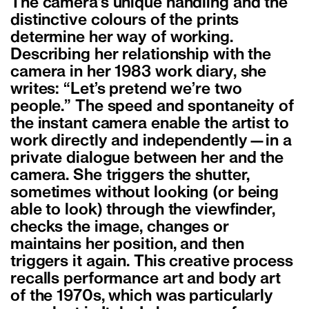
The camera’s unique handling and the
distinctive colours of the prints
determine her way of working.
Describing her relationship with the
camera in her 1983 work diary, she
writes: “Let’s pretend we’re two
people.” The speed and spontaneity of
the instant camera enable the artist to
work directly and independently—in a
private dialogue between her and the
camera. She triggers the shutter,
sometimes without looking (or being
able to look) through the viewfinder,
checks the image, changes or
maintains her position, and then
triggers it again. This creative process
recalls performance art and body art
of the 1970s, which was particularly