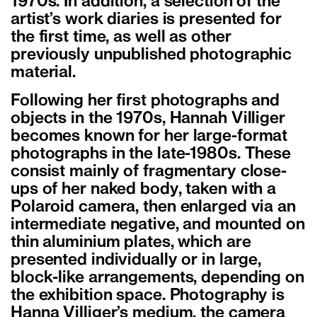
1970s. In addition, a selection of the
artist’s work diaries is presented for
the first time, as well as other
previously unpublished photographic
material.
Following her first photographs and
objects in the 1970s, Hannah Villiger
becomes known for her large-format
photographs in the late-1980s. These
consist mainly of fragmentary close-
ups of her naked body, taken with a
Polaroid camera, then enlarged via an
intermediate negative, and mounted on
thin aluminium plates, which are
presented individually or in large,
block-like arrangements, depending on
the exhibition space. Photography is
Hanna Villiger’s medium, the camera