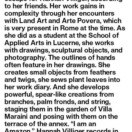
to her friends. Her work gains in
complexity through her encounters
with Land Art and Arte Povera, which
is very present in Rome at the time. As
she did as a student at the School of
Applied Arts in Lucerne, she works
with drawings, sculptural objects, and
photography. The outlines of hands
often feature in her drawings. She
creates small objects from feathers
and twigs, she sews plant leaves into
her work diary. And she develops
powerful, spear-like creations from
branches, palm fronds, and string,
staging them in the garden of Villa
Maraini and posing with them on the
terrace of the annex. “I am an
Amazon,” Hannah Villiger records in