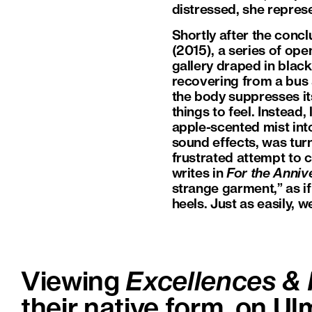
distressed, she represen
Shortly after the concl
(2015), a series of ope
gallery draped in black
recovering from a bus a
the body suppresses it
things to feel. Instead,
apple-scented mist int
sound effects, was tur
frustrated attempt to 
writes in
For the Anniv
strange garment,” as if
heels. Just as easily, we 
Viewing
Excellences & 
their native form, on Ul