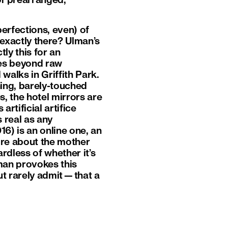
of prearranged,
erfections, even) of
t exactly there? Ulman’s
ly this for an
s beyond raw
walks in Griffith Park.
ning, barely-touched
s, the hotel mirrors are
rtificial artifice
 real as any
16) is an online one, an
ore about the mother
ardless of whether it’s
man provokes this
ut rarely admit—that a