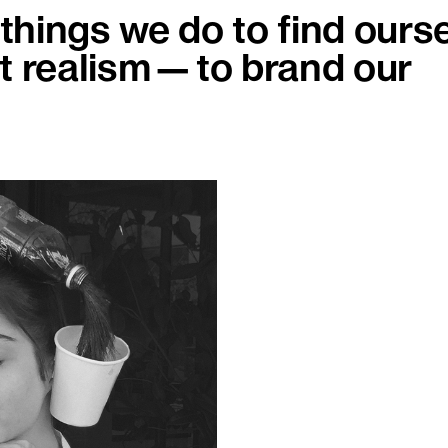
hings we do to find ourse
st realism—to brand our