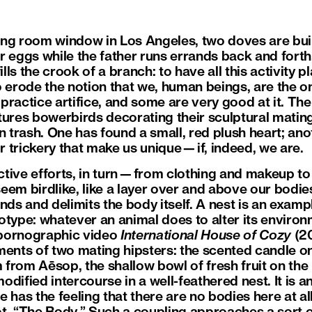
iving room window in Los Angeles, two doves are bui
r eggs while the father runs errands back and forth
ills the crook of a branch: to have all this activity pl
o erode the notion that we, human beings, are the o
y practice artifice, and some are very good at it. The
ures bowerbirds decorating their sculptural matin
 trash. One has found a small, red plush heart; anothe
or trickery that make us unique—if, indeed, we are.
tive efforts, in turn—from clothing and makeup to 
em birdlike, like a layer over and above our bodies
nds and delimits the body itself. A nest is an examp
otype: whatever an animal does to alter its enviro
 pornographic video
International House of Cozy
(20
ments of two mating hipsters: the scented candle on
from Aēsop, the shallow bowl of fresh fruit on th
dified intercourse in a well-feathered nest. It is a
 has the feeling that there are no bodies here at all