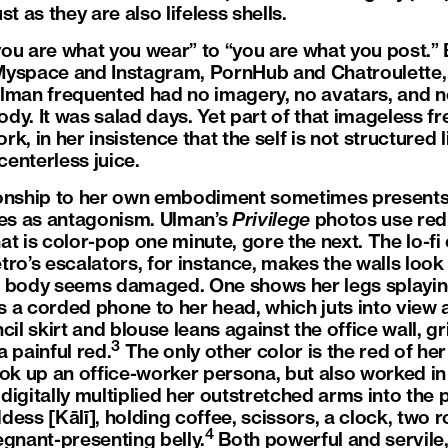
t as they are also lifeless shells.
“you are what you wear” to “you are what you post.” 
yspace and Instagram, PornHub and Chatroulette, 
Ulman frequented had no imagery, no avatars, and 
dy. It was salad days. Yet part of that imageless f
, in her insistence that the self is not structured li
centerless juice.
ionship to her own embodiment sometimes presents 
es as antagonism. Ulman’s
Privilege
photos use red
hat is color-pop one minute, gore the next. The lo-fi
ro’s escalators, for instance, makes the walls look
t’s body seems damaged. One shows her legs splaying
 a corded phone to her head, which juts into view a
cil skirt and blouse leans against the office wall, 
3
 painful red.
The only other color is the red of her
ok up an office-worker persona, but also worked in 
igitally multiplied her outstretched arms into the 
ess [Kālī], holding coffee, scissors, a clock, two r
4
egnant-presenting belly.
Both powerful and servile,