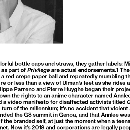
lorful bottle caps and straws, they gather labels: M
 as part of
Privilege
are actual endorsements.1 The
 a red crepe paper ball and repeatedly mumbling t
e or less than a view of Ulman’s feet as she rides an
hilippe Parreno and Pierre Huyghe began their proj
o-own the rights to an anime character named Annle
a video manifesto for disaffected activists titled
G
turn of the millennium; it’s no accident that violent 
nded the G8 summit in Genoa, and that Annlee wa
f the branded self, at just the moment when a tee
ernet. Now it’s 2018 and corporations are legally peop