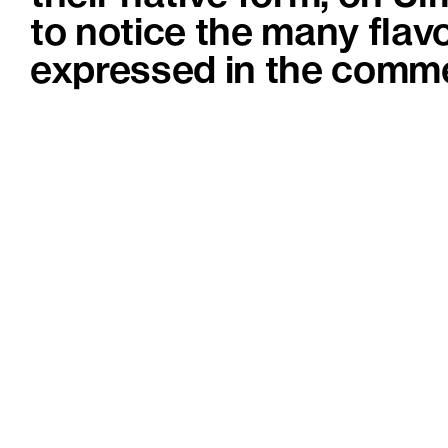
to notice the many flavo
expressed in the comme