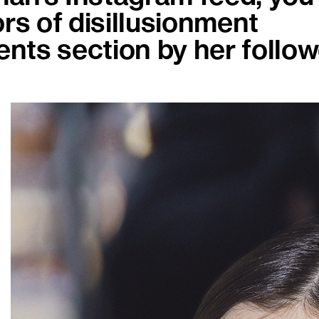
rs of disillusionment
nts section by her follow