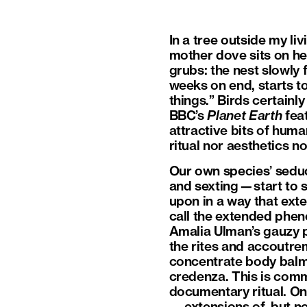
In a tree outside my l
mother dove sits on he
grubs: the nest slowly f
weeks on end, starts t
things.” Birds certainl
BBC’s
Planet Earth
feat
attractive bits of human
ritual nor aesthetics n
Our own species’ seduc
and sexting—start to se
upon in a way that exte
call the extended phen
Amalia Ulman’s gauzy
the rites and accoutre
concentrate body balm 
credenza. This is commo
documentary ritual. One