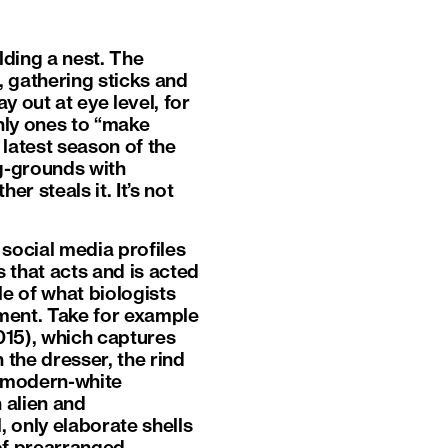
lding a nest. The
, gathering sticks and
ay out at eye level, for
nly ones to “make
 latest season of the
g-grounds with
r steals it. It’s not
social media profiles
 that acts and is acted
le of what biologists
nment. Take for example
15), which captures
 the dresser, the rind
e modern-white
n alien and
, only elaborate shells