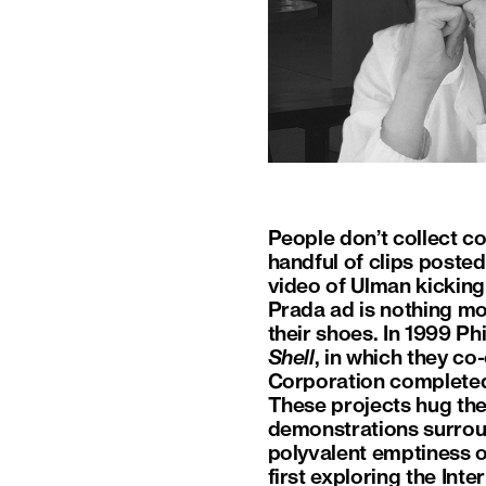
People don’t collect co
handful of clips posted
video of Ulman kicking
Prada ad is nothing mor
their shoes. In 1999 P
Shell
, in which they c
Corporation completed 
These projects hug the 
demonstrations surrou
polyvalent emptiness o
first exploring the Int