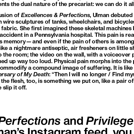
ts the dual nature of the precariat: we can do it all,
usion of
Excellences & Perfections
, Ulman debuted
n wire sculptures of tanks, wheelchairs, and bicycl
 fabric. She first imagined these skeletal machines
ccident in a Pennsylvania hospital. This pain is rea
s memory—and even if the pain of others is among 
 like a nightmare antiseptic, air fresheners on little 
o the room; the video on the wall, with a voiceover
ned up way too loud. Physical pain morphs into the 
commodify a compound image of suffering. It is lik
ersary of My Death
: “Then I will no longer / Find myse
 the flesh, too, is something we put on, like a pair 
slip it off.
Perfections
and
Privilege
man’s Instagram feed, you 