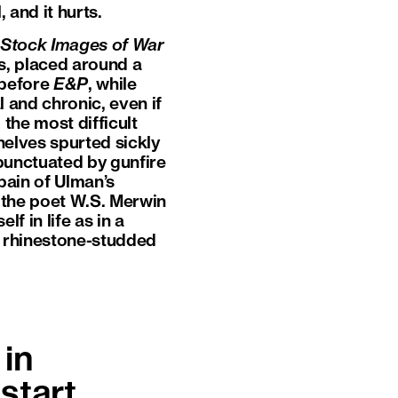
 and it hurts.
Stock Images of War
es, placed around a
 before
E&P
, while
l and chronic, even if
the most difficult
shelves spurted sickly
 punctuated by gunfire
pain of Ulman’s
e the poet W.S. Merwin
lf in life as in a
of rhinestone-studded
in
start