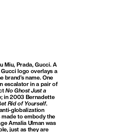
iu Miu, Prada, Gucci. A
 Gucci logo overlays a
he brand’s name. One
 escalator in a pair of
ect
No Ghost Just a
e; in 2003 Bernadette
et Rid of Yourself
.
anti-globalization
s made to embody the
nage Amalia Ulman was
le, just as they are