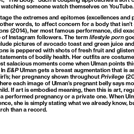
t, “The Body.” Such a coupling approaches a sort 
ike watching someone watch themselves on YouTube.
tage the extremes and epitomes (excellences and p
n other words, to affect concern for a body that isn’
ions
(2014), her most famous performance, did exact
 of Instagram followers. The term
lifestyle porn
goe
clude pictures of avocado toast and green juice and 
ions
is peppered with shots of fresh fruit and gliste
statements of bodily health. Her outfits are costume
ost salacious moments come when Ulman points this a
 In
E&P
Ulman gets a breast augmentation that is as
rl’s; her pregnancy shown throughout
Privilege
(20
where each image of Ulman’s pregnant belly says m
ld. If art is embodied meaning, then this is art, reg
, a performed pregnancy or a private one. When Ul
ence, she is simply stating what we already know, b
arch than a record.