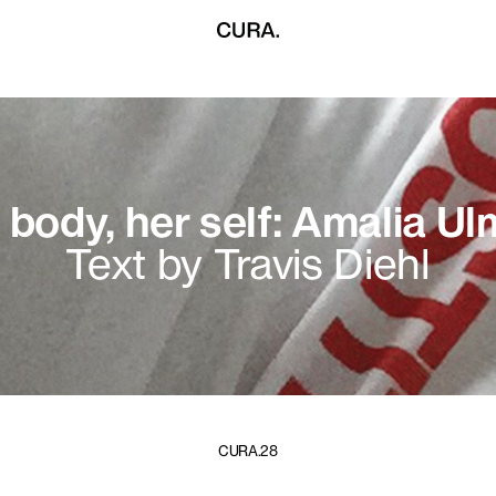
 body, her self: Amalia U
Text by Travis Diehl
CURA.28