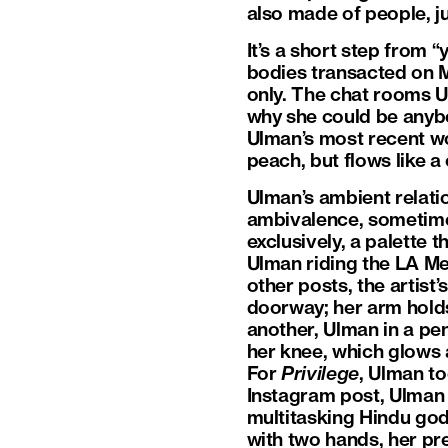
also made of people, jus
It’s a short step from 
bodies transacted on M
only. The chat rooms 
why she could be anybo
Ulman’s most recent work
peach, but flows like a 
Ulman’s ambient relat
ambivalence, sometim
exclusively, a palette t
Ulman riding the LA Met
other posts, the artis
doorway; her arm holds
another, Ulman in a pen
her knee, which glows a
For
Privilege
, Ulman to
Instagram post, Ulman d
multitasking Hindu godd
with two hands, her pr