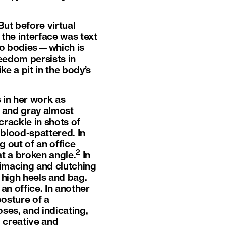
But before virtual
the interface was text
no bodies—which is
reedom persists in
ke a pit in the body’s
in her work as
 and gray almost
 crackle in shots of
 blood-spattered. In
 out of an office
2
t a broken angle.
In
grimacing and clutching
 high heels and bag.
an office. In another
posture of a
oses, and indicating,
 creative and