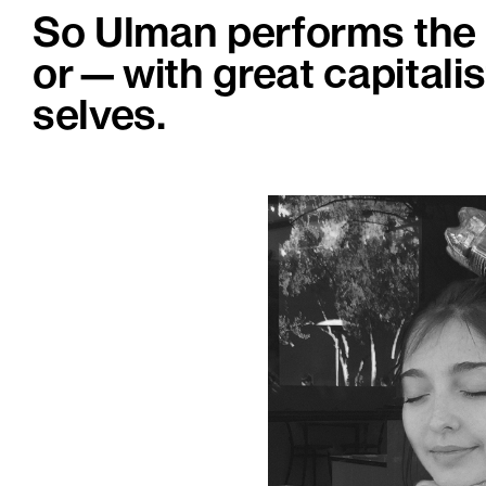
So Ulman performs the t
or—with great capitali
selves.