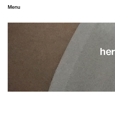
Menu
her