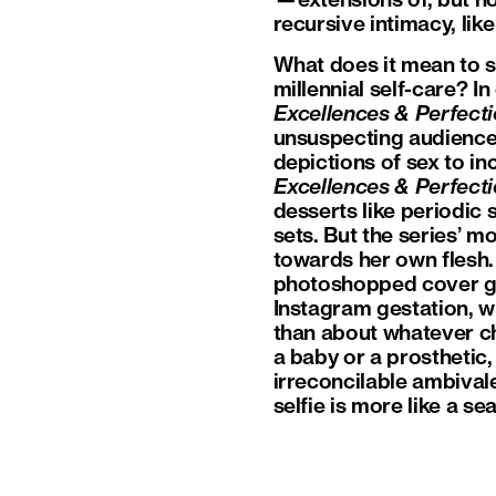
—extensions of, but no
recursive intimacy, l
What does it mean to s
millennial self-care? I
Excellences & Perfect
unsuspecting audience
depictions of sex to in
Excellences & Perfect
desserts like periodic 
sets. But the series’ m
towards her own flesh.
photoshopped cover gi
Instagram gestation, 
than about whatever chi
a baby or a prosthetic
irreconcilable ambival
selfie is more like a se