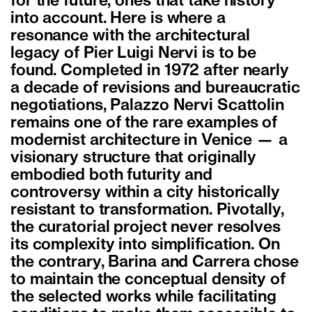
for the future, ones that take history
into account. Here is where a
resonance with the architectural
legacy of Pier Luigi Nervi is to be
found. Completed in 1972 after nearly
a decade of revisions and bureaucratic
negotiations, Palazzo Nervi Scattolin
remains one of the rare examples of
modernist architecture in Venice — a
visionary structure that originally
embodied both futurity and
controversy within a city historically
resistant to transformation. Pivotally,
the curatorial project never resolves
its complexity into simplification. On
the contrary, Barina and Carrera chose
to maintain the conceptual density of
the selected works while facilitating