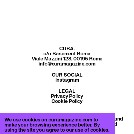
CURA.
c/o Basement Roma
Viale Mazzini 128, 00195 Rome
info@curamagazine.com
OUR SOCIAL
Instagram
LEGAL
Privacy Policy
Cookie Policy
By subscribing you accept the privacy policy and
We use cookies on curamagazine.com to
will receive communication from CURA. and
make your browsing experience better. By
Basement Roma.
using the site you agree to our use of cookies.