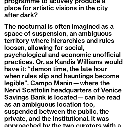
programme to actively produce a
place for artistic visions in the city
after dark?
The nocturnal is often imagined as a
space of suspension, an ambiguous
territory where hierarchies and rules
loosen, allowing for social,
psychological and economic unofficial
practices. Or, as Kandis Williams would
have it: “demon time, the late hour
when rules slip and hauntings become
legible”. Campo Manin—where the
Nervi Scattolin headquarters of Venice
Savings Bank is located—can be read
as an ambiguous location too,
suspended between the public, the
private, and the institutional. It was
approached by the two curators with a