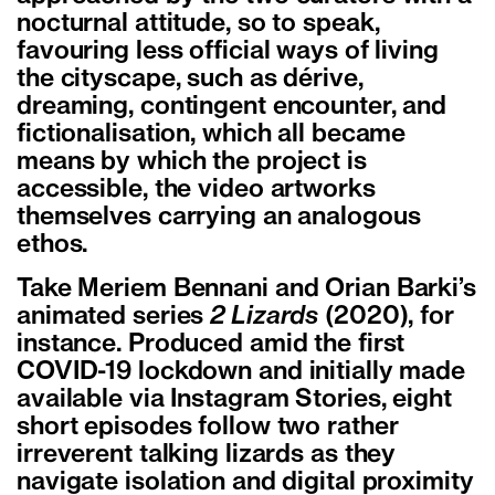
nocturnal attitude, so to speak,
favouring less official ways of living
the cityscape, such as dérive,
dreaming, contingent encounter, and
fictionalisation, which all became
means by which the project is
accessible, the video artworks
themselves carrying an analogous
ethos.
Take Meriem Bennani and Orian Barki’s
animated series
2 Lizards
(2020), for
instance. Produced amid the first
COVID-19 lockdown and initially made
available via Instagram Stories, eight
short episodes follow two rather
irreverent talking lizards as they
navigate isolation and digital proximity