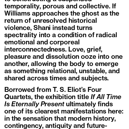
temporality, porous and collective. If
Williams approaches the ghost as the
return of unresolved historical
violence, Shani instead turns
spectrality into a condition of radical
emotional and corporeal
interconnectedness. Love, grief,
pleasure and dissolution ooze into one
another, allowing the body to emerge
as something relational, unstable, and
shared across times and subjects.
Borrowed from T. S. Eliot’s Four
Quartets, the exhibition title
If All Time
Is Eternally Present
ultimately finds
one of its clearest manifestations here:
in the sensation that modern history,
contingency, antiquity and future-