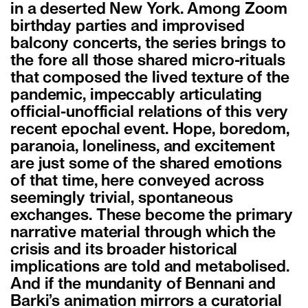
in a deserted New York. Among Zoom
birthday parties and improvised
balcony concerts, the series brings to
the fore all those shared micro-rituals
that composed the lived texture of the
pandemic, impeccably articulating
official-unofficial relations of this very
recent epochal event. Hope, boredom,
paranoia, loneliness, and excitement
are just some of the shared emotions
of that time, here conveyed across
seemingly trivial, spontaneous
exchanges. These become the primary
narrative material through which the
crisis and its broader historical
implications are told and metabolised.
And if the mundanity of Bennani and
Barki’s animation mirrors a curatorial