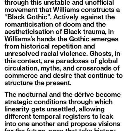
through this unstable and unofficial
movement that Williams constructs a
“Black Gothic”. Actively against the
romanticisation of doom and the
aestheticisation of Black trauma, in
Williams’s hands the Gothic emerges
from historical repetition and
unresolved racial violence. Ghosts, in
this context, are paradoxes of global
circulation, myths, and crossroads of
commerce and desire that continue to
structure the present.
The nocturnal and the dérive become
strategic conditions through which
linearity gets unsettled, allowing
different temporal registers to leak
into one another and propose visions