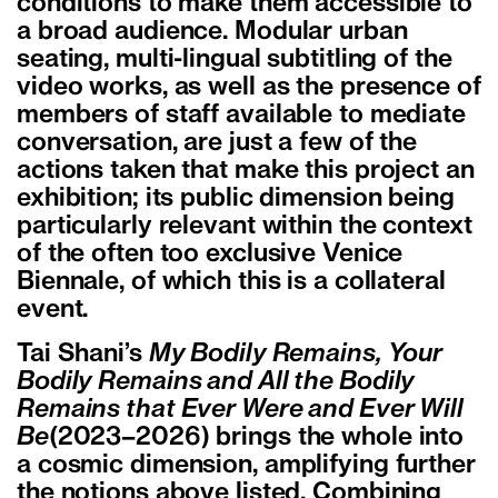
conditions to make them accessible to
a broad audience. Modular urban
seating, multi-lingual subtitling of the
video works, as well as the presence of
members of staff available to mediate
conversation, are just a few of the
actions taken that make this project an
exhibition; its public dimension being
particularly relevant within the context
of the often too exclusive Venice
Biennale, of which this is a collateral
event.
Tai Shani’s
My Bodily Remains, Your
Bodily Remains and All the Bodily
Remains that Ever Were and Ever Will
Be
(2023–2026) brings the whole into
a cosmic dimension, amplifying further
the notions above listed. Combining