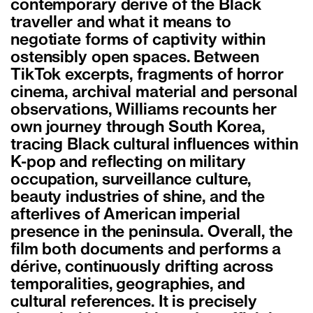
contemporary dérive of the Black
traveller and what it means to
negotiate forms of captivity within
ostensibly open spaces. Between
TikTok excerpts, fragments of horror
cinema, archival material and personal
observations, Williams recounts her
own journey through South Korea,
tracing Black cultural influences within
K-pop and reflecting on military
occupation, surveillance culture,
beauty industries of shine, and the
afterlives of American imperial
presence in the peninsula. Overall, the
film both documents and performs a
dérive, continuously drifting across
temporalities, geographies, and
cultural references. It is precisely