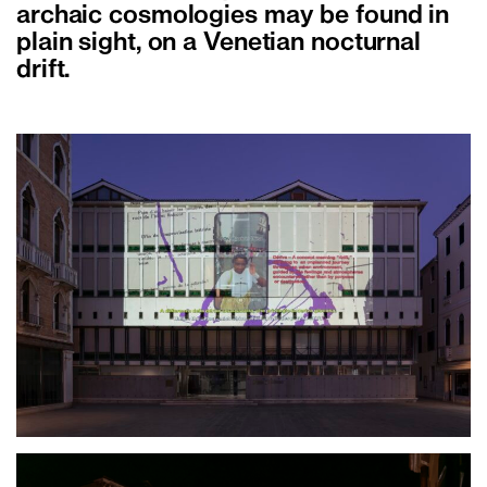
archaic cosmologies may be found in
plain sight, on a Venetian nocturnal
drift.