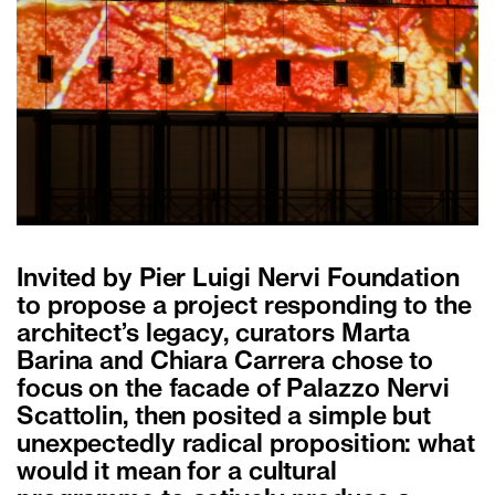
Invited by Pier Luigi Nervi Foundation
to propose a project responding to the
architect’s legacy, curators Marta
Barina and Chiara Carrera chose to
focus on the facade of Palazzo Nervi
Scattolin, then posited a simple but
unexpectedly radical proposition: what
would it mean for a cultural