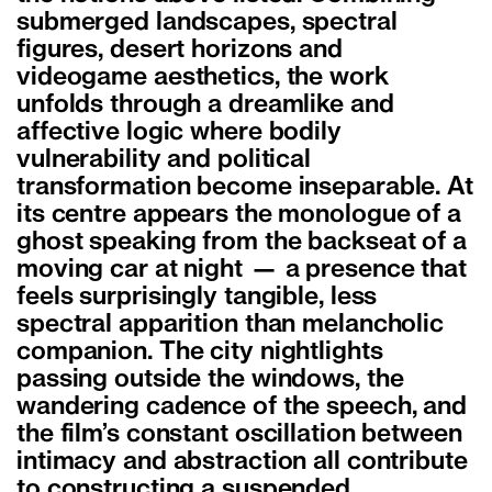
submerged landscapes, spectral
figures, desert horizons and
videogame aesthetics, the work
unfolds through a dreamlike and
affective logic where bodily
vulnerability and political
transformation become inseparable. At
its centre appears the monologue of a
ghost speaking from the backseat of a
moving car at night — a presence that
feels surprisingly tangible, less
spectral apparition than melancholic
companion. The city nightlights
passing outside the windows, the
wandering cadence of the speech, and
the film’s constant oscillation between
intimacy and abstraction all contribute
to constructing a suspended