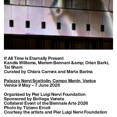
If All Time Is Eternally Present
Kandis Williams, Meriem Bennani &amp; Orian Barki,
Tai Shani
Curated by Chiara Carrera and Marta Barina
Palazzo Nervi Scattolin, Campo Manin, Venice
Venice 9 May – 7 June 2026
Organised by Pier Luigi Nervi Foundation
Sponsored by Bottega Veneta
Collateral Event of the Biennale Arte 2026
Photo by Tiziano Ercoli
Courtesy the artists and Pier Luigi Nervi Foundation