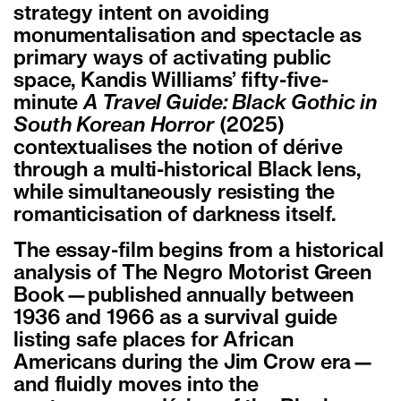
strategy intent on avoiding
monumentalisation and spectacle as
primary ways of activating public
space, Kandis Williams’ fifty-five-
minute
A Travel Guide: Black Gothic in
South Korean Horror
(2025)
contextualises the notion of dérive
through a multi-historical Black lens,
while simultaneously resisting the
romanticisation of darkness itself.
The essay-film begins from a historical
analysis of The Negro Motorist Green
Book—published annually between
1936 and 1966 as a survival guide
listing safe places for African
Americans during the Jim Crow era—
and fluidly moves into the