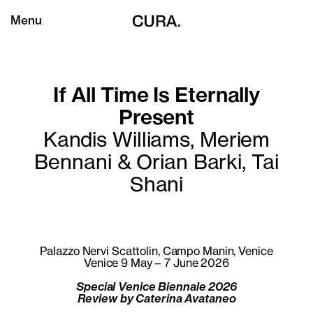
Menu
If All Time Is Eternally
Present
Kandis Williams, Meriem
Bennani & Orian Barki, Tai
Shani
Palazzo Nervi Scattolin, Campo Manin, Venice
Venice 9 May – 7 June 2026
Special Venice Biennale 2026
Review by Caterina Avataneo