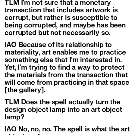
TLM I’m not sure that a monetary
transaction that includes artwork is
corrupt, but rather is susceptible to
being corrupted, and maybe has been
corrupted but not necessarily so.
IAO Because of its relationship to
materiality, art enables me to practice
something else that I’m interested in.
Yet, I’m trying to find a way to protect
the materials from the transaction that
will come from practicing in that space
[the gallery].
TLM Does the spell actually turn the
design object lamp into an art object
lamp?
IAO No, no, no. The spell is what the art