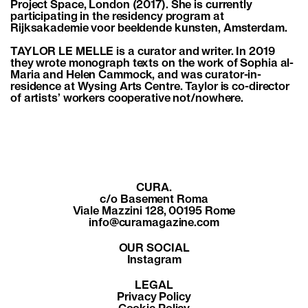
Project Space, London (2017). She is currently
participating in the residency program at
Rijksakademie voor beeldende kunsten, Amsterdam.
TAYLOR LE MELLE is a curator and writer. In 2019
they wrote monograph texts on the work of Sophia al-
Maria and Helen Cammock, and was curator-in-
residence at Wysing Arts Centre. Taylor is co-director
of artists’ workers cooperative not/nowhere.
CURA.
c/o Basement Roma
Viale Mazzini 128, 00195 Rome
info@curamagazine.com
OUR SOCIAL
Instagram
LEGAL
Privacy Policy