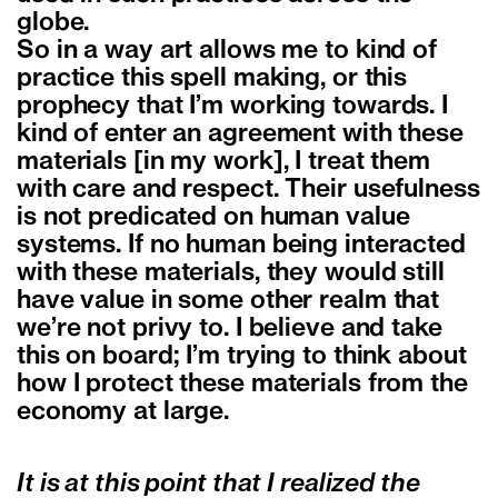
globe.
So in a way art allows me to kind of
practice this spell making, or this
prophecy that I’m working towards. I
kind of enter an agreement with these
materials [in my work], I treat them
with care and respect. Their usefulness
is not predicated on human value
systems. If no human being interacted
with these materials, they would still
have value in some other realm that
we’re not privy to. I believe and take
this on board; I’m trying to think about
how I protect these materials from the
economy at large.
It is at this point that I realized the