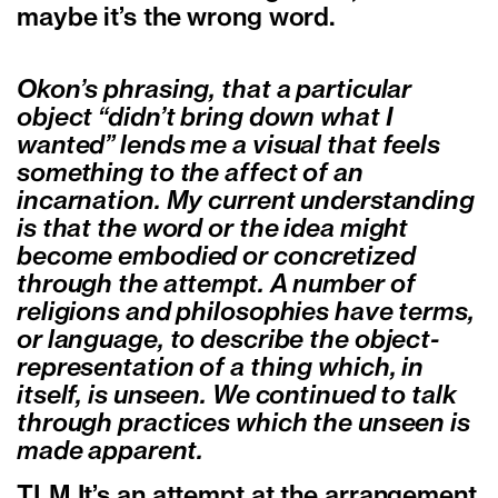
maybe it’s the wrong word.
Okon’s phrasing, that a particular
object “didn’t bring down what I
wanted” lends me a visual that feels
something to the affect of an
incarnation. My current understanding
is that the word or the idea might
become embodied or concretized
through the attempt. A number of
religions and philosophies have terms,
or language, to describe the object-
representation of a thing which, in
itself, is unseen. We continued to talk
through practices which the unseen is
made apparent.
TLM It’s an attempt at the arrangement