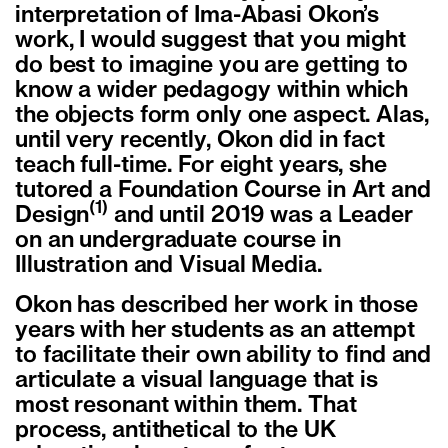
interpretation of Ima-Abasi Okon’s
work, I would suggest that you might
do best to imagine you are getting to
know a wider pedagogy within which
the objects form only one aspect. Alas,
until very recently, Okon did in fact
teach full-time. For eight years, she
tutored a Foundation Course in Art and
(1)
Design
and until 2019 was a Leader
on an undergraduate course in
Illustration and Visual Media.
Okon has described her work in those
years with her students as an attempt
to facilitate their own ability to find and
articulate a visual language that is
most resonant within them. That
process, antithetical to the UK