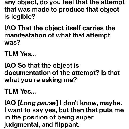
any object, do you feel that the attempt
that was made to produce that object
is legible?
IAO That the object itself carries the
manifestation of what that attempt
was?
TLM Yes…
IAO So that the object is
documentation of the attempt? Is that
what you’re asking me?
TLM Yes…
IAO [
Long pause
] I don’t know, maybe.
I want to say yes, but then that puts me
in the position of being super
judgmental, and flippant.