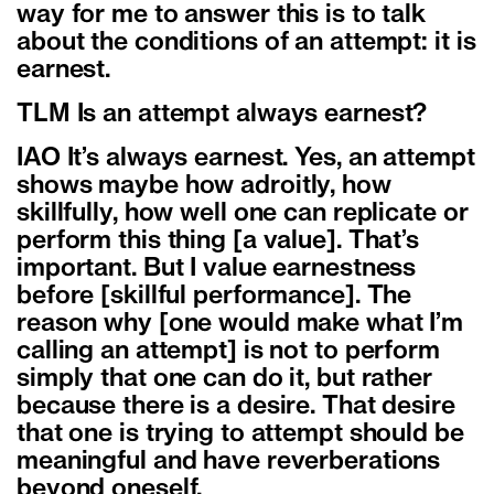
way for me to answer this is to talk
about the conditions of an attempt: it is
earnest.
TLM Is an attempt always earnest?
IAO It’s always earnest. Yes, an attempt
shows maybe how adroitly, how
skillfully, how well one can replicate or
perform this thing [a value]. That’s
important. But I value earnestness
before [skillful performance]. The
reason why [one would make what I’m
calling an attempt] is not to perform
simply that one can do it, but rather
because there is a desire. That desire
that one is trying to attempt should be
meaningful and have reverberations
beyond oneself.