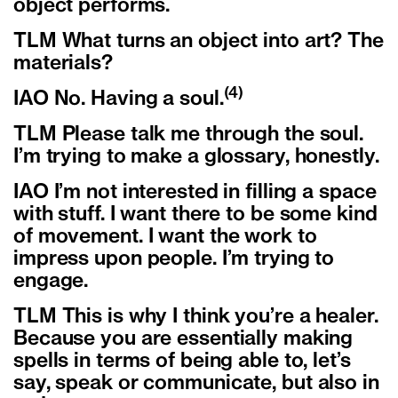
object performs.
TLM What turns an object into art? The
materials?
(4)
IAO No. Having a soul.
TLM Please talk me through the soul.
I’m trying to make a glossary, honestly.
IAO I’m not interested in filling a space
with stuff. I want there to be some kind
of movement. I want the work to
impress upon people. I’m trying to
engage.
TLM This is why I think you’re a healer.
Because you are essentially making
spells in terms of being able to, let’s
say, speak or communicate, but also in