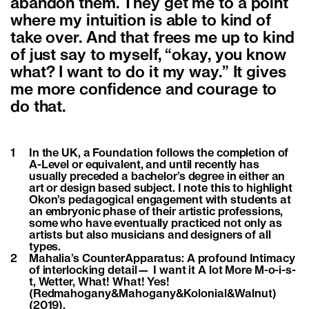
abandon them. They get me to a point
where my intuition is able to kind of
take over. And that frees me up to kind
of just say to myself, “okay, you know
what? I want to do it my way.” It gives
me more confidence and courage to
do that.
1
In the UK, a Foundation follows the completion of
A-Level or equivalent, and until recently has
usually preceded a bachelor’s degree in either an
art or design based subject. I note this to highlight
Okon’s pedagogical engagement with students at
an embryonic phase of their artistic professions,
some who have eventually practiced not only as
artists but also musicians and designers of all
types.
2
Mahalia’s CounterApparatus: A profound Intimacy
of interlocking detail— I want it A lot More M-o-i-s-
t, Wetter, What! What! Yes!
(Redmahogany&Mahogany&Kolonial&Walnut)
(2019).