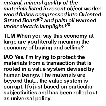
natural, mineral quality of the
materials listed in recent object works:
wood flakes compressed into Oriented
(2)
Strand Board
and palm oil warmed
(3)
under electric lamplight.
TLM When you say this economy at
large are you literally meaning the
economy of buying and selling?
IAO Yes. I’m trying to protect the
materials from a transaction that is
rooted in a value system devised by
human beings. The materials are
beyond that… the value system is
corrupt. It’s just based on particular
subjectivities and has been rolled out
as universal policy.