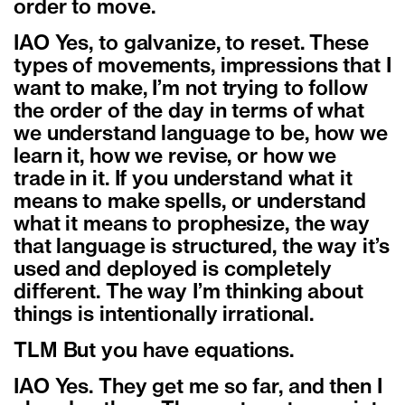
order to move.
IAO Yes, to galvanize, to reset. These
types of movements, impressions that I
want to make, I’m not trying to follow
the order of the day in terms of what
we understand language to be, how we
learn it, how we revise, or how we
trade in it. If you understand what it
means to make spells, or understand
what it means to prophesize, the way
that language is structured, the way it’s
used and deployed is completely
different. The way I’m thinking about
things is intentionally irrational.
TLM But you have equations.
IAO Yes. They get me so far, and then I