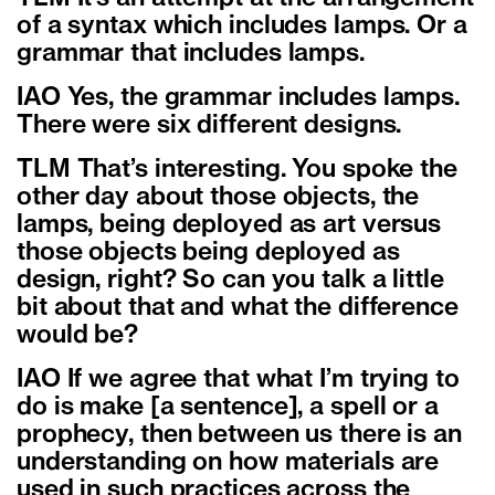
of a syntax which includes lamps. Or a
grammar that includes lamps.
IAO Yes, the grammar includes lamps.
There were six different designs.
TLM That’s interesting. You spoke the
other day about those objects, the
lamps, being deployed as art versus
those objects being deployed as
design, right? So can you talk a little
bit about that and what the difference
would be?
IAO If we agree that what I’m trying to
do is make [a sentence], a spell or a
prophecy, then between us there is an
understanding on how materials are
used in such practices across the