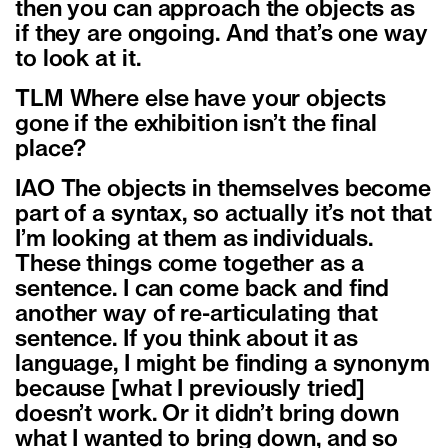
then you can approach the objects as
if they are ongoing. And that’s one way
to look at it.
TLM Where else have your objects
gone if the exhibition isn’t the final
place?
IAO The objects in themselves become
part of a syntax, so actually it’s not that
I’m looking at them as individuals.
These things come together as a
sentence. I can come back and find
another way of re-articulating that
sentence. If you think about it as
language, I might be finding a synonym
because [what I previously tried]
doesn’t work. Or it didn’t bring down
what I wanted to bring down, and so