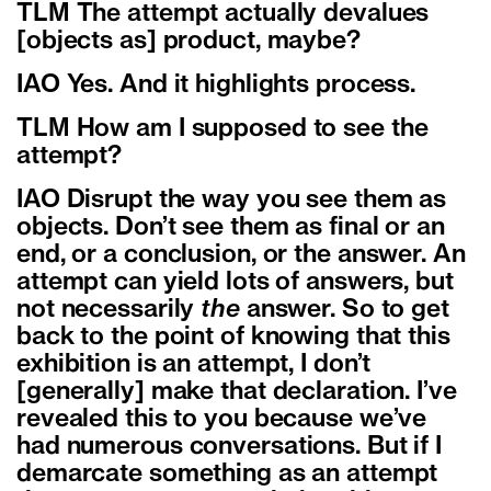
TLM The attempt actually devalues
[objects as] product, maybe?
IAO Yes. And it highlights process.
TLM How am I supposed to see the
attempt?
IAO Disrupt the way you see them as
objects. Don’t see them as final or an
end, or a conclusion, or the answer. An
attempt can yield lots of answers, but
not necessarily
the
answer. So to get
back to the point of knowing that this
exhibition is an attempt, I don’t
[generally] make that declaration. I’ve
revealed this to you because we’ve
had numerous conversations. But if I
demarcate something as an attempt