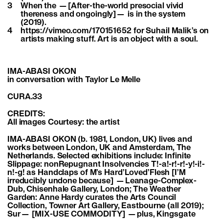
3
When the —[After-the-world presocial vivid
thereness and ongoingly]— is in the system
(2019).
4
https://vimeo.com/170151652 for Suhail Malik’s on
artists making stuff. Art is an object with a soul.
IMA-ABASI OKON
in conversation with Taylor Le Melle
CURA.33
CREDITS:
All images Courtesy: the artist
IMA-ABASI OKON (b. 1981, London, UK) lives and
works between London, UK and Amsterdam, The
Netherlands. Selected exhibitions include: Infinite
Slippage: nonRepugnant Insolvencies T!-a!-r!-r!-y!-i!-
n!-g! as Handclaps of M’s Hard’Loved’Flesh [I’M
irreducibly undone because] —Leanage-Complex-
Dub, Chisenhale Gallery, London; The Weather
Garden: Anne Hardy curates the Arts Council
Collection, Towner Art Gallery, Eastbourne (all 2019);
Sur— [MIX-USE COMMODITY] —plus, Kingsgate