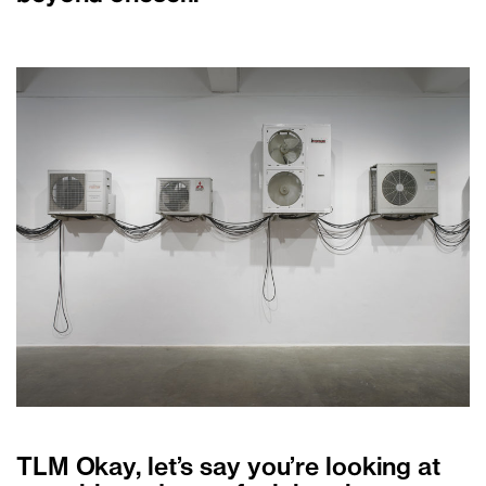
TLM Okay, let’s say you’re looking at