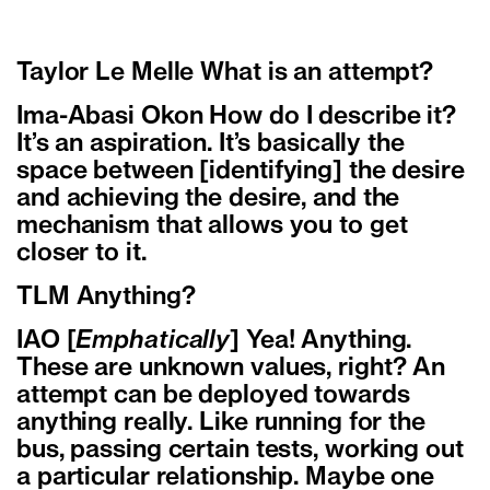
Taylor Le Melle What is an attempt?
Ima-Abasi Okon How do I describe it?
It’s an aspiration. It’s basically the
space between [identifying] the desire
and achieving the desire, and the
mechanism that allows you to get
closer to it.
TLM Anything?
IAO [
Emphatically
] Yea! Anything.
These are unknown values, right? An
attempt can be deployed towards
anything really. Like running for the
bus, passing certain tests, working out
a particular relationship. Maybe one