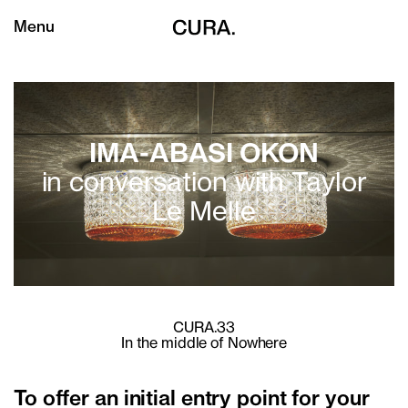
Menu
IMA-ABASI OKON
in conversation with Taylor
Le Melle
CURA.33
In the middle of Nowhere
To offer an initial entry point for your