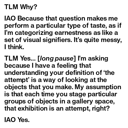
TLM Why?
IAO Because that question makes me
perform a particular type of taste, as if
I’m categorizing earnestness as like a
set of visual signifiers. It’s quite messy,
I think.
TLM Yes… [
long pause
] I’m asking
because I have a feeling that
understanding your definition of ‘the
attempt’ is a way of looking at the
objects that you make. My assumption
is that each time you stage particular
groups of objects in a gallery space,
that exhibition is an attempt, right?
IAO Yes.