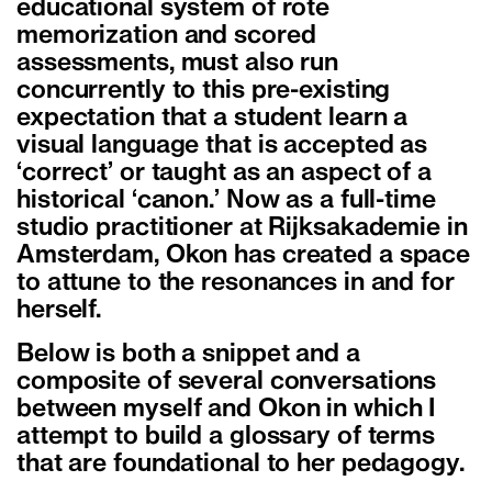
educational system of rote
memorization and scored
assessments, must also run
concurrently to this pre-existing
expectation that a student learn a
visual language that is accepted as
‘correct’ or taught as an aspect of a
historical ‘canon.’ Now as a full-time
studio practitioner at Rijksakademie in
Amsterdam, Okon has created a space
to attune to the resonances in and for
herself.
Below is both a snippet and a
composite of several conversations
between myself and Okon in which I
attempt to build a glossary of terms
that are foundational to her pedagogy.