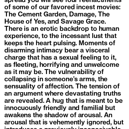
spread you will see four reenactments
of some of our favored incest movies:
The Cement Garden, Damage, The
House of Yes, and Savage Grace.
There is an erotic backdrop to human
experience, to the incessant lust that
keeps the heart pulsing. Moments of
disarming intimacy bear a visceral
charge that has a sexual feeling to it,
as fleeting, horrifying and unwelcome
as it may be. The vulnerability of
collapsing in someone’s arms, the
sensuality of affection. The tension of
an argument where devastating truths
are revealed. A hug that is meant to be
innocuously friendly and familial but
awakens the shadow of arousal. An
arousal that is vehemently ignored, but