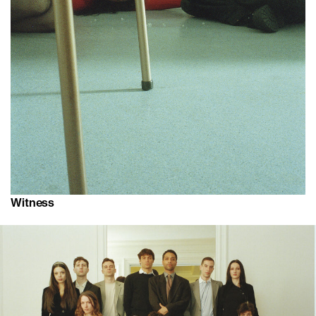
Witness