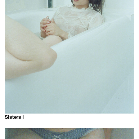
Sisters I