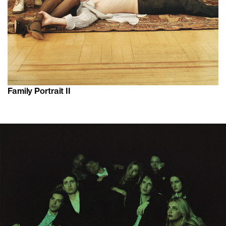
Family Portrait II