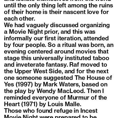
until the only thing left among the ruins
of their home is their nascent love for
each other.
We had vaguely discussed organizing
a Movie Night prior, and this was
informally our first iteration, attended
by four people. So a ritual was born, an
evening centered around movies that
stage this universally instituted taboo
and inveterate fantasy. Raf moved to
the Upper West Side, and for the next
one someone suggested The House of
Yes (1997) by Mark Waters, based on
the play by Wendy MacLeod. Then I
reminded everyone of Murmur of the
Heart (1971) by Louis Malle.
Those who found refuge in Incest
Movie Night were prepared to be