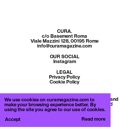
CURA.
c/o Basement Roma
Viale Mazzini 128, 00195 Rome
info@curamagazine.com
OUR SOCIAL
Instagram
LEGAL
Privacy Policy
Cookie Policy
By subscribing you accept the privacy policy and
We use cookies on curamagazine.com to
will receive communication from CURA. and
make your browsing experience better. By
Basement Roma.
using the site you agree to our use of cookies.
Read more
Accept