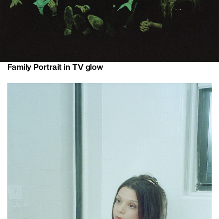
Family Portrait in TV glow