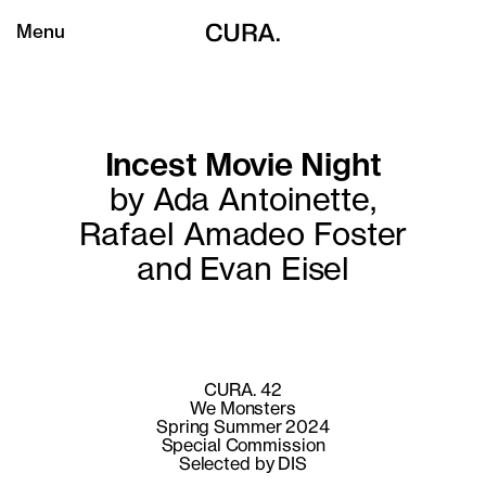
Menu
Incest Movie Night
by Ada Antoinette,
Rafael Amadeo Foster
and Evan Eisel
CURA. 42
We Monsters
Spring Summer 2024
Special Commission
Selected by DIS