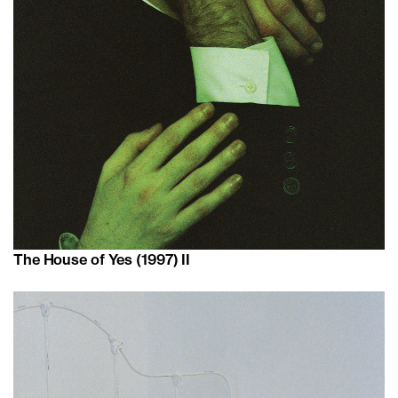
The House of Yes (1997) II