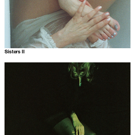
Sisters II