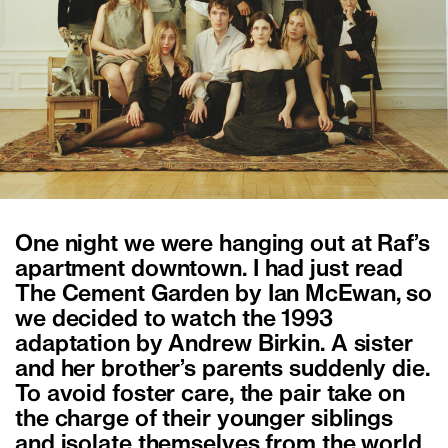
One night we were hanging out at Raf’s
apartment downtown. I had just read
The Cement Garden by Ian McEwan, so
we decided to watch the 1993
adaptation by Andrew Birkin. A sister
and her brother’s parents suddenly die.
To avoid foster care, the pair take on
the charge of their younger siblings
and isolate themselves from the world