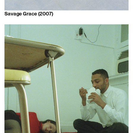
Savage Grace (2007)