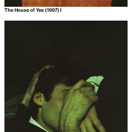
The House of Yes (1997) I