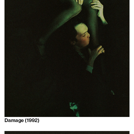
Damage (1992)