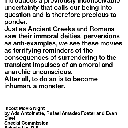
introduces a previously inconceivable
uncertainty that calls our being into
question and is therefore precious to
ponder.
Just as Ancient Greeks and Romans
saw their immoral deities’ perversions
as anti-examples, we see these movies
as terrifying reminders of the
consequences of surrendering to the
transient impulses of an amoral and
anarchic unconscious.
After all, to do so is to become
inhuman, a monster.
Incest Movie Night
by Ada Antoinette, Rafael Amadeo Foster and Evan
Eisel
Special Commission