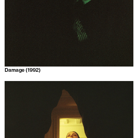
Damage (1992)