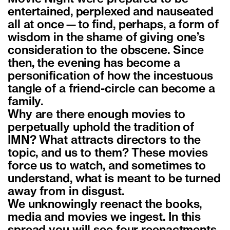
entertained, perplexed and nauseated
all at once—to find, perhaps, a form of
wisdom in the shame of giving one’s
consideration to the obscene. Since
then, the evening has become a
personification of how the incestuous
tangle of a friend-circle can become a
family.
Why are there enough movies to
perpetually uphold the tradition of
IMN? What attracts directors to the
topic, and us to them? These movies
force us to watch, and sometimes to
understand, what is meant to be turned
away from in disgust.
We unknowingly reenact the books,
media and movies we ingest. In this