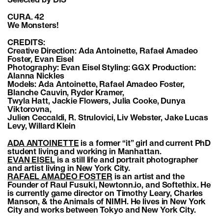
Selected by DIS
CURA. 42
We Monsters!
CREDITS:
Creative Direction: Ada Antoinette, Rafael Amadeo
Foster, Evan Eisel
Photography: Evan Eisel Styling: GGX Production:
Alanna Nickles
Models: Ada Antoinette, Rafael Amadeo Foster,
Blanche Cauvin, Ryder Kramer,
Twyla Hatt, Jackie Flowers, Julia Cooke, Dunya
Viktorovna,
Julien Ceccaldi, R. Strulovici, Liv Webster, Jake Lucas
Levy, Willard Klein
ADA ANTOINETTE
is a former “it” girl and current PhD
student living and working in Manhattan.
EVAN EISEL
is a still life and portrait photographer
and artist living in New York City.
RAFAEL AMADEO FOSTER
is an artist and the
Founder of Raul Fusuki, Newtonn.io, and Softethix. He
is currently game director on Timothy Leary, Charles
Manson, & the Animals of NIMH. He lives in New York
City and works between Tokyo and New York City.