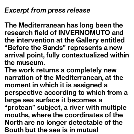
Excerpt from press release
The Mediterranean has long been the
research field of INVERNOMUTO and
the intervention at the Gallery entitled
“Before the Sands” represents a new
arrival point, fully contextualized within
the museum.
The work returns a completely new
narration of the Mediterranean, at the
moment in which it is assigned a
perspective according to which from a
large sea surface it becomes a
“protean” subject, a river with multiple
mouths, where the coordinates of the
North are no longer detectable of the
South but the sea is in mutual