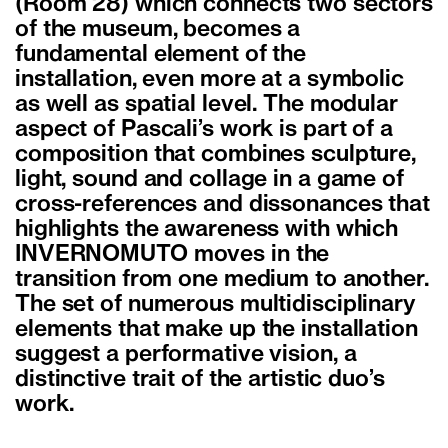
(Room 28) which connects two sectors
of the museum, becomes a
fundamental element of the
installation, even more at a symbolic
as well as spatial level. The modular
aspect of Pascali’s work is part of a
composition that combines sculpture,
light, sound and collage in a game of
cross-references and dissonances that
highlights the awareness with which
INVERNOMUTO moves in the
transition from one medium to another.
The set of numerous multidisciplinary
elements that make up the installation
suggest a performative vision, a
distinctive trait of the artistic duo’s
work.