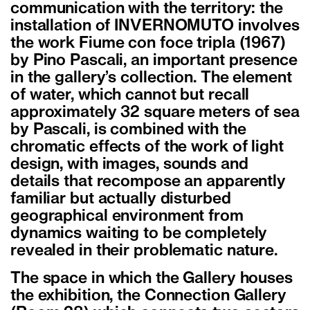
communication with the territory: the
installation of INVERNOMUTO involves
the work Fiume con foce tripla (1967)
by Pino Pascali, an important presence
in the gallery’s collection. The element
of water, which cannot but recall
approximately 32 square meters of sea
by Pascali, is combined with the
chromatic effects of the work of light
design, with images, sounds and
details that recompose an apparently
familiar but actually disturbed
geographical environment from
dynamics waiting to be completely
revealed in their problematic nature.
The space in which the Gallery houses
the exhibition, the Connection Gallery