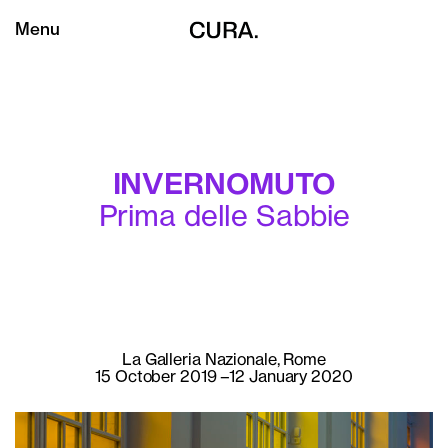
Menu
INVERNOMUTO
Prima delle Sabbie
La Galleria Nazionale, Rome
15 October 2019 –12 January 2020