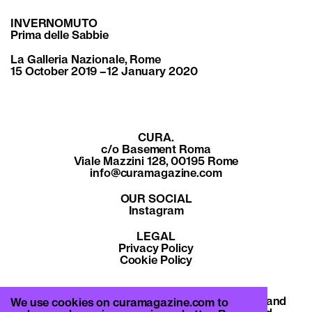
INVERNOMUTO
Prima delle Sabbie
La Galleria Nazionale, Rome
15 October 2019 –12 January 2020
CURA.
c/o Basement Roma
Viale Mazzini 128, 00195 Rome
info@curamagazine.com
OUR SOCIAL
Instagram
LEGAL
Privacy Policy
Cookie Policy
By subscribing you accept the privacy policy and
We use cookies on curamagazine.com to