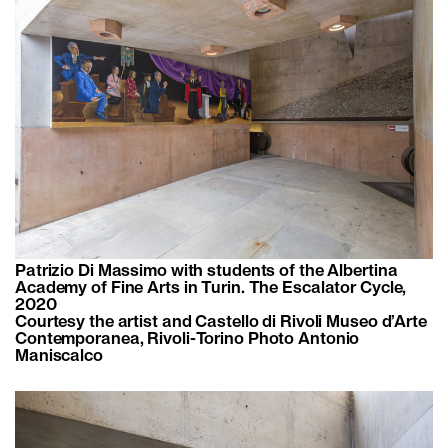
Patrizio Di Massimo with students of the Albertina
Academy of Fine Arts in Turin. The Escalator Cycle,
2020
Courtesy the artist and Castello di Rivoli Museo d’Arte
Contemporanea, Rivoli-Torino Photo Antonio
Maniscalco