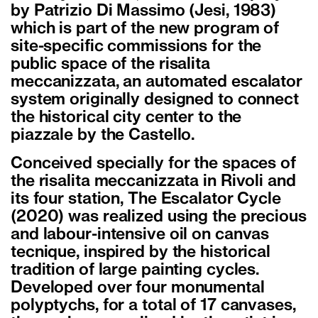
by Patrizio Di Massimo (Jesi, 1983)
which is part of the new program of
site-specific commissions for the
public space of the risalita
meccanizzata, an automated escalator
system originally designed to connect
the historical city center to the
piazzale by the Castello.
Conceived specially for the spaces of
the risalita meccanizzata in Rivoli and
its four station, The Escalator Cycle
(2020) was realized using the precious
and labour-intensive oil on canvas
tecnique, inspired by the historical
tradition of large painting cycles.
Developed over four monumental
polyptychs, for a total of 17 canvases,