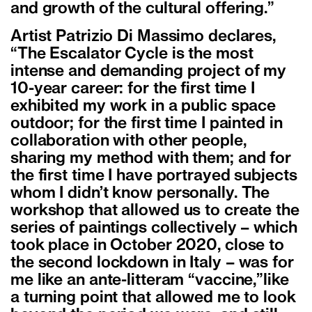
and growth of the cultural offering.”
Artist Patrizio Di Massimo declares,
“The Escalator Cycle is the most
intense and demanding project of my
10-year career: for the first time I
exhibited my work in a public space
outdoor; for the first time I painted in
collaboration with other people,
sharing my method with them; and for
the first time I have portrayed subjects
whom I didn’t know personally. The
workshop that allowed us to create the
series of paintings collectively – which
took place in October 2020, close to
the second lockdown in Italy – was for
me like an ante-litteram “vaccine,”like
a turning point that allowed me to look