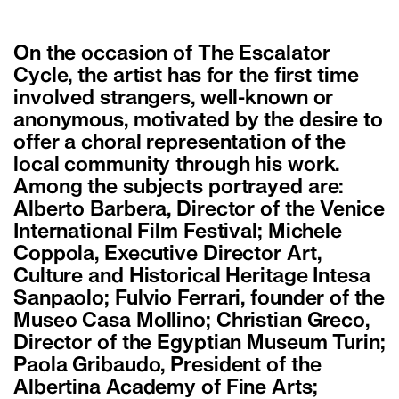
On the occasion of The Escalator
Cycle, the artist has for the first time
involved strangers, well-known or
anonymous, motivated by the desire to
offer a choral representation of the
local community through his work.
Among the subjects portrayed are:
Alberto Barbera, Director of the Venice
International Film Festival; Michele
Coppola, Executive Director Art,
Culture and Historical Heritage Intesa
Sanpaolo; Fulvio Ferrari, founder of the
Museo Casa Mollino; Christian Greco,
Director of the Egyptian Museum Turin;
Paola Gribaudo, President of the
Albertina Academy of Fine Arts;