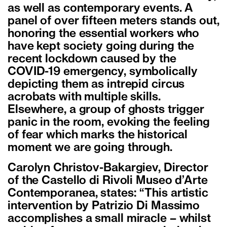
as well as contemporary events. A
panel of over fifteen meters stands out,
honoring the essential workers who
have kept society going during the
recent lockdown caused by the
COVID-19 emergency, symbolically
depicting them as intrepid circus
acrobats with multiple skills.
Elsewhere, a group of ghosts trigger
panic in the room, evoking the feeling
of fear which marks the historical
moment we are going through.
Carolyn Christov-Bakargiev, Director
of the Castello di Rivoli Museo d’Arte
Contemporanea, states: “This artistic
intervention by Patrizio Di Massimo
accomplishes a small miracle – whilst