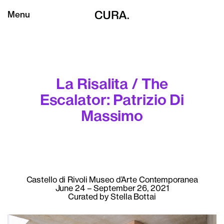
Menu
La Risalita / The
Escalator: Patrizio Di
Massimo
Castello di Rivoli Museo d’Arte Contemporanea
June 24 – September 26, 2021
Curated by Stella Bottai