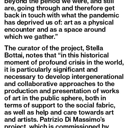
beyond the period we were, and still
are, going through and therefore get
back in touch with what the pandemic
has deprived us of: art as a physical
encounter and as a space around
which we gather.”
The curator of the project, Stella
Bottai, notes that “in this historical
moment of profound crisis in the world,
it is particularly significant and
necessary to develop intergenerational
and collaborative approaches to the
production and presentation of works
of art in the public sphere, both in
terms of support to the social fabric,
as well as help and care towards art
and artists. Patrizio Di Massimo’s
project, which is commissioned by