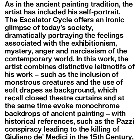
As in the ancient painting tradition, the
artist has included his self-portrait.
The Escalator Cycle offers an ironic
glimpse of today’s society,
dramatically portraying the feelings
associated with the exhibitionism,
mystery, anger and narcissism of the
contemporary world. In this work, the
artist combines distinctive leitmotifs of
his work – such as the inclusion of
monstrous creatures and the use of
soft drapes as background, which
recall closed theatre curtains and at
the same time evoke monochrome
backdrops of ancient painting – with
historical references, such as the Pazzi
conspiracy leading to the killing of
Giuliano de’ Medici in the 15th Century,