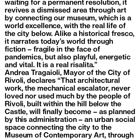
waiting for a permanent resolution, it
revives a dismissed area through art
by connecting our museum, which is a
world excellence, with the real life of
the city below. Alike a historical fresco,
it narrates today’s world through
fiction – fragile in the face of
pandemics, but also playful, energetic
and vital. It is a real risalita.”
Andrea Tragaioli, Mayor of the City of
Rivoli, declares “That architectural
work, the mechanical escalator, never
loved nor used much by the people of
Rivoli, built within the hill below the
Castle, will finally become – as planned
by this administration – an urban social
space connecting the city to the
Museum of Contemporary Art, through