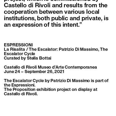
Castello di Rivoli and results from the
cooperation between various local
institutions, both public and private, is
an expression of this intent.”
ESPRESSIONI
La Risalita / The Escalator: Patrizio Di Massimo, The
Escalator Cycle
Curated by Stella Bottai
Castello di Rivoli Museo d’Arte Contemporanea
June 24 – September 26, 2021
The Escalator Cycle by Patrizio Di Massimo is part of
the Espressioni.
The Proposition exhibition project on display at
Castello di Rivoli.