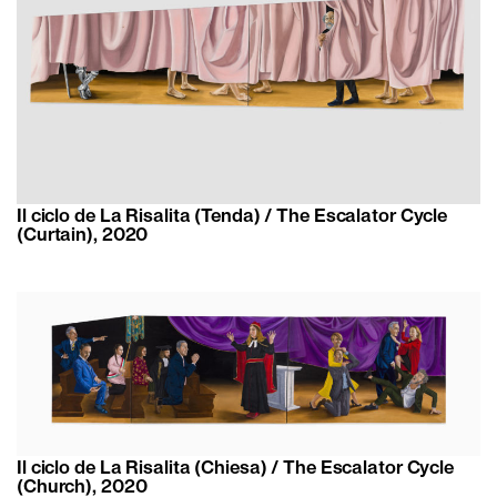
Il ciclo de La Risalita (Tenda) / The Escalator Cycle
(Curtain), 2020
Il ciclo de La Risalita (Chiesa) / The Escalator Cycle
(Church), 2020