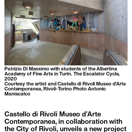
Patrizio Di Massimo with students of the Albertina
Academy of Fine Arts in Turin. The Escalator Cycle,
2020
Courtesy the artist and Castello di Rivoli Museo d’Arte
Contemporanea, Rivoli-Torino Photo Antonio
Maniscalco
Castello di Rivoli Museo d’Arte
Contemporanea, in collaboration with
the City of Rivoli, unveils a new project