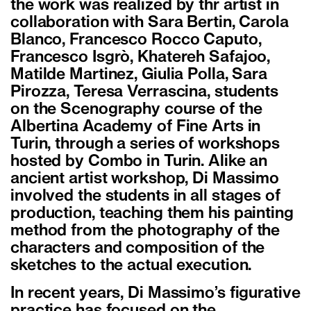
the work was realized by thr artist in
collaboration with Sara Bertin, Carola
Blanco, Francesco Rocco Caputo,
Francesco Isgrò, Khatereh Safajoo,
Matilde Martinez, Giulia Polla, Sara
Pirozza, Teresa Verrascina, students
on the Scenography course of the
Albertina Academy of Fine Arts in
Turin, through a series of workshops
hosted by Combo in Turin. Alike an
ancient artist workshop, Di Massimo
involved the students in all stages of
production, teaching them his painting
method from the photography of the
characters and composition of the
sketches to the actual execution.
In recent years, Di Massimo’s figurative
practice has focused on the