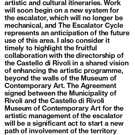
artistic and cultural itineraries. Work
will soon begin on a new system for
the escalator, which will no longer be
mechanical, and The Escalator Cycle
represents an anticipation of the future
use of this area. I also consider it
timely to highlight the fruitful
collaboration with the directorship of
the Castello di Rivoli in a shared vision
of enhancing the artistic programme,
beyond the walls of the Museum of
Contemporary Art. The Agreement
signed between the Municipality of
Rivoli and the Castello di Rivoli
Museum of Contemporary Art for the
artistic management of the escalator
will be a significant act to start a new
path of involvement of the territory