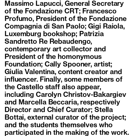
Massimo Lapucci, General Secretary
of the Fondazione CRT; Francesco
Profumo, President of the Fondazione
Compagnia di San Paolo; Gigi Raiola,
Luxemburg bookshop; Patrizia
Sandretto Re Rebaudengo,
contemporary art collector and
President of the homonymous
Foundation; Cally Spooner, artist;
Giulia Valentina, content creator and
influencer. Finally, some members of
the Castello staff also appear,
including Carolyn Christov-Bakargiev
and Marcella Beccaria, respectively
Director and Chief Curator; Stella
Bottai, external curator of the project;
and the students themselves who
participated in the making of the work.