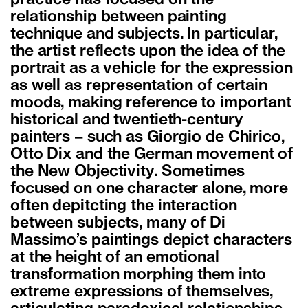
relationship between painting
technique and subjects. In particular,
the artist reflects upon the idea of the
portrait as a vehicle for the expression
as well as representation of certain
moods, making reference to important
historical and twentieth-century
painters – such as Giorgio de Chirico,
Otto Dix and the German movement of
the New Objectivity. Sometimes
focused on one character alone, more
often depitcting the interaction
between subjects, many of Di
Massimo’s paintings depict characters
at the height of an emotional
transformation morphing them into
extreme expressions of themselves,