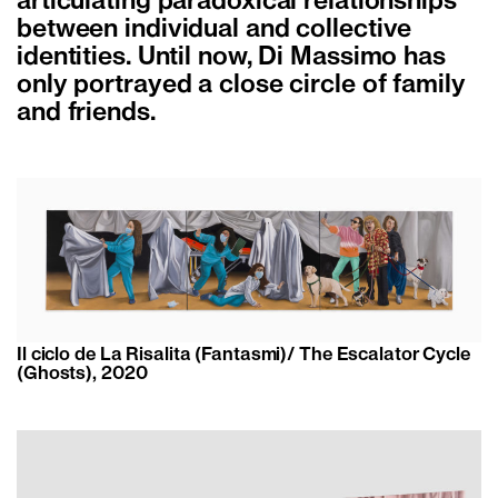
articulating paradoxical relationships
between individual and collective
identities. Until now, Di Massimo has
only portrayed a close circle of family
and friends.
Il ciclo de La Risalita (Fantasmi)/ The Escalator Cycle
(Ghosts), 2020