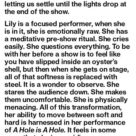
letting us settle until the lights drop at
the end of the show.
Lily is a focused performer, when she
is in it, she is emotionally raw. She has
a meditative pre-show ritual. She cries
easily. She questions everything. To be
with her before a show is to feel like
you have slipped inside an oyster’s
shell, but then when she gets on stage,
all of that softness is replaced with
steel. It is a wonder to observe. She
stares the audience down. She makes
them uncomfortable. She is physically
menacing. All of this transformation,
her ability to move between soft and
hard is harnessed in her performance
of
A Hole is A Hole.
It feels in some