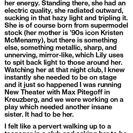
her energy. Standing there, she had an
electric quality, she radiated outward,
sucking in that hazy light and tripling it.
She is of course born from supermodel
stock (her mother is ’90s icon Kristen
McMenamy), but there is something
else, something metallic, sharp, and
unnerving, mirror-like, which Lily uses
to spit back light to those around her.
Watching her at that night club, I knew
instantly she needed to be on stage
and it just so happened I was running
New Theater with Max Pitegoff in
Kreuzberg, and we were working on a
play which needed another insane
sister. It had to be her.
I felt like a pervert walking up to a