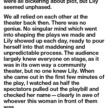
were all bickering about plot, but Lily
seemed unphased.
We all relied on each other at the
theater back then. There was no
genius. No singular mind which went
into shaping the plays we made and
Lily showed up each day, ready to pour
herself into that maddening and
unpredictable process. The audience
largely knew everyone on stage, as it
was in its own way a community
theater, but no one knew Lily. When
she came out in the first few minutes of
the play, I watched as half the
spectators pulled out the playbill and
checked her name—clearly in awe of
whoever this woman in front of them
was.