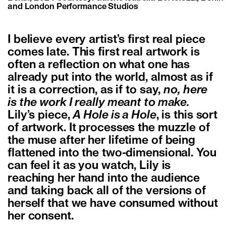
and London Performance Studios
I believe every artist’s first real piece
comes late. This first real artwork is
often a reflection on what one has
already put into the world, almost as if
it is a correction, as if to say,
no, here
is the work I really meant to make.
Lily’s piece,
A Hole is a Hole
, is this sort
of artwork. It processes the muzzle of
the muse after her lifetime of being
flattened into the two-dimensional. You
can feel it as you watch, Lily is
reaching her hand into the audience
and taking back all of the versions of
herself that we have consumed without
her consent.