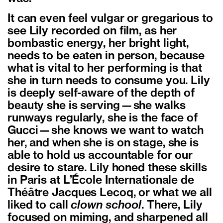
It can even feel vulgar or gregarious to
see Lily recorded on film, as her
bombastic energy, her bright light,
needs to be eaten in person, because
what is vital to her performing is that
she in turn needs to consume you. Lily
is deeply self-aware of the depth of
beauty she is serving—she walks
runways regularly, she is the face of
Gucci—she knows we want to watch
her, and when she is on stage, she is
able to hold us accountable for our
desire to stare. Lily honed these skills
in Paris at L’École Internationale de
Théâtre Jacques Lecoq, or what we all
liked to call
clown school
. There, Lily
focused on miming, and sharpened all