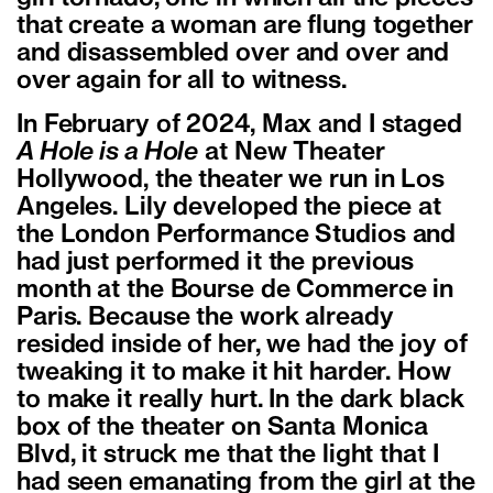
that create a woman are flung together
and disassembled over and over and
over again for all to witness.
In February of 2024, Max and I staged
A Hole is a Hole
at New Theater
Hollywood, the theater we run in Los
Angeles. Lily developed the piece at
the London Performance Studios and
had just performed it the previous
month at the Bourse de Commerce in
Paris. Because the work already
resided inside of her, we had the joy of
tweaking it to make it hit harder. How
to make it really hurt. In the dark black
box of the theater on Santa Monica
Blvd, it struck me that the light that I
had seen emanating from the girl at the