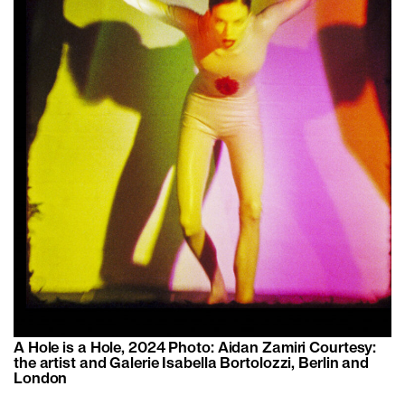
A Hole is a Hole, 2024 Photo: Aidan Zamiri Courtesy:
the artist and Galerie Isabella Bortolozzi, Berlin and
London