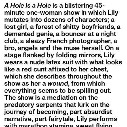
A Hole is a Hole
is a blistering 45-
minute one-woman show in which Lily
mutates into dozens of characters; a
lost girl, a forest of shitty boyfriends, a
demented genie, a bouncer at a night
club, a sleazy French photographer, a
bro, angels and the muse herself. On a
stage flanked by folding mirrors, Lily
wears a nude latex suit with what looks
like a red cunt affixed to her chest,
which she describes throughout the
show as her a
wound
, from which
everything seems to be spilling out.
The show is a mediation on the
predatory serpents that lurk on the
journey of becoming, part absurdist
narrative, part fairytale, Lily performs
with marathon stamina, sweat flying