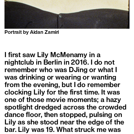
Portrait by Aidan Zamiri
I first saw Lily McMenamy in a
nightclub in Berlin in 2016. I do not
remember who was DJing or what I
was drinking or wearing or wanting
from the evening, but I do remember
clocking Lily for the first time. It was
one of those movie moments; a hazy
spotlight dredged across the crowded
dance floor, then stopped, pulsing on
Lily as she stood near the edge of the
bar. Lily was 19. What struck me was