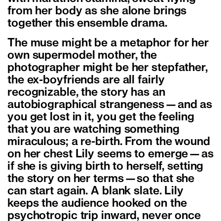
from her body as she alone brings
together this ensemble drama.
The muse might be a metaphor for her
own supermodel mother, the
photographer might be her stepfather,
the ex-boyfriends are all fairly
recognizable, the story has an
autobiographical strangeness—and as
you get lost in it, you get the feeling
that you are watching something
miraculous; a re-birth. From the wound
on her chest Lily seems to emerge—as
if she is giving birth to herself, setting
the story on her terms—so that she
can start again. A blank slate. Lily
keeps the audience hooked on the
psychotropic trip inward, never once