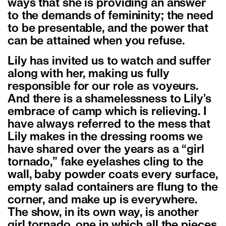
ways that she is providing an answer
to the demands of femininity; the need
to be presentable, and the power that
can be attained when you refuse.
Lily has invited us to watch and suffer
along with her, making us fully
responsible for our role as voyeurs.
And there is a shamelessness to Lily’s
embrace of camp which is relieving. I
have always referred to the mess that
Lily makes in the dressing rooms we
have shared over the years as a “girl
tornado,” fake eyelashes cling to the
wall, baby powder coats every surface,
empty salad containers are flung to the
corner, and make up is everywhere.
The show, in its own way, is another
girl tornado, one in which all the pieces