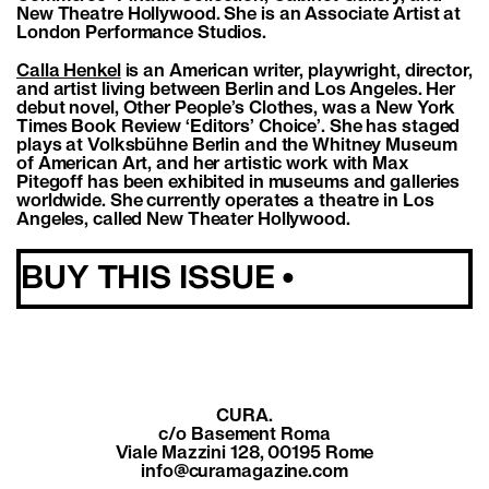
New Theatre Hollywood. She is an Associate Artist at
London Performance Studios.
Calla Henkel
is an American writer, playwright, director,
and artist living between Berlin and Los Angeles. Her
debut novel, Other People’s Clothes, was a New York
Times Book Review ‘Editors’ Choice’. She has staged
plays at Volksbühne Berlin and the Whitney Museum
of American Art, and her artistic work with Max
Pitegoff has been exhibited in museums and galleries
worldwide. She currently operates a theatre in Los
Angeles, called New Theater Hollywood.
BUY THIS ISSUE •
CURA.
c/o Basement Roma
Viale Mazzini 128, 00195 Rome
info@curamagazine.com