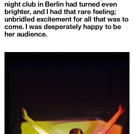
night club in Berlin had turned even
brighter, and I had that rare feeling;
unbridled excitement for all that was to
come. I was desperately happy to be
her audience.