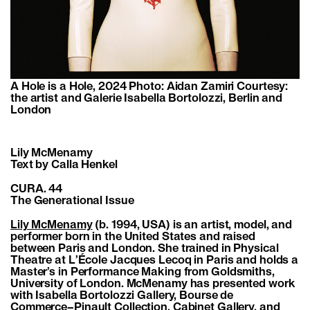
A Hole is a Hole, 2024 Photo: Aidan Zamiri Courtesy:
the artist and Galerie Isabella Bortolozzi, Berlin and
London
Lily McMenamy
Text by Calla Henkel
CURA. 44
The Generational Issue
Lily McMenamy
(b. 1994, USA) is an artist, model, and
performer born in the United States and raised
between Paris and London. She trained in Physical
Theatre at L’École Jacques Lecoq in Paris and holds a
Master’s in Performance Making from Goldsmiths,
University of London. McMenamy has presented work
with Isabella Bortolozzi Gallery, Bourse de
Commerce–Pinault Collection, Cabinet Gallery, and