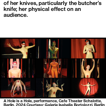
of her knives, particularly the butcher’s
knife; her physical effect on an
audience.
A Hole is a Hole, performance, Cafe Theater Schalotte,
Berlin, 2024 Courtesy: Galerie Isabella Bortolozzi, Berlin