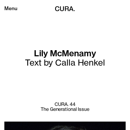
Menu
Lily McMenamy
Text by Calla Henkel
CURA. 44
The Generational Issue