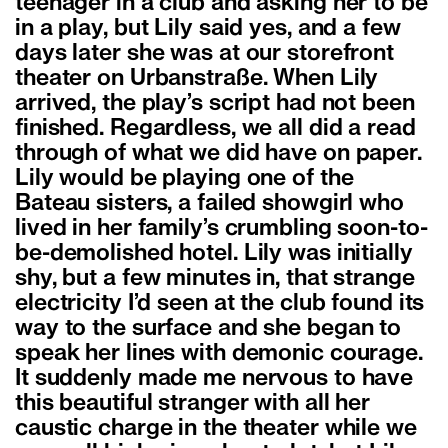
teenager in a club and asking her to be
in a play, but Lily said yes, and a few
days later she was at our storefront
theater on Urbanstraße. When Lily
arrived, the play’s script had not been
finished. Regardless, we all did a read
through of what we did have on paper.
Lily would be playing one of the
Bateau sisters, a failed showgirl who
lived in her family’s crumbling soon-to-
be-demolished hotel. Lily was initially
shy, but a few minutes in, that strange
electricity I’d seen at the club found its
way to the surface and she began to
speak her lines with demonic courage.
It suddenly made me nervous to have
this beautiful stranger with all her
caustic charge in the theater while we