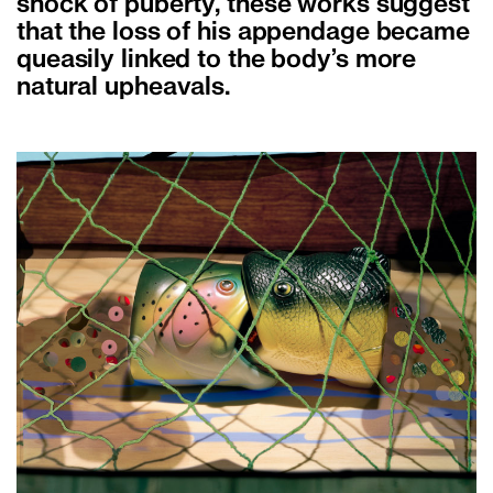
shock of puberty, these works suggest
that the loss of his appendage became
queasily linked to the body’s more
natural upheavals.