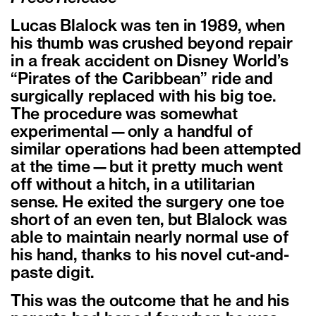
Lucas Blalock was ten in 1989, when
his thumb was crushed beyond repair
in a freak accident on Disney World’s
“Pirates of the Caribbean” ride and
surgically replaced with his big toe.
The procedure was somewhat
experimental—only a handful of
similar operations had been attempted
at the time—but it pretty much went
off without a hitch, in a utilitarian
sense. He exited the surgery one toe
short of an even ten, but Blalock was
able to maintain nearly normal use of
his hand, thanks to his novel cut-and-
paste digit.
This was the outcome that he and his