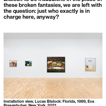
these broken fantasies, we are left with
the question: just who exactly is in
charge here, anyway?
Installation view, Lucas Blalock: Florida, 1989, Eva
Presenhuber, New York, 2021