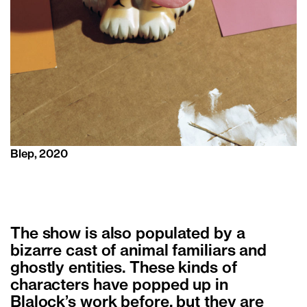
Blep, 2020
The show is also populated by a
bizarre cast of animal familiars and
ghostly entities. These kinds of
characters have popped up in
Blalock’s work before, but they are