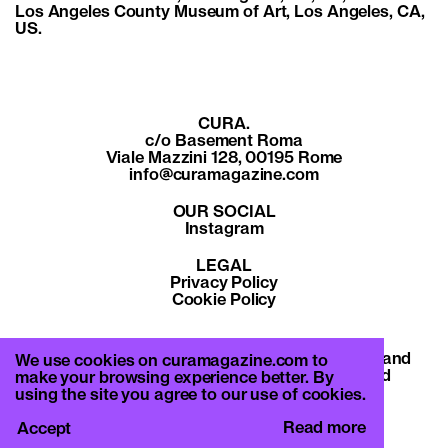
Los Angeles County Museum of Art, Los Angeles, CA,
US.
CURA.
c/o Basement Roma
Viale Mazzini 128, 00195 Rome
info@curamagazine.com
OUR SOCIAL
Instagram
LEGAL
Privacy Policy
Cookie Policy
By subscribing you accept the privacy policy and
We use cookies on curamagazine.com to
will receive communication from CURA. and
make your browsing experience better. By
Basement Roma.
using the site you agree to our use of cookies.
Read more
Accept