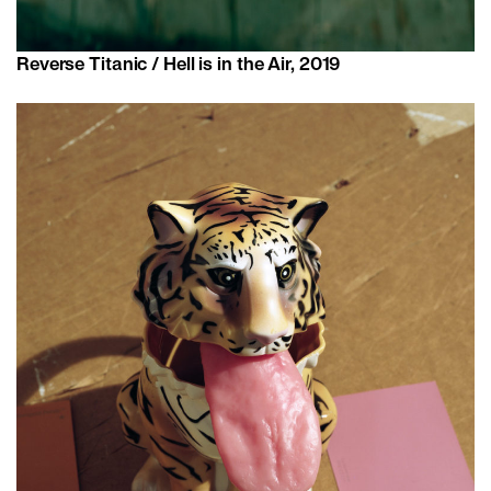
Reverse Titanic / Hell is in the Air, 2019