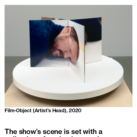
Film-Object (Artist’s Head), 2020
The show’s scene is set with a