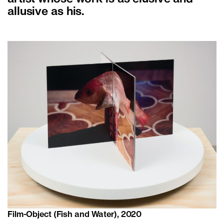
allusive as his.
Film-Object (Fish and Water), 2020