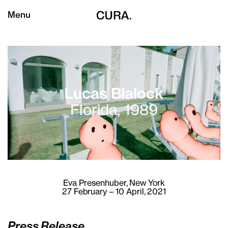
Menu
Lucas Blalock
Florida, 1989
Eva Presenhuber
, New York
27 February – 10 April, 2021
Press Release