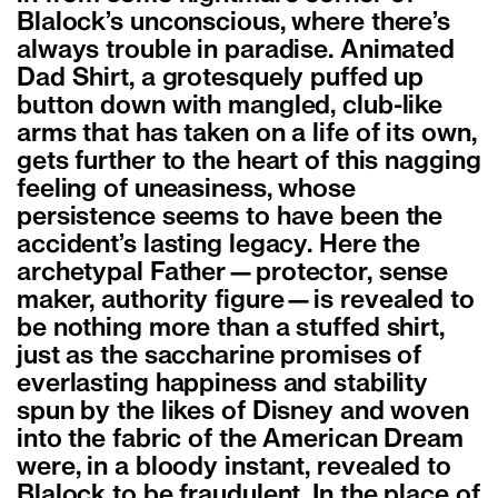
Blalock’s unconscious, where there’s
always trouble in paradise. Animated
Dad Shirt, a grotesquely puffed up
button down with mangled, club-like
arms that has taken on a life of its own,
gets further to the heart of this nagging
feeling of uneasiness, whose
persistence seems to have been the
accident’s lasting legacy. Here the
archetypal Father—protector, sense
maker, authority figure—is revealed to
be nothing more than a stuffed shirt,
just as the saccharine promises of
everlasting happiness and stability
spun by the likes of Disney and woven
into the fabric of the American Dream
were, in a bloody instant, revealed to
Blalock to be fraudulent. In the place of