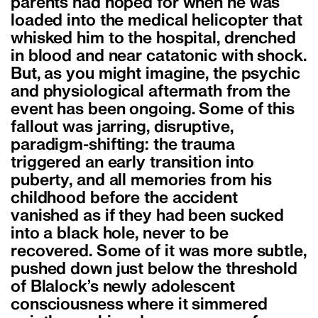
parents had hoped for when he was
loaded into the medical helicopter that
whisked him to the hospital, drenched
in blood and near catatonic with shock.
But, as you might imagine, the psychic
and physiological aftermath from the
event has been ongoing. Some of this
fallout was jarring, disruptive,
paradigm-shifting: the trauma
triggered an early transition into
puberty, and all memories from his
childhood before the accident
vanished as if they had been sucked
into a black hole, never to be
recovered. Some of it was more subtle,
pushed down just below the threshold
of Blalock’s newly adolescent
consciousness where it simmered