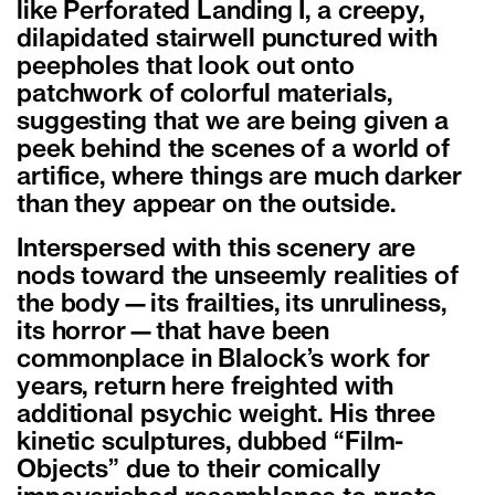
like Perforated Landing I, a creepy,
dilapidated stairwell punctured with
peepholes that look out onto
patchwork of colorful materials,
suggesting that we are being given a
peek behind the scenes of a world of
artifice, where things are much darker
than they appear on the outside.
Interspersed with this scenery are
nods toward the unseemly realities of
the body—its frailties, its unruliness,
its horror—that have been
commonplace in Blalock’s work for
years, return here freighted with
additional psychic weight. His three
kinetic sculptures, dubbed “Film-
Objects” due to their comically