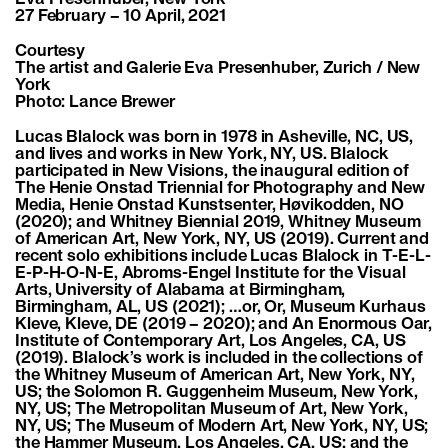
27 February – 10 April, 2021
Courtesy
The artist and Galerie Eva Presenhuber, Zurich / New
York
Photo: Lance Brewer
Lucas Blalock was born in 1978 in Asheville, NC, US,
and lives and works in New York, NY, US. Blalock
participated in New Visions, the inaugural edition of
The Henie Onstad Triennial for Photography and New
Media, Henie Onstad Kunstsenter, Høvikodden, NO
(2020); and Whitney Biennial 2019, Whitney Museum
of American Art, New York, NY, US (2019). Current and
recent solo exhibitions include Lucas Blalock in T-E-L-
E-P-H-O-N-E, Abroms-Engel Institute for the Visual
Arts, University of Alabama at Birmingham,
Birmingham, AL, US (2021); …or, Or, Museum Kurhaus
Kleve, Kleve, DE (2019 – 2020); and An Enormous Oar,
Institute of Contemporary Art, Los Angeles, CA, US
(2019). Blalock’s work is included in the collections of
the Whitney Museum of American Art, New York, NY,
US; the Solomon R. Guggenheim Museum, New York,
NY, US; The Metropolitan Museum of Art, New York,
NY, US; The Museum of Modern Art, New York, NY, US;
the Hammer Museum, Los Angeles, CA, US; and the