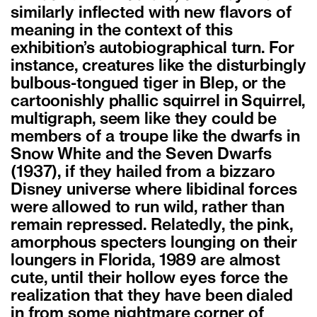
similarly inflected with new flavors of
meaning in the context of this
exhibition’s autobiographical turn. For
instance, creatures like the disturbingly
bulbous-tongued tiger in Blep, or the
cartoonishly phallic squirrel in Squirrel,
multigraph, seem like they could be
members of a troupe like the dwarfs in
Snow White and the Seven Dwarfs
(1937), if they hailed from a bizzaro
Disney universe where libidinal forces
were allowed to run wild, rather than
remain repressed. Relatedly, the pink,
amorphous specters lounging on their
loungers in Florida, 1989 are almost
cute, until their hollow eyes force the
realization that they have been dialed
in from some nightmare corner of