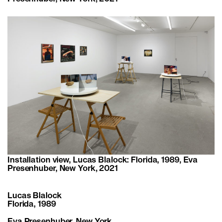
Installation view, Lucas Blalock: Florida, 1989, Eva
Presenhuber, New York, 2021
Lucas Blalock
Florida, 1989
Eva Presenhuber
, New York