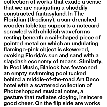
collection of works that exude a sense
that we are navigating a shoddily
constructed fantasyland. In The
Floridian (Urodisny), a sun-drenched
wooden tabletop supports a notecard
scrawled with childish waveforms
resting beneath a sail-shaped piece of
pointed metal on which an undulating
flamingo-pink object is skewered,
evoking Florida’s sun and sand with a
slapdash economy of means. Similarly,
in Pool Music, Blalock has festooned
an empty swimming pool tucked
behind a middle-of-the-road Art Deco
hotel with a scattered collection of
Photoshopped musical notes, a
gesture that radiates cloying, insincere
good cheer. On the flip side are works