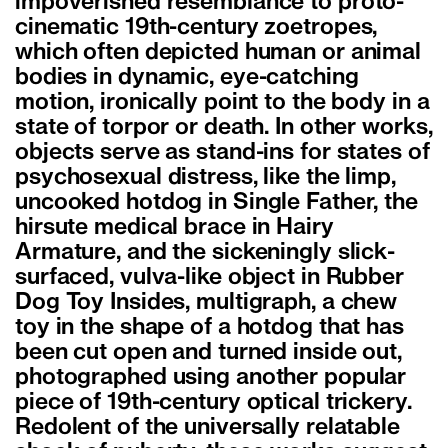
impoverished resemblance to proto-
cinematic 19th-century zoetropes,
which often depicted human or animal
bodies in dynamic, eye-catching
motion, ironically point to the body in a
state of torpor or death. In other works,
objects serve as stand-ins for states of
psychosexual distress, like the limp,
uncooked hotdog in Single Father, the
hirsute medical brace in Hairy
Armature, and the sickeningly slick-
surfaced, vulva-like object in Rubber
Dog Toy Insides, multigraph, a chew
toy in the shape of a hotdog that has
been cut open and turned inside out,
photographed using another popular
piece of 19th-century optical trickery.
Redolent of the universally relatable