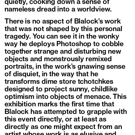
quietly, cooking down a sense of
nameless dread into a worldview.
There is no aspect of Blalock’s work
that was not shaped by this personal
tragedy. You can see it in the wonky
way he deploys Photoshop to cobble
together strange and disturbing new
objects and monstrously remixed
portraits, in the work’s gnawing sense
of disquiet, in the way that he
transforms dime store tchotchkes
designed to project sunny, childlike
optimism into objects of menace. This
exhibition marks the first time that
Blalock has attempted to grapple with
this event directly, or at least as
directly as one might expect from an
artist whose work is as elusive and