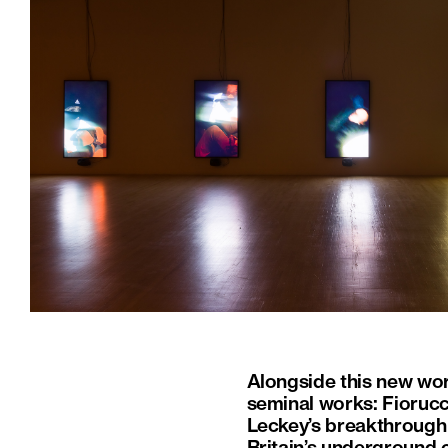
Alongside this new work
seminal works: Fioruc
Leckey’s breakthrough 