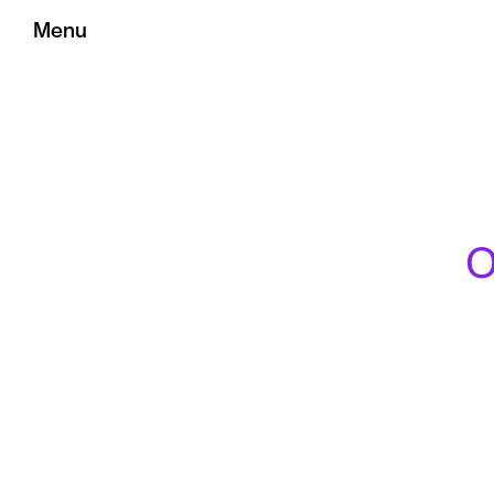
Menu
O