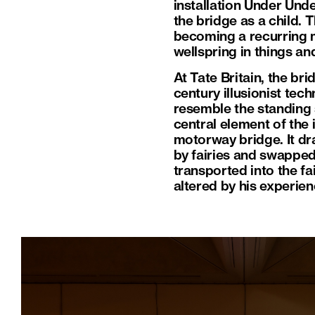
installation Under Und
the bridge as a child. 
becoming a recurring m
wellspring in things a
At Tate Britain, the br
century illusionist tec
resemble the standing s
central element of the 
motorway bridge. It dr
by fairies and swapped
transported into the fa
altered by his experien