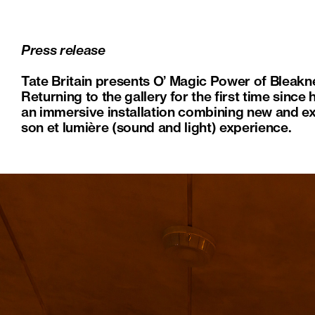
Press release
Tate Britain presents O’ Magic Power of Bleakn
Returning to the gallery for the first time sinc
an immersive installation combining new and ex
son et lumière (sound and light) experience.