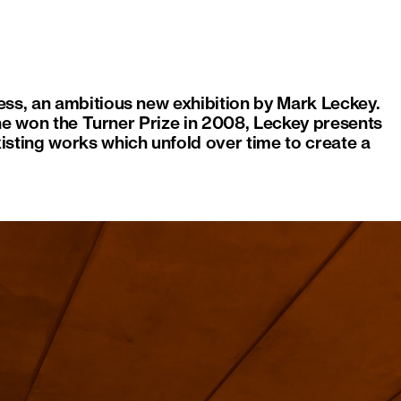
ess, an ambitious new exhibition by Mark Leckey.
e he won the Turner Prize in 2008, Leckey presents
isting works which unfold over time to create a