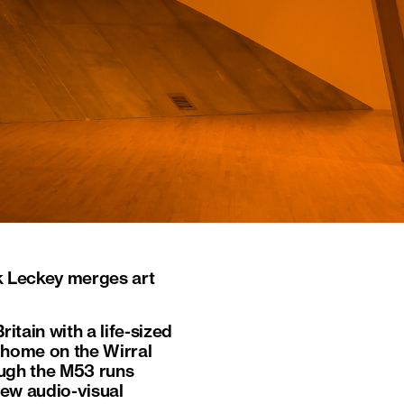
k Leckey merges art
ritain with a life-sized
d home on the Wirral
hough the M53 runs
new audio-visual