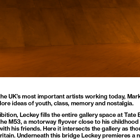
he UK’s most important artists working today, Mar
lore ideas of youth, class, memory and nostalgia.
bition, Leckey fills the entire gallery space at Tate B
f the M53, a motorway flyover close to his childhoo
ith his friends. Here it intersects the gallery as t
Britain. Underneath this bridge Leckey premieres a 