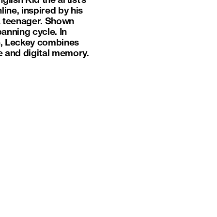
lish Kid the artist’s
ne, inspired by his
a teenager. Shown
anning cycle. In
ge, Leckey combines
e and digital memory.