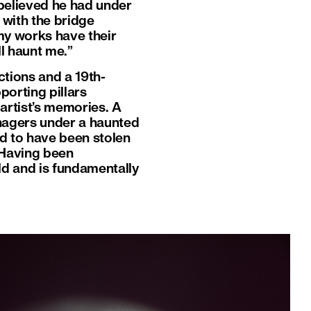
 believed he had under
 with the bridge
 my works have their
l haunt me.”
ctions and a 19th-
porting pillars
 artist’s memories. A
eenagers under a haunted
ed to have been stolen
 Having been
rld and is fundamentally