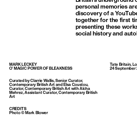
Britain’s underground c
personal memories are 
discovery of a YouTube
together for the first 
presenting these works
social history and aut
MARK LECKEY
Tate Britain, 
O’ MAGIC POWER OF BLEAKNESS
24 September 
Curated by Clarrie Wallis, Senior Curator,
Contemporary British Art and Elsa Coustou,
Curator, Contemporary British Art with Aïcha
Mehrez, Assistant Curator, Contemporary British
Art
CREDITS
Photo © Mark Blower