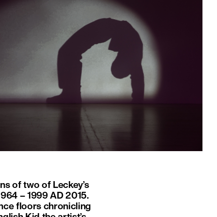
ons of two of Leckey’s
1964 – 1999 AD 2015.
nce floors chronicling