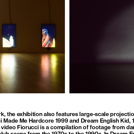
, the exhibition also features large-scale projecti
ci Made Me Hardcore 1999 and Dream English Kid, 
video Fiorucci is a compilation of footage from da