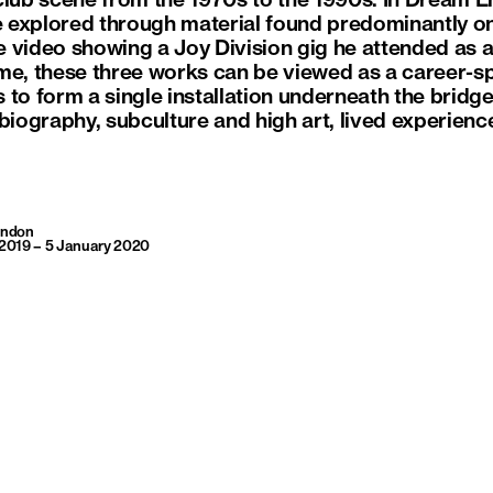
lub scene from the 1970s to the 1990s. In Dream Eng
explored through material found predominantly onli
 video showing a Joy Division gig he attended as 
time, these three works can be viewed as a career-sp
 to form a single installation underneath the brid
obiography, subculture and high art, lived experienc
London
2019 – 5 January 2020