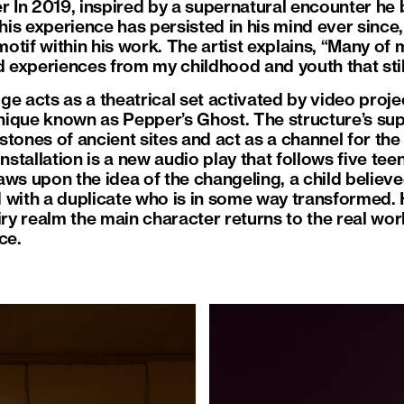
er In 2019, inspired by a supernatural encounter he
This experience has persisted in his mind ever since,
otif within his work. The artist explains, “Many of
nd experiences from my childhood and youth that stil
idge acts as a theatrical set activated by video proje
hnique known as Pepper’s Ghost. The structure’s sup
tones of ancient sites and act as a channel for the
installation is a new audio play that follows five t
aws upon the idea of the changeling, a child believ
 with a duplicate who is in some way transformed.
iry realm the main character returns to the real wo
ce.