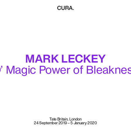
MARK LECKEY
’ Magic Power of Bleakne
Tate Britain, London
24 September 2019 – 5 January 2020