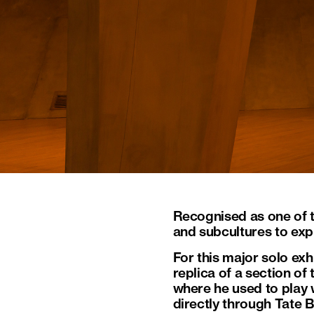
Recognised as one of t
and subcultures to exp
For this major solo exhi
replica of a section o
where he used to play w
directly through Tate 