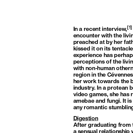
[1]
In a recent interview,
encounter with the liv
preached at by her fathe
kissed it on its tentac
experience has perhap
perceptions of the livi
with non-human othern
region in the Cévenne
her work towards the b
industry. In a protean 
video games, she has r
amebae and fungi. It is
any romantic stumblin
Digestion
After graduating from 
a sensual relationship