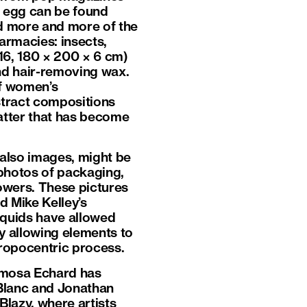
n egg can be found
ed more and more of the
armacies: insects,
16, 180 × 200 × 6 cm)
nd hair-removing wax.
of women’s
stract compositions
matter that has become
t also images, might be
photos of packaging,
lowers. These pictures
d Mike Kelley’s
 liquids have allowed
by allowing elements to
hropocentric process.
Mimosa Echard has
 Blanc and Jonathan
Blazy, where artists