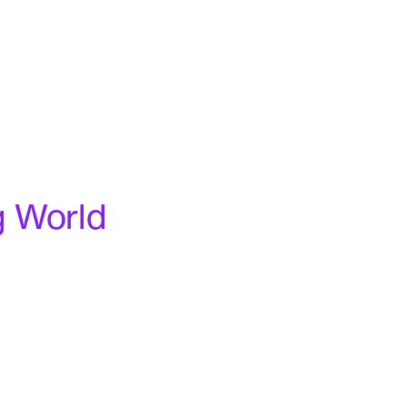
g World