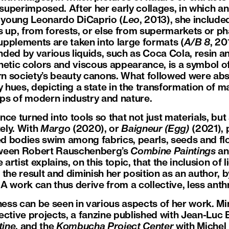
uperimposed. After her early collages, in which a
e young Leonardo DiCaprio (
Leo
, 2013), she includ
s up, from forests, or else from supermarkets or ph
pplements are taken into large formats (
A/B 8
, 20
ded by various liquids, such as Coca Cola, resin a
nthetic colors and viscous appearance, is a symbol 
n society’s beauty canons. What followed were ab
y hues, depicting a state in the transformation of 
aps of modern industry and nature.
ce turned into tools so that not just materials, bu
ely. With
Margo
(2020), or
Baigneur (Egg)
(2021), 
zed bodies swim among fabrics, pearls, seeds and f
tween Robert Rauschenberg’s
Combine Paintings
an
e artist explains, on this topic, that the inclusion of
the result and diminish her position as an author, 
A work can thus derive from a collective, less ant
eness can be seen in various aspects of her work. 
ective projects, a fanzine published with Jean-Luc
tine
, and the
Kombucha Project Center
with Michel 