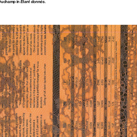
 Duchamp in
Étant donnés
.