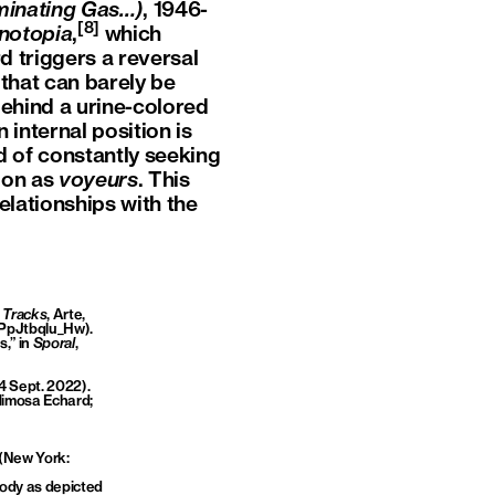
luminating Gas…)
, 1946-
[8]
notopia
,
which
 triggers a reversal
e that can barely be
e behind a urine-colored
 internal position is
ad of constantly seeking
ion as
voyeurs
. This
elationships with the
n
Tracks
, Arte,
=PpJtbqlu_Hw
).
,” in
Sporal
,
 4 Sept. 2022).
Mimosa Echard;
(New York:
body as depicted