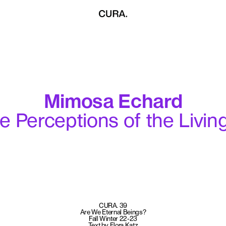
Mimosa Echard
te Perceptions of the Livin
CURA. 39
Are We Eternal Beings?
Fall Winter 22-23
Text by Flora Katz