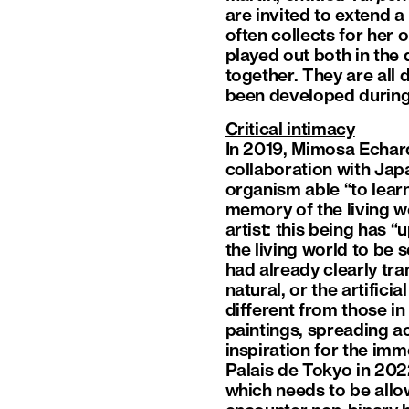
are invited to extend 
often collects for her 
played out both in the
together. They are all
been developed during h
Critical intimacy
In 2019, Mimosa Echard
collaboration with Jap
organism able “to lear
memory of the living wor
artist: this being has “
the living world to be
had already clearly tr
natural, or the artific
different from those i
paintings, spreading a
inspiration for the im
Palais de Tokyo in 202
which needs to be allow