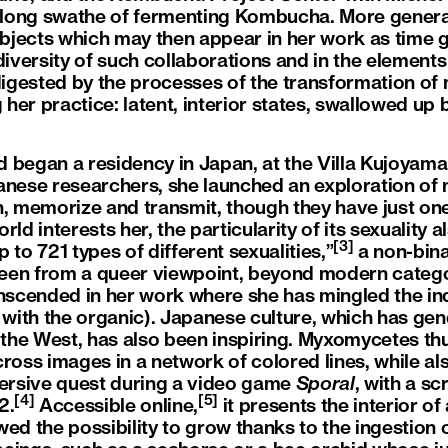
a long swathe of fermenting Kombucha. More genera
objects which may then appear in her work as time go
 diversity of such collaborations and in the elemen
 digested by the processes of the transformation of
er practice: latent, interior states, swallowed up 
 began a residency in Japan, at the Villa Kujoyama 
anese researchers, she launched an exploration o
n, memorize and transmit, though they have just one 
ld interests her, the particularity of its sexuality a
[3]
up to 721 types of different sexualities,”
a non-bina
 seen from a queer viewpoint, beyond modern categor
anscended in her work where she has mingled the ind
ial with the organic). Japanese culture, which has ge
n the West, has also been inspiring. Myxomycetes th
cross images in a network of colored lines, while a
mersive quest during a video game
Sporal
, with a s
[4]
[5]
2.
Accessible online,
it presents the interior of 
ed the possibility to grow thanks to the ingestion of