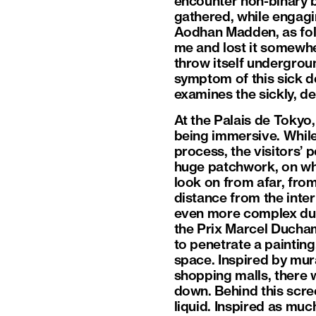
encounter non-binary b
gathered, while engagi
Aodhan Madden, as foll
me and lost it somewh
throw itself undergroun
symptom of this sick d
examines the sickly, d
At the Palais de Tokyo
being immersive. While
process, the visitors’ 
huge patchwork, on wh
look on from afar, from
distance from the inte
even more complex duri
the Prix Marcel Ducham
to penetrate a painting,
space. Inspired by mur
shopping malls, there wi
down. Behind this scre
liquid. Inspired as mu