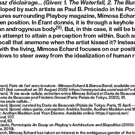
e gaz d’éclairage…
(Given: 1. The Waterfall, 2. The Il
loped by such artists as Paul B. Préciado in his
Por
tures surrounding Playboy magazine, Mimosa Echard
en position. In
Étant donnés
, it is through a keyhol
[9]
 an androgynous body
. But, in this case, it will b
an attempt to attain a perception from within. Such an
recall that anemone when the artist kissed it? Inste
ith the living, Mimosa Echard focuses on our posit
lows to steer away from the idealization of human r
hard
, Faire de l’art avec la nature : Mimosa Echard & Bianca Bondi
, available o
021 (link consulted on 20 August 2022:
https://www.youtube.com/watch?v
rd, “À ma seule cellule, entretien entre Mimosa Echard et Daria de Beauvais
aria de Beauvais and Frédéric Grossi (Paris: Palais de Tokyo, 2022), 91.
ma seule cellule…”
hard,
Sporal
, curated by Daria de Beauvais (Palais de Tokyo, Paris, 15 April –
hard,
Sporal
, video game, conception: Andréa Sardin, Aodhan Madden and 
: Aodhan Madden and Yvan Étienne. Available online:
https://sporal.net/
.
ral
, 107.
ral
, 83.
ciado,
Pornotopia: An Essay on Playboy’s Architecture and Biopolitics
(2010) 
, 2019).
earch, Mimosa Echard has taken an interest in the ambiguous gender of the 