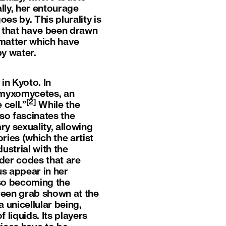
lly, her entourage
es by. This plurality is
ts that have been drawn
 matter which have
by water.
in Kyoto. In
f myxomycetes, an
[2]
cell.”
While the
lso fascinates the
ry sexuality, allowing
ies (which the artist
ustrial with the
nder codes that are
us appear in her
lso becoming the
creen grab shown at the
a unicellular being,
 liquids. Its players