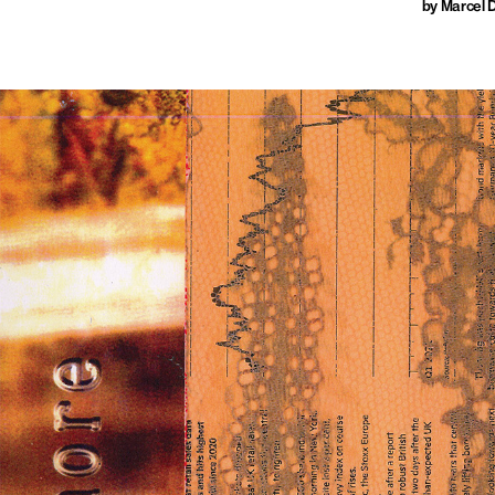
by Marcel