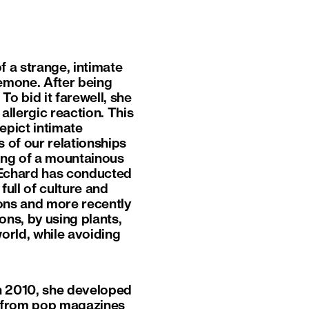
f a strange, intimate
emone. After being
To bid it farewell, she
allergic reaction. This
pict intimate
s of our relationships
ing of a mountainous
 Echard has conducted
ull of culture and
tions and more recently
ns, by using plants,
world, while avoiding
in 2010, she developed
ts from pop magazines