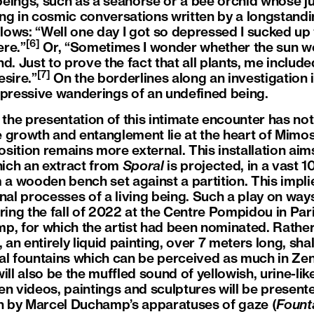
eings, such as a seahorse or a bee orchid whose ju
ng in cosmic conversations written by a longstandi
ows: “Well one day I got so depressed I sucked up 
[6]
ere.”
Or, “Sometimes I wonder whether the sun wou
d. Just to prove the fact that all plants, me included
[7]
esire.”
On the borderlines along an investigation 
epressive wanderings of an undefined being.
, the presentation of this intimate encounter has n
 growth and entanglement lie at the heart of Mimos
position remains more external. This installation aim
ich an extract from
Sporal
is projected, in a vast 
 a wooden bench set against a partition. This implies
rnal processes of a living being. Such a play on wa
ng the fall of 2022 at the Centre Pompidou in Pari
p, for which the artist had been nominated. Rather 
 an entirely liquid painting, over 7 meters long, sha
al fountains which can be perceived as much in Zen
ll also be the muffled sound of yellowish, urine-like 
en videos, paintings and sculptures will be presente
ch by Marcel Duchamp’s apparatuses of gaze (
Fount