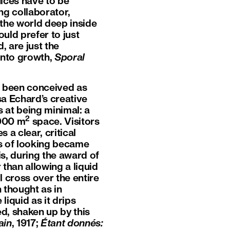
ices have to be
ng collaborator,
the world deep inside
ld prefer to just
, are just the
into growth,
Sporal
ot been conceived as
a Echard’s creative
s at being minimal: a
2
1000 m
space. Visitors
 a clear, critical
ys of looking became
s, during the award of
than allowing a liquid
ll cross over the entire
 thought as in
liquid as it drips
d, shaken up by this
ain
, 1917;
Étant donnés: