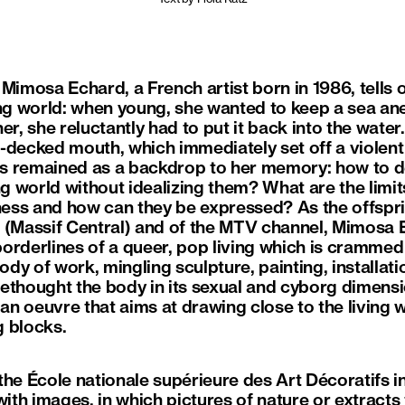
Mimosa Echard, a French artist born in 1986, tells o
ing world: when young, she wanted to keep a sea an
r, she reluctantly had to put it back into the water. 
le-decked mouth, which immediately set off a violent 
s remained as a backdrop to her memory: how to de
ng world without idealizing them? What are the limit
ess and how can they be expressed? As the offspr
s (Massif Central) and of the MTV channel, Mimosa
orderlines of a queer, pop living which is crammed f
body of work, mingling sculpture, painting, installa
ethought the body in its sexual and cyborg dimensio
 an oeuvre that aims at drawing close to the living 
g blocks.
the École nationale supérieure des Art Décoratifs 
 with images, in which pictures of nature or extrac