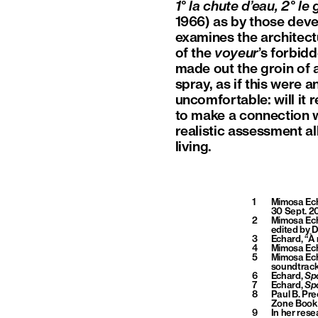
1° la chute d’eau, 2° l
1966) as by those deve
examines the architec
of the
voyeur
’s forbidd
made out the groin of
spray, as if this were 
uncomfortable: will it 
to make a connection w
realistic assessment al
living.
1
Mimosa Ec
30 Sept. 2
2
Mimosa Echa
edited by D
3
Echard, “À 
4
Mimosa Ec
5
Mimosa Ec
soundtrack
6
Echard,
Spo
7
Echard,
Spo
8
Paul B. Pre
Zone Books
9
In her res