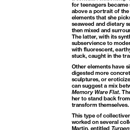
for teenagers became s
above a portrait of th
elements that she pick
seaweed and dietary su
then mixed and surroun
The latter, with its sy
subservience to moder
with fluorescent, earth
stuck, caught in the tr
Other elements have sin
digested more concret
sculptures, or erotici
can suggest a mix be
Memory Ware Flat
. Th
her to stand back from 
transform themselves. 
This type of collectiv
worked on several coll
Martin, entitled
Turpen