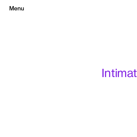
Menu
Intima