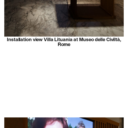
Installation view Villa Lituania at Museo delle Civiltà,
Rome