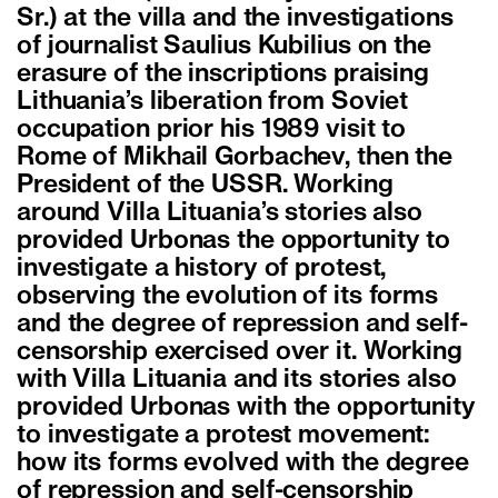
Sr.) at the villa and the investigations
of journalist Saulius Kubilius on the
erasure of the inscriptions praising
Lithuania’s liberation from Soviet
occupation prior his 1989 visit to
Rome of Mikhail Gorbachev, then the
President of the USSR. Working
around Villa Lituania’s stories also
provided Urbonas the opportunity to
investigate a history of protest,
observing the evolution of its forms
and the degree of repression and self-
censorship exercised over it. Working
with Villa Lituania and its stories also
provided Urbonas with the opportunity
to investigate a protest movement:
how its forms evolved with the degree
of repression and self-censorship