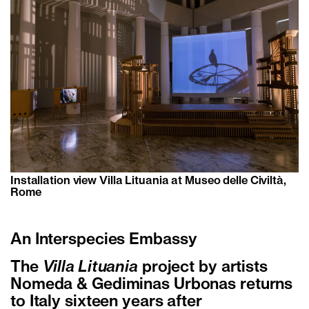
Installation view Villa Lituania at Museo delle Civiltà,
Rome
An Interspecies Embassy
The
Villa Lituania
project by artists
Nomeda & Gediminas Urbonas returns
to Italy sixteen years after