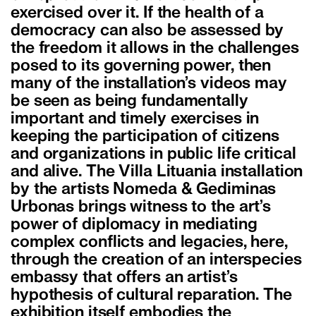
exercised over it. If the health of a
democracy can also be assessed by
the freedom it allows in the challenges
posed to its governing power, then
many of the installation’s videos may
be seen as being fundamentally
important and timely exercises in
keeping the participation of citizens
and organizations in public life critical
and alive. The Villa Lituania installation
by the artists Nomeda & Gediminas
Urbonas brings witness to the art’s
power of diplomacy in mediating
complex conflicts and legacies, here,
through the creation of an interspecies
embassy that offers an artist’s
hypothesis of cultural reparation. The
exhibition itself embodies the