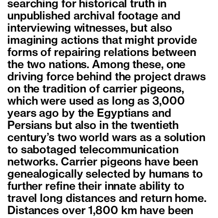
searching for historical truth in
unpublished archival footage and
interviewing witnesses, but also
imagining actions that might provide
forms of repairing relations between
the two nations. Among these, one
driving force behind the project draws
on the tradition of carrier pigeons,
which were used as long as 3,000
years ago by the Egyptians and
Persians but also in the twentieth
century’s two world wars as a solution
to sabotaged telecommunication
networks. Carrier pigeons have been
genealogically selected by humans to
further refine their innate ability to
travel long distances and return home.
Distances over 1,800 km have been