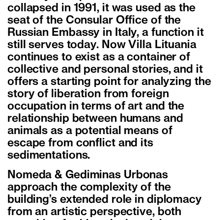
collapsed in 1991, it was used as the
seat of the Consular Office of the
Russian Embassy in Italy, a function it
still serves today. Now Villa Lituania
continues to exist as a container of
collective and personal stories, and it
offers a starting point for analyzing the
story of liberation from foreign
occupation in terms of art and the
relationship between humans and
animals as a potential means of
escape from conflict and its
sedimentations.
Nomeda & Gediminas Urbonas
approach the complexity of the
building’s extended role in diplomacy
from an artistic perspective, both