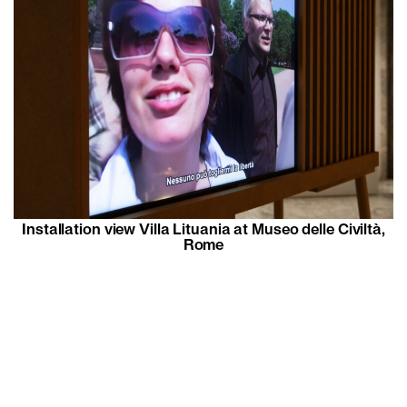
Installation view Villa Lituania at Museo delle Civiltà,
Rome