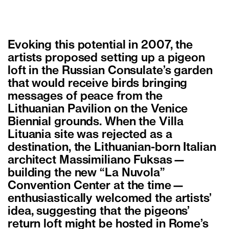
Evoking this potential in 2007, the
artists proposed setting up a pigeon
loft in the Russian Consulate’s garden
that would receive birds bringing
messages of peace from the
Lithuanian Pavilion on the Venice
Biennial grounds. When the Villa
Lituania site was rejected as a
destination, the Lithuanian-born Italian
architect Massimiliano Fuksas—
building the new “La Nuvola”
Convention Center at the time—
enthusiastically welcomed the artists’
idea, suggesting that the pigeons’
return loft might be hosted in Rome’s