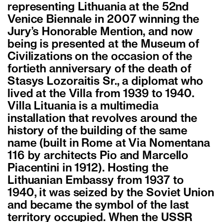
representing Lithuania at the 52nd
Venice Biennale in 2007 winning the
Jury’s Honorable Mention, and now
being is presented at the Museum of
Civilizations on the occasion of the
fortieth anniversary of the death of
Stasys Lozoraitis Sr., a diplomat who
lived at the Villa from 1939 to 1940.
Villa Lituania is a multimedia
installation that revolves around the
history of the building of the same
name (built in Rome at Via Nomentana
116 by architects Pio and Marcello
Piacentini in 1912). Hosting the
Lithuanian Embassy from 1937 to
1940, it was seized by the Soviet Union
and became the symbol of the last
territory occupied. When the USSR