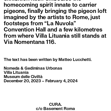
homecoming spirit innate to carrier
pigeons, finally bringing the pigeon loft
imagined by the artists to Rome, just
footsteps from “La Nuvola”
Convention Hall and a few kilometres
from where Villa Lituania still stands at
Via Nomentana 116.
The text has been written by
Matteo Lucchetti
.
Nomeda & Gediminas Urbonas
Villa Lituania
Museum delle Civiltà
December 20, 2023 – February 4, 2024
CURA.
c/o Basement Roma