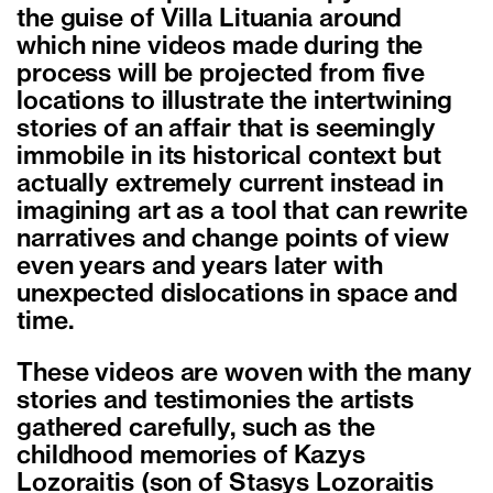
the guise of Villa Lituania around
which nine videos made during the
process will be projected from five
locations to illustrate the intertwining
stories of an affair that is seemingly
immobile in its historical context but
actually extremely current instead in
imagining art as a tool that can rewrite
narratives and change points of view
even years and years later with
unexpected dislocations in space and
time.
These videos are woven with the many
stories and testimonies the artists
gathered carefully, such as the
childhood memories of Kazys
Lozoraitis (son of Stasys Lozoraitis