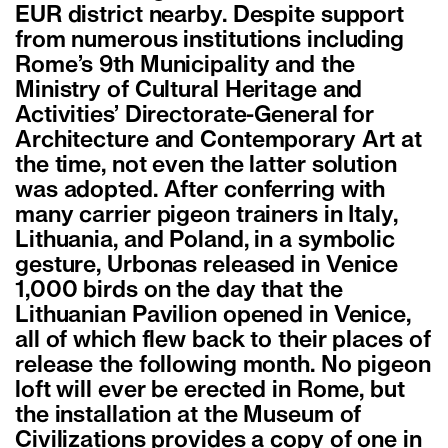
EUR district nearby. Despite support
from numerous institutions including
Rome’s 9th Municipality and the
Ministry of Cultural Heritage and
Activities’ Directorate-General for
Architecture and Contemporary Art at
the time, not even the latter solution
was adopted. After conferring with
many carrier pigeon trainers in Italy,
Lithuania, and Poland, in a symbolic
gesture, Urbonas released in Venice
1,000 birds on the day that the
Lithuanian Pavilion opened in Venice,
all of which flew back to their places of
release the following month. No pigeon
loft will ever be erected in Rome, but
the installation at the Museum of
Civilizations provides a copy of one in