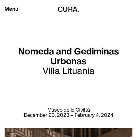
Menu
Nomeda and Gediminas
Urbonas
Villa Lituania
Museo delle Civiltà
December 20, 2023 – February 4, 2024