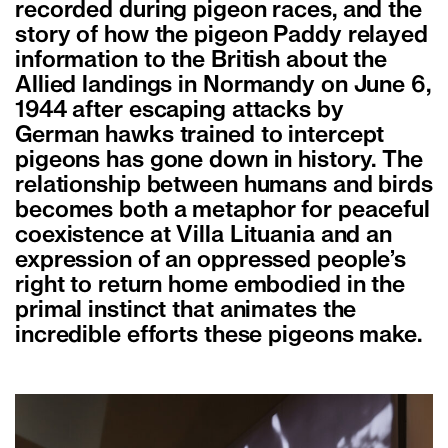
recorded during pigeon races, and the
story of how the pigeon Paddy relayed
information to the British about the
Allied landings in Normandy on June 6,
1944 after escaping attacks by
German hawks trained to intercept
pigeons has gone down in history. The
relationship between humans and birds
becomes both a metaphor for peaceful
coexistence at Villa Lituania and an
expression of an oppressed people’s
right to return home embodied in the
primal instinct that animates the
incredible efforts these pigeons make.